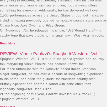
everything in between, all vulnerably stemming from his own lived
experiences and replete with raw emotion, Todd’s music offers
something for everyone. Additionally, he has delivered well over
1,500 performances across the United States throughout his career,
including having previously opened for notable country stars such as
Chase Rice, Jake Owen and Riley Green.
On November 7th, he released his single, “Dirt ‘Round Here”— a
catchy tune that pays tribute to his small-town, West Virginia roots.
Read More
REVIEW: Vinnie Paolizzi’s Spaghetti Western, Vol. 1
Spaghetti Western, Vol. 1. is true to the poetic lyricism and country-
folk storytelling Vinnie Paolizzi has become known for.​
For those unfamiliar with the Nashville-based Italian American
singer-songwriter, he has over a decade of songwriting experience
to his name, has been the guitarist for American country star
Brittney Spencer and shared a round with none other than
legendary songwriter Dean Dillon.
At the beginning of this year, Paolizzi unveiled his 4-track EP,
Spaghetti Western, Vol. 1.