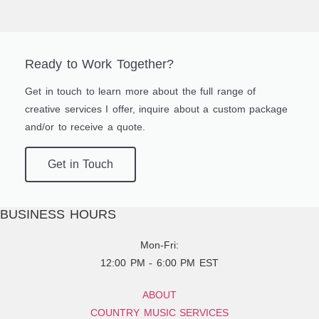
Ready to Work Together?
Get in touch to learn more about the full range of
creative services I offer, inquire about a custom package
and/or to receive a quote.
Get in Touch
BUSINESS HOURS
Mon-Fri:
12:00 PM - 6:00 PM EST
ABOUT
COUNTRY MUSIC SERVICES