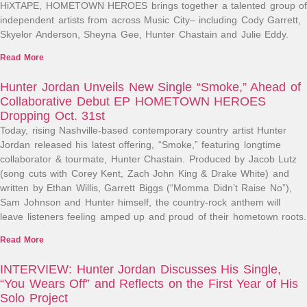
HiXTAPE, HOMETOWN HEROES brings together a talented group of
independent artists from across Music City– including Cody Garrett,
Skyelor Anderson, Sheyna Gee, Hunter Chastain and Julie Eddy.
Read More
Hunter Jordan Unveils New Single “Smoke,” Ahead of
Collaborative Debut EP HOMETOWN HEROES
Dropping Oct. 31st
Today, rising Nashville-based contemporary country artist Hunter
Jordan released his latest offering, “Smoke,” featuring longtime
collaborator & tourmate, Hunter Chastain. Produced by Jacob Lutz
(song cuts with Corey Kent, Zach John King & Drake White) and
written by Ethan Willis, Garrett Biggs (“Momma Didn’t Raise No”),
Sam Johnson and Hunter himself, the country-rock anthem will
leave listeners feeling amped up and proud of their hometown roots.
Read More
INTERVIEW: Hunter Jordan Discusses His Single,
“You Wears Off” and Reflects on the First Year of His
Solo Project