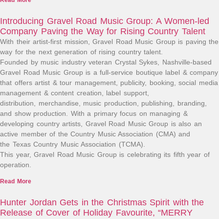
Read More
Introducing Gravel Road Music Group: A Women-led
Company Paving the Way for Rising Country Talent
With their artist-first mission, Gravel Road Music Group is paving the
way for the next generation of rising country talent.
Founded by music industry veteran Crystal Sykes, Nashville-based
Gravel Road Music Group is a full-service boutique label & company
that offers artist & tour management, publicity, booking, social media
management & content creation, label support,
distribution, merchandise, music production, publishing, branding,
and show production. With a primary focus on managing &
developing country artists, Gravel Road Music Group is also an
active member of the Country Music Association (CMA) and
the Texas Country Music Association (TCMA).
This year, Gravel Road Music Group is celebrating its fifth year of
operation.
Read More
Hunter Jordan Gets in the Christmas Spirit with the
Release of Cover of Holiday Favourite, “MERRY