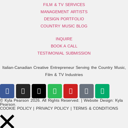
FILM & TV SERVICES
MANAGEMENT ARTISTS
DESIGN PORTFOLIO
COUNTRY MUSIC BLOG
INQUIRE
BOOK A CALL
TESTIMONIAL SUBMISSION
Italian-Canadian Creative Entrepreneur Serving the Country Music,
Film & TV Industries
© Kyla Pearson 2026. All Rights Reserved. | Website Design: Kyla
Pearson.
COOKIE POLICY | PRIVACY POLICY | TERMS & CONDITIONS