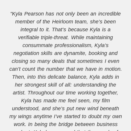
"Kyla Pearson has not only been an incredible
member of the Heirloom team, she’s been
integral to it. That’s because Kyla is a
verifiable triple-threat. While maintaining
consummate professionalism, Kyla’s
negotiation skills are dynamite, booking and
closing so many deals that sometimes I even
can’t count the number that we have in motion.
Then, into this delicate balance, Kyla adds in
her strongest skill of all: understanding the
artist. Throughout our time working together,
Kyla has made me feel seen, my film
understood, and she’s put new wind beneath
my wings anytime I’ve started to doubt my own
work. In being the bridge between business