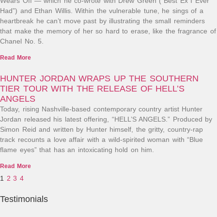
Wears Off”— which he co-wrote with Drew Green (“Best Ex I Ever
Had”) and Ethan Willis. Within the vulnerable tune, he sings of a
heartbreak he can’t move past by illustrating the small reminders
that make the memory of her so hard to erase, like the fragrance of
Chanel No. 5.
Read More
HUNTER JORDAN WRAPS UP THE SOUTHERN
TIER TOUR WITH THE RELEASE OF HELL’S
ANGELS
Today, rising Nashville-based contemporary country artist Hunter
Jordan released his latest offering, “HELL’S ANGELS.” Produced by
Simon Reid and written by Hunter himself, the gritty, country-rap
track recounts a love affair with a wild-spirited woman with “Blue
flame eyes” that has an intoxicating hold on him.
Read More
1
2
3
4
Testimonials