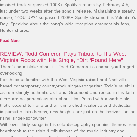
inspired track surpassed 100K+ Spotify streams by February 4th,
just under two weeks after the song’s release. Maintaining a steady
uprise, “YOU UP?” surpassed 200K+ Spotify streams this Valentine’s
Day. Speaking about the song’s wide reception amongst his fans,
Hunter shares,
Read More
REVIEW: Todd Cameron Pays Tribute to His West
Virginia Roots with His Single, “Dirt ‘Round Here”
There’s no mistake about it—Todd Cameron is a name you’ll regret
overlooking.
For those unfamiliar with the West Virginia-raised and Nashville-
based contemporary country-rock singer-songwriter, Todd’s music is
as refreshingly authentic as he is. Grounded and rooted in his faith,
there are no pretentious airs about him. Paired with a work ethic
that’s second to none and an unmatched resilience and dedication
in pursuit of his dreams, new heights are just on the horizon for the
rising singer-songwriter.
With over thirty songs in his solo discography spanning themes from
heartbreak to the trials & tribulations of the music industry and