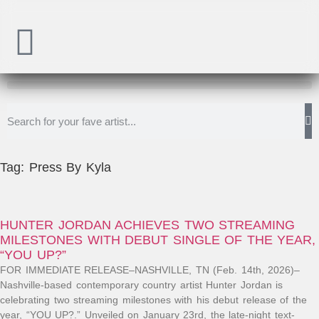
Tag: Press By Kyla
HUNTER JORDAN ACHIEVES TWO STREAMING
MILESTONES WITH DEBUT SINGLE OF THE YEAR,
“YOU UP?”
FOR IMMEDIATE RELEASE–NASHVILLE, TN (Feb. 14th, 2026)–
Nashville-based contemporary country artist Hunter Jordan is
celebrating two streaming milestones with his debut release of the
year, “YOU UP?.” Unveiled on January 23rd, the late-night text-