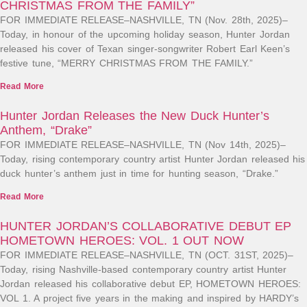
CHRISTMAS FROM THE FAMILY”
FOR IMMEDIATE RELEASE–NASHVILLE, TN (Nov. 28th, 2025)–
Today, in honour of the upcoming holiday season, Hunter Jordan
released his cover of Texan singer-songwriter Robert Earl Keen’s
festive tune, “MERRY CHRISTMAS FROM THE FAMILY.”
Read More
Hunter Jordan Releases the New Duck Hunter’s
Anthem, “Drake”
FOR IMMEDIATE RELEASE–NASHVILLE, TN (Nov 14th, 2025)–
Today, rising contemporary country artist Hunter Jordan released his
duck hunter’s anthem just in time for hunting season, “Drake.”
Read More
HUNTER JORDAN’S COLLABORATIVE DEBUT EP
HOMETOWN HEROES: VOL. 1 OUT NOW
FOR IMMEDIATE RELEASE–NASHVILLE, TN (OCT. 31ST, 2025)–
Today, rising Nashville-based contemporary country artist Hunter
Jordan released his collaborative debut EP, HOMETOWN HEROES:
VOL 1. A project five years in the making and inspired by HARDY’s