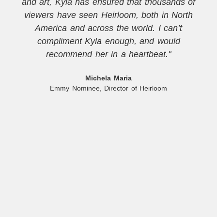
and art, Kyla has ensured that thousands of
viewers have seen Heirloom, both in North
America and across the world. I can’t
compliment Kyla enough, and would
recommend her in a heartbeat."
Michela Maria
Emmy Nominee, Director of Heirloom