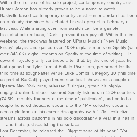
Within the first year of his solo project, contemporary country artist
Hunter Jordan has already proven to be a name to watch.
Nashville-based contemporary country artist Hunter Jordan has been
on a steady rise since he debuted his solo project in February of
last year. While starting over from scratch can be a gamble,
his debut solo release, “Dark,” proved it can pay off. Within the first
weekend, the track was featured on UPstar Music’s “New Music
Friday” playlist and gained over 40K+ digital streams on Spotify (with
over 343.6K+ digital streams on Spotify at the time of writing). His
upward trajectory only continued after that. By the end of year, he
had opened for Tyler Farr at Buffalo River Jam, performed for the
third time at sought-after venue Luke Combs’ Category 10 (this time
as part of BusCall), played numerous local shows and a couple of
Upstate New York runs, released 7 singles, grown his highly-
engaged online fanbase, secured Spotify listeners in 130+ countries
(74.5K+ monthly listeners at the time of publication), and added a
couple hundred thousand streams to the 4M+ collective streams
across platforms in his career discography (with 1.7M+ collective
streams across platforms in his solo discography a year in a half in)
— and that’s just scratching the surface.
Last December, he released the “Biggest song of his year,” “You