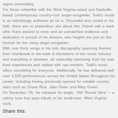
regret overlooking.
For those unfamiliar with the West Virginia-raised and Nashville-
based contemporary country-rock singer-songwriter, Todd’s music
is as refreshingly authentic as he is. Grounded and rooted in his
faith, there are no pretentious airs about him. Paired with a work
ethic that’s second to none and an unmatched resilience and
dedication in pursuit of his dreams, new heights are just on the
horizon for the rising singer-songwriter.
With over thirty songs in his solo discography spanning themes
from heartbreak to the trials & tribulations of the music industry
and everything in between, all vulnerably stemming from his own
lived experiences and replete with raw emotion, Todd’s music
offers something for everyone. Additionally, he has delivered well
over 1,500 performances across the United States throughout his
career, including having previously opened for notable country
stars such as Chase Rice, Jake Owen and Riley Green.
On November 7th, he released his single, “Dirt ‘Round Here”— a
catchy tune that pays tribute to his small-town, West Virginia
roots.
Share this: