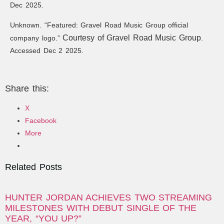
Dec 2025.
Unknown. “Featured: Gravel Road Music Group official
Courtesy of Gravel Road Music Group
company logo.”
.
Accessed Dec 2 2025.
Share this:
X
Facebook
More
Related Posts
HUNTER JORDAN ACHIEVES TWO STREAMING
MILESTONES WITH DEBUT SINGLE OF THE
YEAR, “YOU UP?”