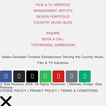
FILM & TV SERVICES
MANAGEMENT ARTISTS
DESIGN PORTFOLIO
COUNTRY MUSIC BLOG
INQUIRE
BOOK A CALL
TESTIMONIAL SUBMISSION
Italian-Canadian Creative Entrepreneur Serving the Country Music,
Film & TV Industries
© Kyla Pearson 2026. All Rights Reserved. | Website Design: Kyla
Pearson.
COOKIE POLICY | PRIVACY POLICY | TERMS & CONDITIONS