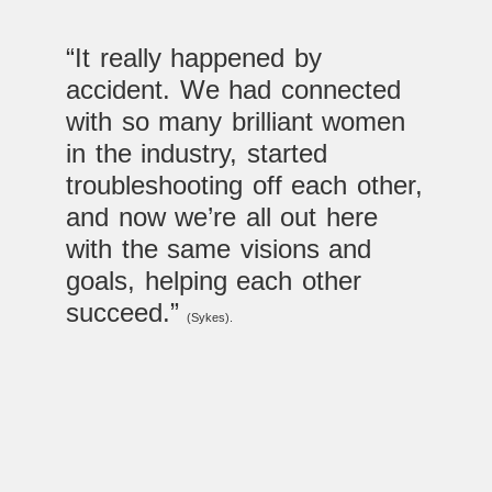
“It really happened by
accident. We had connected
with so many brilliant women
in the industry, started
troubleshooting off each other,
and now we’re all out here
with the same visions and
goals, helping each other
succeed.”
(Sykes).