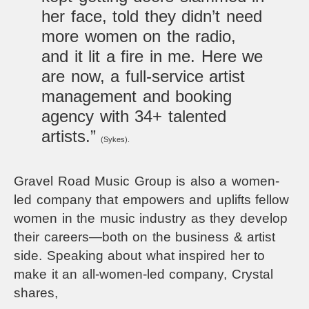
her face, told they didn’t need
more women on the radio,
and it lit a fire in me. Here we
are now, a full-service artist
management and booking
agency with 34+ talented
artists.”
(Sykes).
Gravel Road Music Group is also a women-
led company that empowers and uplifts fellow
women in the music industry as they develop
their careers—both on the business & artist
side. Speaking about what inspired her to
make it an all-women-led company, Crystal
shares,