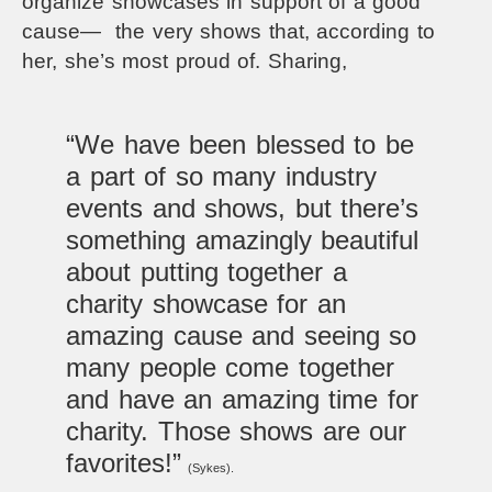
organize showcases in support of a good
cause— the very shows that, according to
her, she’s most proud of.
Sharing,
“We have been blessed to be
a part of so many industry
events and shows, but there’s
something amazingly beautiful
about putting together a
charity showcase for an
amazing cause and seeing so
many people come together
and have an amazing time for
charity. Those shows are our
favorites!”
(Sykes).