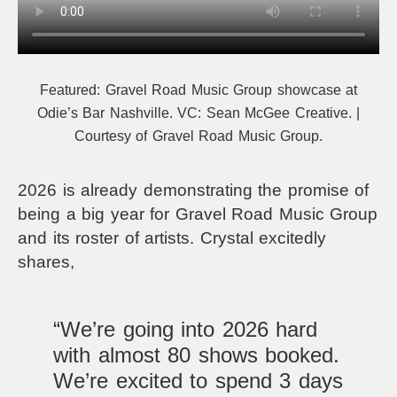
Featured: Gravel Road Music Group showcase at
Odie’s Bar Nashville. VC: Sean McGee Creative. |
Courtesy of Gravel Road Music Group.
2026 is already demonstrating the promise of
being a big year for Gravel Road Music Group
and its roster of artists. Crystal excitedly
shares,
“We’re going into 2026 hard
with almost 80 shows booked.
We’re excited to spend 3 days