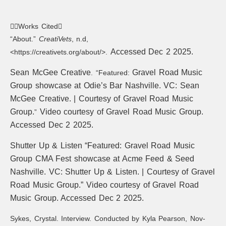
Works Cited
“About.”
CreatiVets
, n.d,
Accessed Dec 2 2025.
<https://creativets.org/about/>.
Sean McGee Creative
Gravel Road Music
. “Featured:
Group showcase at Odie’s Bar Nashville. VC: Sean
McGee Creative. | Courtesy of Gravel Road Music
Group.
Video courtesy of Gravel Road Music Group.
”
Accessed Dec 2 2025.
Shutter Up & Listen “Featured:
Gravel Road Music
Group CMA Fest showcase at Acme Feed & Seed
Nashville.
VC: Shutter Up & Listen. | Courtesy of Gravel
Road Music Group.” Video courtesy of Gravel Road
Music Group. Accessed Dec 2 2025.
Sykes, Crystal. Interview. Conducted by Kyla Pearson, Nov-