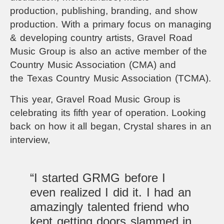
production,
publishing, branding, and show
production. With a primary focus on managing
& developing country artists, Gravel Road
Music Group is also an active member of the
Country Music Association (CMA) and
the
Texas Country Music Association
(TCMA).
This year,
Gravel Road Music Group
is
celebrating its fifth year of operation. Looking
back on how it all began, Crystal shares in an
interview,
“I started GRMG before I
even realized I did it. I had an
amazingly talented friend who
kept getting doors slammed in