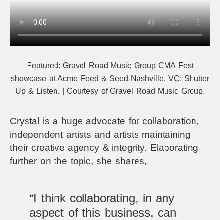
Featured:
Gravel Road Music Group CMA Fest
showcase at Acme Feed & Seed Nashville.
VC: Shutter
Up & Listen. | Courtesy of Gravel Road Music Group.
Crystal is a huge advocate for collaboration,
independent artists and artists maintaining
their creative agency & integrity. Elaborating
further on the topic, she shares,
“I think collaborating, in any
aspect of this business, can