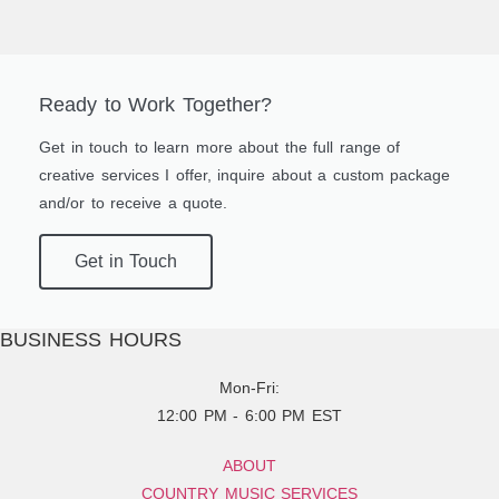
Ready to Work Together?
Get in touch to learn more about the full range of
creative services I offer, inquire about a custom package
and/or to receive a quote.
Get in Touch
BUSINESS HOURS
Mon-Fri:
12:00 PM - 6:00 PM EST
ABOUT
COUNTRY MUSIC SERVICES