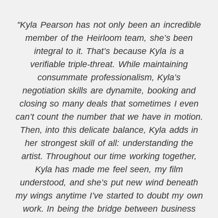
"Kyla Pearson has not only been an incredible
member of the Heirloom team, she’s been
integral to it. That’s because Kyla is a
verifiable triple-threat. While maintaining
consummate professionalism, Kyla’s
negotiation skills are dynamite, booking and
closing so many deals that sometimes I even
can’t count the number that we have in motion.
Then, into this delicate balance, Kyla adds in
her strongest skill of all: understanding the
artist. Throughout our time working together,
Kyla has made me feel seen, my film
understood, and she’s put new wind beneath
my wings anytime I’ve started to doubt my own
work. In being the bridge between business