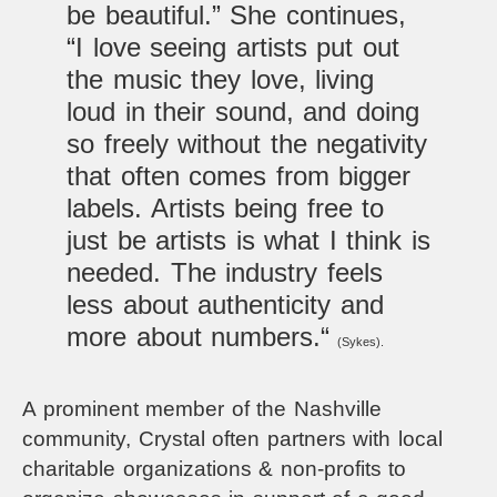
be beautiful.” She continues,
“I love seeing artists put out
the music they love, living
loud in their sound, and doing
so freely without the negativity
that often comes from bigger
labels. Artists being free to
just be artists is what I think is
needed. The industry feels
less about authenticity and
more about numbers.
“
(Sykes).
A prominent member of the Nashville
community, Crystal often partners with local
charitable organizations & non-profits to