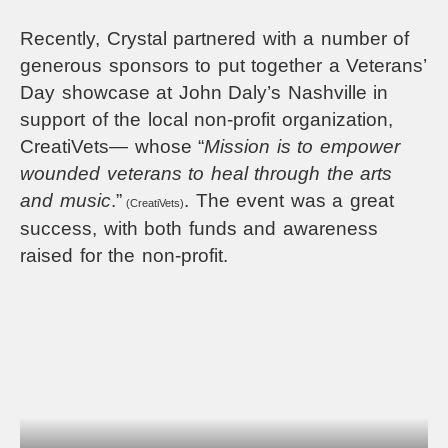
Recently, Crystal partnered with a number of
generous sponsors to put together
a Veterans’
Day showcase at John Daly’s Nashville in
support of the local non-profit organization,
CreatiVets— whose “
Mission is to empower
wounded veterans to heal through the arts
and music
.”
. The event was a great
(CreatiVets)
success, with both funds and awareness
raised for the non-profit.