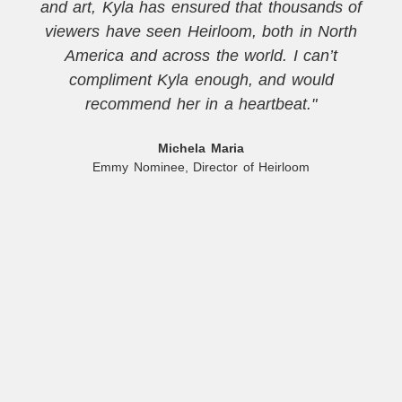
and art, Kyla has ensured that thousands of
viewers have seen Heirloom, both in North
America and across the world. I can’t
compliment Kyla enough, and would
recommend her in a heartbeat."
Michela Maria
Emmy Nominee, Director of Heirloom