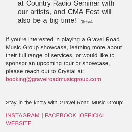
at Country Radio Seminar with
our artists, and CMA Fest will
also be a big time!”
(Sykes).
If you’re interested in playing a Gravel Road
Music Group showcase, learning more about
their full range of services, or would like to
sponsor an upcoming tour or showcase,
please reach out to Crystal at:
booking@gravelroadmusicgroup.com
Stay in the know with Gravel Road Music Group:
INSTAGRAM
|
FACEBOOK
|
OFFICIAL
WEBSITE