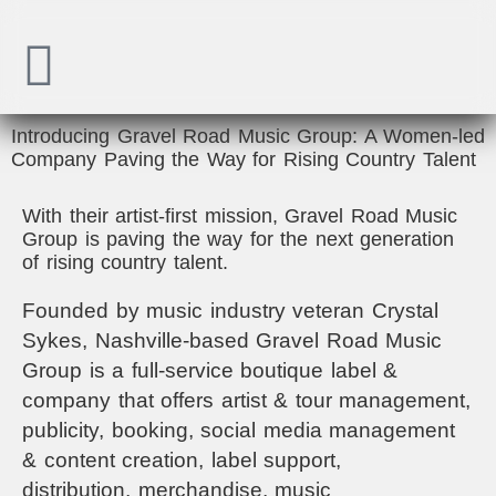
Introducing Gravel Road Music Group: A Women-led
Company Paving the Way for Rising Country Talent
With their artist-first mission, Gravel Road Music
Group is paving the way for the next generation
of rising country talent.
Founded by music industry veteran Crystal
Sykes, Nashville-based Gravel Road Music
Group is a full-service boutique label &
company that offers artist & tour management,
publicity, booking, social media management
& content creation, label support,
distribution,
merchandise,
music