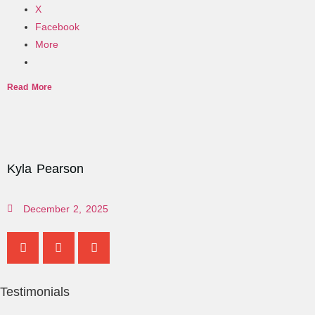
X
Facebook
More
Read More
Kyla Pearson
December 2, 2025
Testimonials