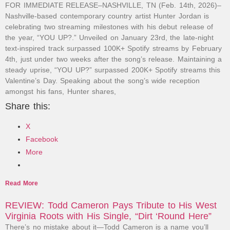
FOR IMMEDIATE RELEASE–NASHVILLE, TN (Feb. 14th, 2026)–
Nashville-based contemporary country artist Hunter Jordan is
celebrating two streaming milestones with his debut release of
the year, “YOU UP?.” Unveiled on January 23rd, the late-night
text-inspired track surpassed 100K+ Spotify streams by February
4th, just under two weeks after the song’s release. Maintaining a
steady uprise, “YOU UP?” surpassed 200K+ Spotify streams this
Valentine’s Day. Speaking about the song’s wide reception
amongst his fans, Hunter shares,
Share this:
X
Facebook
More
Read More
REVIEW: Todd Cameron Pays Tribute to His West
Virginia Roots with His Single, “Dirt ‘Round Here”
There’s no mistake about it—Todd Cameron is a name you’ll