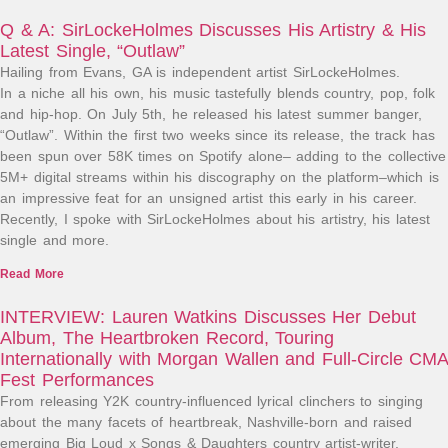
Q & A: SirLockeHolmes Discusses His Artistry & His
Latest Single, “Outlaw”
Hailing from Evans, GA is independent artist SirLockeHolmes.
In a niche all his own, his music tastefully blends country, pop, folk
and hip-hop. On July 5th, he released his latest summer banger,
“Outlaw”. Within the first two weeks since its release, the track has
been spun over 58K times on Spotify alone– adding to the collective
5M+ digital streams within his discography on the platform–which is
an impressive feat for an unsigned artist this early in his career.
Recently, I spoke with SirLockeHolmes about his artistry, his latest
single and more.
Read More
INTERVIEW: Lauren Watkins Discusses Her Debut
Album, The Heartbroken Record, Touring
Internationally with Morgan Wallen and Full-Circle CMA
Fest Performances
From releasing Y2K country-influenced lyrical clinchers to singing
about the many facets of heartbreak, Nashville-born and raised
emerging Big Loud x Songs & Daughters country artist-writer,