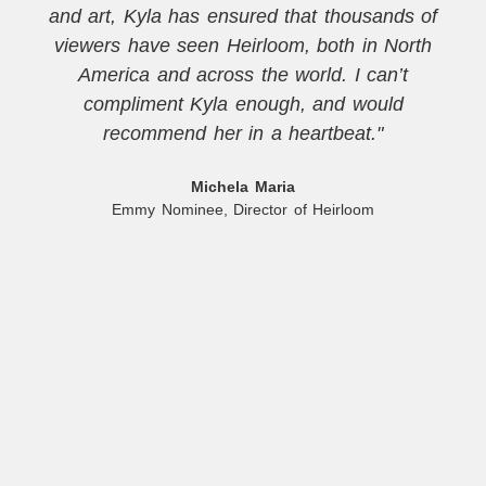
and art, Kyla has ensured that thousands of
viewers have seen Heirloom, both in North
America and across the world. I can’t
compliment Kyla enough, and would
recommend her in a heartbeat."
Michela Maria
Emmy Nominee, Director of Heirloom