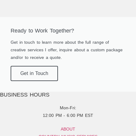
Ready to Work Together?
Get in touch to learn more about the full range of
creative services I offer, inquire about a custom package
and/or to receive a quote.
Get in Touch
BUSINESS HOURS
Mon-Fri:
12:00 PM - 6:00 PM EST
ABOUT