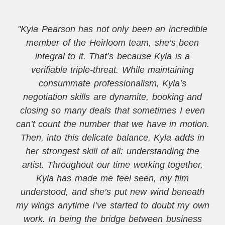
"Kyla Pearson has not only been an incredible
member of the Heirloom team, she’s been
integral to it. That’s because Kyla is a
verifiable triple-threat. While maintaining
consummate professionalism, Kyla’s
negotiation skills are dynamite, booking and
closing so many deals that sometimes I even
can’t count the number that we have in motion.
Then, into this delicate balance, Kyla adds in
her strongest skill of all: understanding the
artist. Throughout our time working together,
Kyla has made me feel seen, my film
understood, and she’s put new wind beneath
my wings anytime I’ve started to doubt my own
work. In being the bridge between business