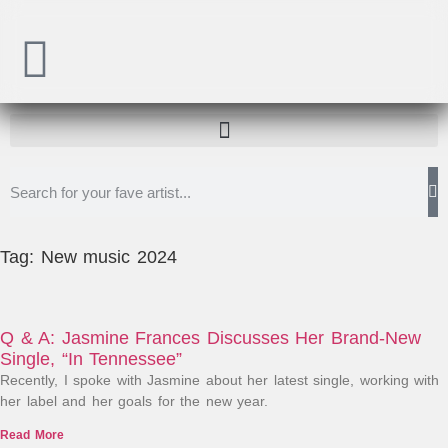
Tag: New music 2024
Q & A: Jasmine Frances Discusses Her Brand-New
Single, “In Tennessee”
Recently, I spoke with Jasmine about her latest single, working with
her label and her goals for the new year.
Read More