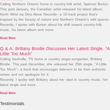
Calling Northern Ontario home is country-folk artist, Spencer Burton.
This past January, the Canadian artist released his latest album,
North Wind via Dine Alone Records– a 10-track project that’s
inspired by the beauty of nature and Northern Ontario’s wild spaces.
Recently, I spoke with Burton about his shift toward country-folk
music, his latest album and more.
Read More
Q & A: Brittany Brodie Discusses Her Latest Single, “A
Little Too Much”
Calling Nashville, TN home is country singer-songwriter, Brittany
Brodie. This past December, she released her 25th single, “A Little
Too Much”– a track that encourages listeners to be their authentic
selves and not apologize for it.
Recently, I spoke with Brittany about her start in country music, her
latest single and more.
Read More
Testimonials