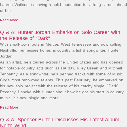
Lauren Watkins, is paving a solid foundation for a long career ahead
of her.
Read More
Q & A: Hunter Jordan Embarks on Solo Career with
the Release of “Dark”
With small-town roots in Mercer, West Tennessee and now calling
Nashville, Tennessee home, is country artist & songwriter, Hunter
Jordan.
As an artist, he’s toured across the United States and has opened
for notable country acts such as HARDY, Riley Green and Mitchell
Tenpenny. As a songwriter, he’s penned tracks with some of Music
City’s most renowned talents. This past February, he embarked on
his new solo project with the release of his catchy single, “Dark”.
Recently, I spoke with Hunter about how he got his start in country
music, his new single and more.
Read More
Q & A: Spencer Burton Discusses His Latest Album,
North Wind