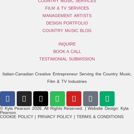
COUNTRY MUSIC SERVICES
FILM & TV SERVICES
MANAGEMENT ARTISTS
DESIGN PORTFOLIO
COUNTRY MUSIC BLOG
INQUIRE
BOOK A CALL
TESTIMONIAL SUBMISSION
Italian-Canadian Creative Entrepreneur Serving the Country Music,
Film & TV Industries
© Kyla Pearson 2026. All Rights Reserved. | Website Design: Kyla
Pearson.
COOKIE POLICY | PRIVACY POLICY | TERMS & CONDITIONS