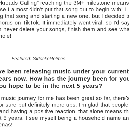
ckroads Calling” reaching the 3M+ milestone mean
e I almost didn’t put that song out to begin with! I
ng that song and starting a new one, but I decided t
horus on TikTok. It immediately went viral, so I’d sa
 is never delete your songs, finish them and see wha
hole!
Featured: SirlockeHolmes.
ve been releasing music under your current
years now. How has the journey been for yo
ou hope to be in the next 5 years?
music journey for me has been great so far, there’
 sure but definitely more ups. I’m glad that people
and having a positive reaction, that alone means t
xt 5 years, I see myself being a household name a
renas!