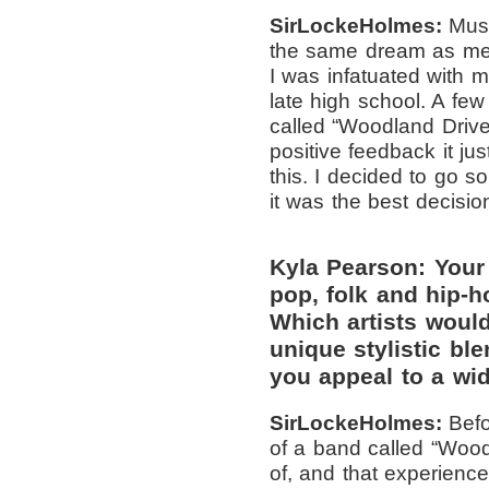
SirLockeHolmes:
Musi
the same dream as me 
I was infatuated with mu
late high school. A few
called “Woodland Driv
positive feedback it j
this. I decided to go so
it was the best decisio
Kyla Pearson: Your 
pop, folk and hip-h
Which artists woul
unique stylistic bl
you appeal to a wi
SirLockeHolmes:
Bef
of a band called “Woo
of, and that experienc