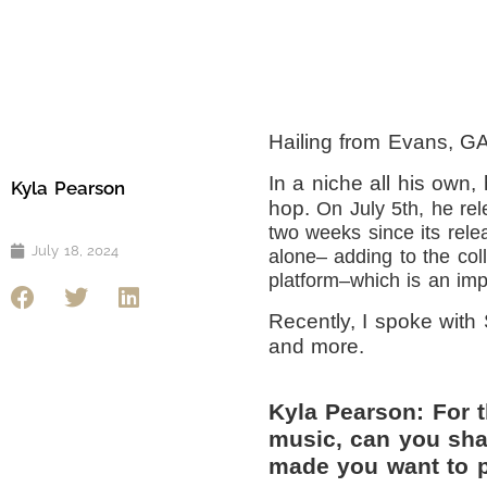
Hailing from Evans, GA
In a niche all his own, 
Kyla Pearson
hop.
On July 5th, he rel
two weeks since its rele
July 18, 2024
alone– adding to the col
platform–which is an impr
Recently, I spoke with 
and more.
Kyla Pearson: For 
music, can you sha
made you want to p