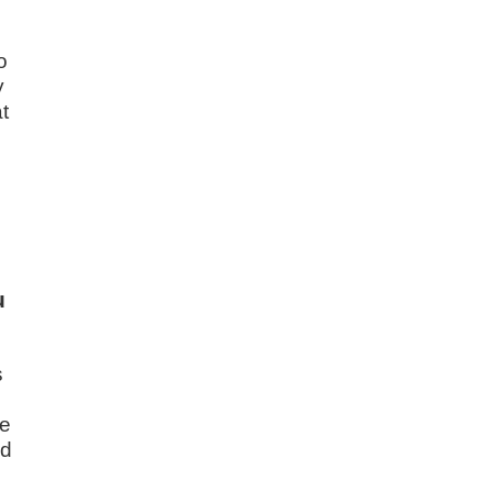
s
o
y
t
u
s
he
nd