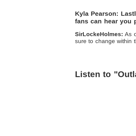
Kyla Pearson: Las
fans can hear you 
SirLockeHolmes:
As o
sure to change within 
Listen to "Out