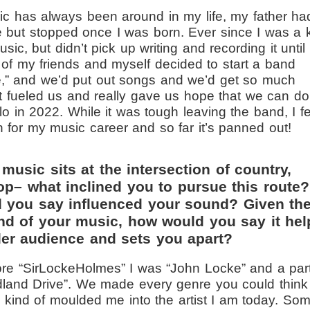
c has always been around in my life, my father ha
but stopped once I was born. Ever since I was a k
sic, but didn’t pick up writing and recording it until
 of my friends and myself decided to start a band
e,” and we’d put out songs and we’d get so much
ust fueled us and really gave us hope that we can do
lo in 2022. While it was tough leaving the band, I fe
n for my music career and so far it’s panned out!
music sits at the intersection of country,
op– what inclined you to pursue this route?
d you say influenced your sound? Given th
end of your music, how would you say it hel
der audience and sets you apart?
ore “SirLockeHolmes” I was “John Locke” and a par
dland Drive”. We made every genre you could think
e kind of moulded me into the artist I am today. So