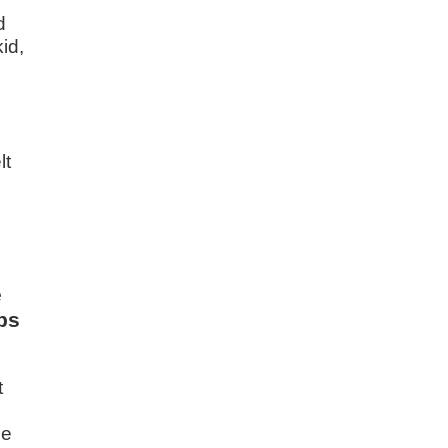
d
id,
lt
e
ps
t
me