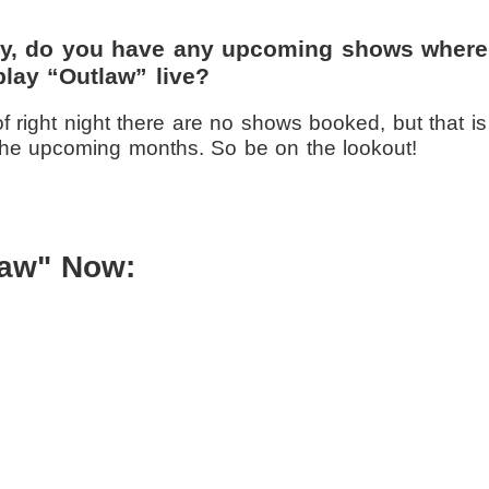
tly, do you have any upcoming shows where
play “Outlaw” live?
f right night there are no shows booked, but that is
the upcoming months. So be on the lookout!
law" Now: