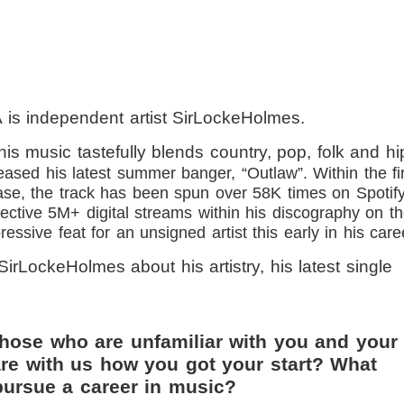
 is independent artist SirLockeHolmes.
his music tastefully blends country, pop, folk and hi
eased his latest summer banger, “Outlaw”. Within the fi
ase, the track has been spun over 58K times on Spotif
lective 5M+ digital streams within his discography on t
essive feat for an unsigned artist this early in his care
SirLockeHolmes about his artistry, his latest single
those who are unfamiliar with you and your
re with us how you got your start? What
ursue a career in music?