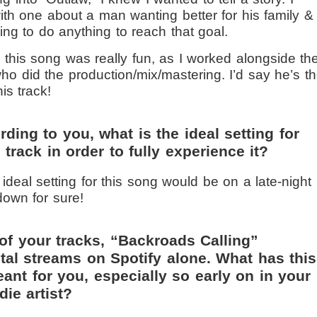
h one about a man wanting better for his family &
ling to do anything to reach that goal.
this song was really fun, as I worked alongside th
ho did the production/mix/mastering. I’d say he’s t
is track!
ding to you, what is the ideal setting for
e track in order to fully experience it?
ideal setting for this song would be on a late-night
down for sure!
of your tracks, “Backroads Calling”
tal streams on Spotify alone. What has this
nt for you, especially so early on in your
die artist?