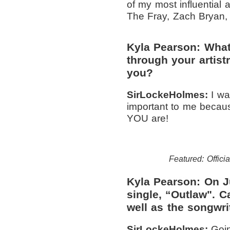
of my most influential
The Fray, Zach Bryan,
Kyla Pearson: What
through your artis
you?
SirLockeHolmes:
I wa
important to me becaus
YOU are!
Featured: Officia
Kyla Pearson: On Ju
single, “Outlaw". C
well as the songwri
SirLockeHolmes:
Goin