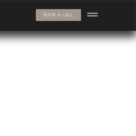
BOOK A CALL