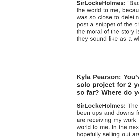
SirLockeHolmes:
“Ba
the world to me, becaus
was so close to deleti
post a snippet of the c
the moral of the story
they sound like as a w
Kyla Pearson: You’
solo project for 2 
so far? Where do y
SirLockeHolmes:
The 
been ups and downs for
are receiving my work 
world to me. In the ne
hopefully selling out a