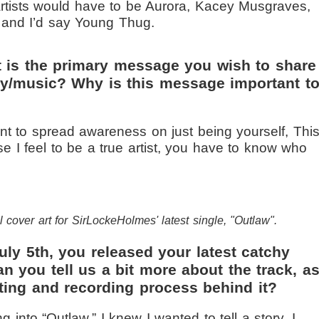
 artists would have to be Aurora, Kacey Musgraves,
 and I’d say Young Thug.
 is the primary message you wish to share
try/music? Why is this message important t
nt to spread awareness on just being yourself, This
e I feel to be a true artist, you have to know who
l cover art for SirLockeHolmes' latest single, "Outlaw".
ly 5th, you released your latest catchy
an you tell us a bit more about the track, a
ting and recording process behind it?
g into “Outlaw,” I knew I wanted to tell a story. I