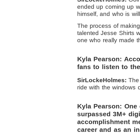
ended up coming up wit
himself, and who is wil
The process of making 
talented Jesse Shirts w
one who really made th
Kyla Pearson: Accor
fans to listen to th
SirLockeHolmes:
The 
ride with the windows 
Kyla Pearson: One 
surpassed 3M+ digi
accomplishment mea
career and as an in