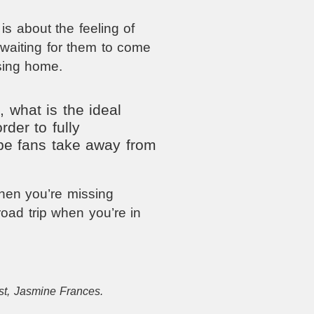
s about the feeling of
waiting for them to come
ssing home.
 what is the ideal
rder to fully
pe fans take away from
when you’re missing
oad trip when you’re in
st, Jasmine Frances.