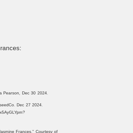
Frances:
la Pearson, Dec 30 2024.
seedCo. Dec 27 2024.
68x5AyGLYpm?
Jasmine Frances.” Courtesy of