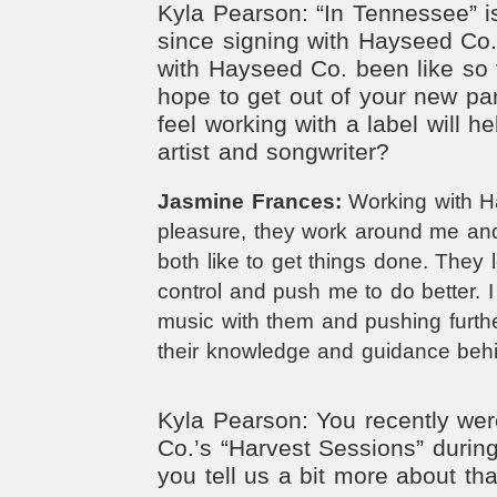
Kyla Pearson: “In Tennessee” is
since signing with Hayseed Co
with Hayseed Co. been like so 
hope to get out of your new p
feel working with a label will 
artist and songwriter?
Jasmine Frances:
Working with 
pleasure, they work around me an
both like to get things done. They 
control and push me to do better. I
music with them and pushing further
their knowledge and guidance beh
Kyla Pearson: You recently wer
Co.’s “Harvest Sessions” dur
you tell us a bit more about th