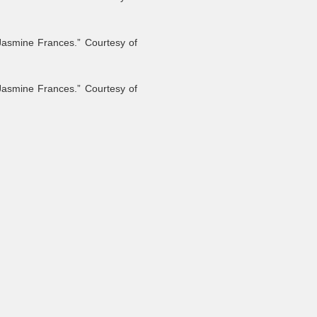
Jasmine Frances.” Courtesy of
Jasmine Frances.” Courtesy of