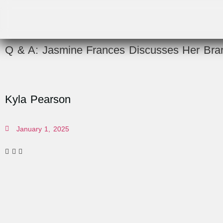
Q & A: Jasmine Frances Discusses Her Bran
Kyla Pearson
January 1, 2025