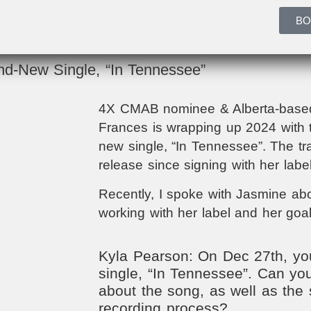
BO
d-New Single, “In Tennessee”
4X CMAB nominee & Alberta-based
Frances is wrapping up 2024 with t
new single, “In Tennessee”. The tra
release since signing with her lab
Recently, I spoke with Jasmine abou
working with her label and her goal
Kyla Pearson: On Dec 27th, you
single, “In Tennessee”. Can you
about the song, as well as the 
recording process?