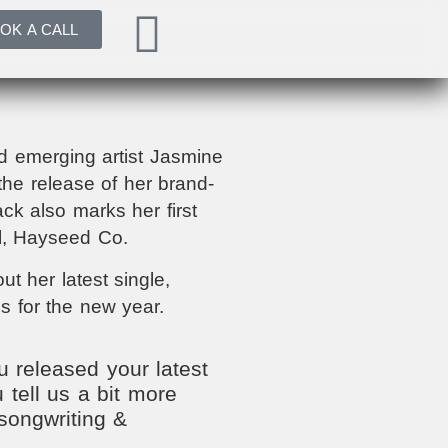
OK A CALL
 emerging artist Jasmine
he release of her brand-
ck also marks her first
el, Hayseed Co.
t her latest single,
s for the new year.
 released your latest
 tell us a bit more
songwriting &