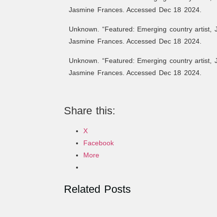
Jasmine Frances. Accessed Dec 18 2024.
Unknown. “Featured: Emerging country artist, 
Jasmine Frances. Accessed Dec 18 2024.
Unknown. “Featured: Emerging country artist, 
Jasmine Frances. Accessed Dec 18 2024.
Share this:
X
Facebook
More
Related Posts