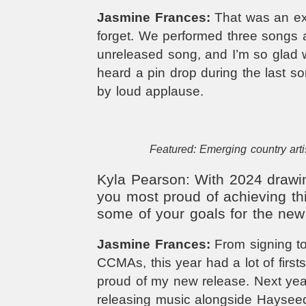
Jasmine Frances:
That was an exp
forget. We performed three songs
unreleased song, and I’m so glad w
heard a pin drop during the last s
by loud applause.
Featured: Emerging country arti
Kyla Pearson: With 2024 drawin
you most proud of achieving th
some of your goals for the new
Jasmine Frances:
From signing to
CCMAs, this year had a lot of first
proud of my new release. Next year
releasing music alongside Haysee