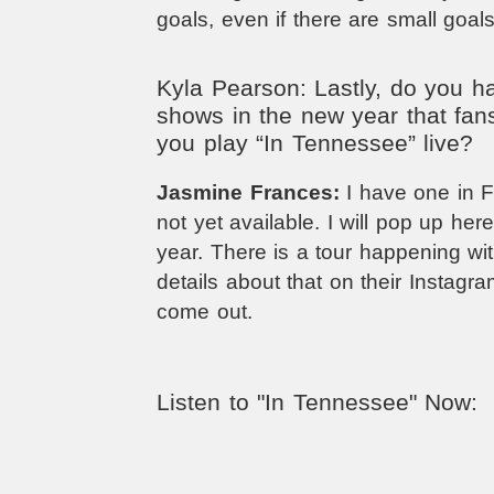
goals, even if there are small goals
Kyla Pearson: Lastly, do you 
shows in the new year that fan
you play “In Tennessee” live?
Jasmine Frances:
I have one in Fe
not yet available. I will pop up her
year. There is a tour happening wit
details about that on their Instagr
come out.
Listen to "In Tennessee" Now: