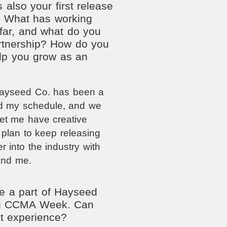
 also your first release
. What has working
far, and what do you
artnership? How do you
help you grow as an
Hayseed Co. has been a
d my schedule, and we
let me have creative
 plan to keep releasing
 into the industry with
ind me.
e a part of Hayseed
ing CCMA Week. Can
at experience?