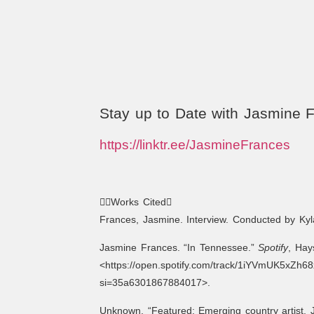
Stay up to Date with Jasmine 
https://linktr.ee/JasmineFrances
Works Cited
Frances, Jasmine. Interview. Conducted by Ky
Jasmine Frances. “In Tennessee.”
Spotify
, Hay
<https://open.spotify.com/track/1iYVmUK5xZh
si=35a6301867884017>.
Unknown. “Featured: Emerging country artist, 