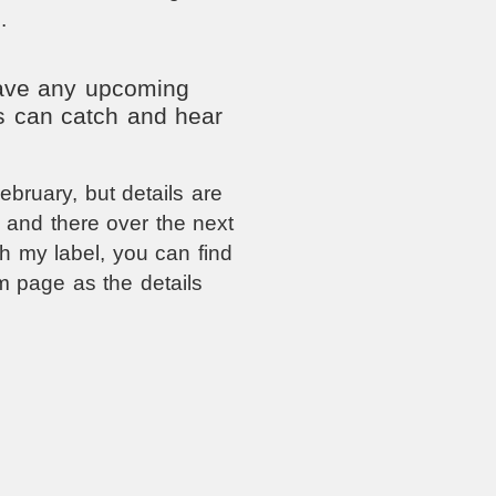
.
have any upcoming
s can catch and hear
bruary, but details are
e and there over the next
h my label, you can find
am page as the details