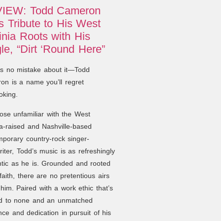
IEW: Todd Cameron
 Tribute to His West
inia Roots with His
le, “Dirt ‘Round Here”
’s no mistake about it—Todd
n is a name you’ll regret
oking.
ose unfamiliar with the West
ia-raised and Nashville-based
porary country-rock singer-
iter, Todd’s music is as refreshingly
tic as he is. Grounded and rooted
 faith, there are no pretentious airs
him. Paired with a work ethic that’s
d to none and an unmatched
ence and dedication in pursuit of his