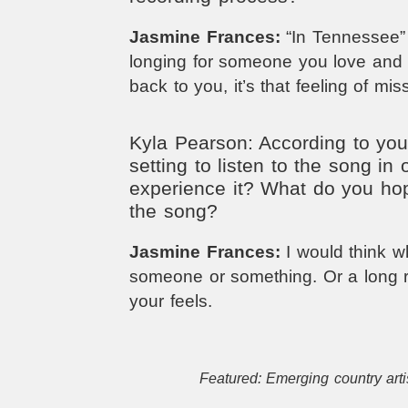
Jasmine Frances:
“In Tennessee” i
longing for someone you love and 
back to you, it’s that feeling of mi
Kyla Pearson: According to you,
setting to listen to the song in o
experience it? What do you ho
the song?
Jasmine Frances:
I would think 
someone or something. Or a long r
your feels.
Featured: Emerging country arti