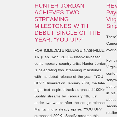
HUNTER JORDAN
REV
ACHIEVES TWO
Pays
STREAMING
Virg
MILESTONES WITH
Sing
DEBUT SINGLE OF THE
There
YEAR, “YOU UP?”
Camero
overlo
FOR IMMEDIATE RELEASE–NASHVILLE,
TN (Feb. 14th, 2026)– Nashville-based
For th
contemporary country artist Hunter Jordan
Virgin
is celebrating two streaming milestones
contem
with his debut release of the year, “YOU
songwr
UP?.” Unveiled on January 23rd, the late-
authen
night text-inspired track surpassed 100K+
in his
Spotify streams by February 4th, just
about 
under two weeks after the song’s release.
secon
Maintaining a steady uprise, “YOU UP?”
resili
surpassed 200K+ Spotify streams this