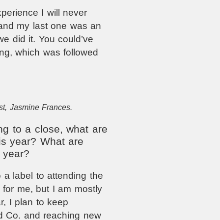
erience I will never
 and my last one was an
e did it. You could’ve
ong, which was followed
st, Jasmine Frances.
g to a close, what are
is year? What are
 year?
 a label to attending the
s for me, but I am mostly
, I plan to keep
d Co. and reaching new