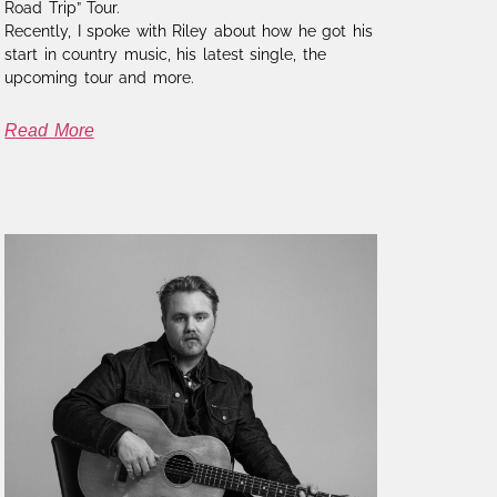
Road Trip” Tour.
Recently, I spoke with Riley about how he got his
start in country music, his latest single, the
upcoming tour and more.
Read More