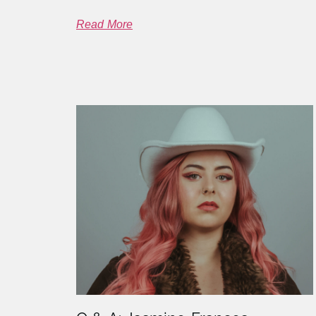
Read More