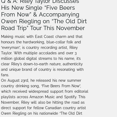
Q & A: Riley Taylor Discusses
His New Single “Five Beers
From Now” & Accompanying
Owen Riegling on “The Old Dirt
Road Trip” Tour This November
Making music with East Coast charm and that
honours the hardworking, blue-collar folk and
“everyman”, is country recording artist, Riley
Taylor. With multiple accolades and over 3
million global digital streams to his name,⁠ it’s
clear Riley’s down-to-earth nature, authenticity
and unique brand of country is resonating with
fans.
On August 23rd, he released his new summer
country drinking song, “Five Beers From Now”,
which received widespread support from editorial
playlists across Amazon Music and Spotify. This
November, Riley will also be hitting the road as
direct support for fellow Canadian country artist
Owen Riegling on his nationwide “The Old Dirt