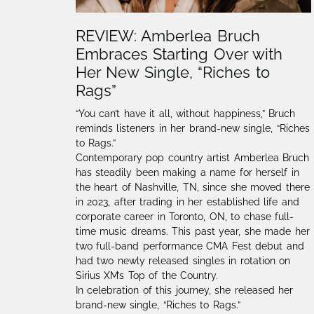
REVIEW: Amberlea Bruch
Embraces Starting Over with
Her New Single, “Riches to
Rags”
“You can’t have it all, without happiness,” Bruch
reminds listeners in her brand-new single, “Riches
to Rags.”
Contemporary pop country artist Amberlea Bruch
has steadily been making a name for herself in
the heart of Nashville, TN, since she moved there
in 2023, after trading in her established life and
corporate career in Toronto, ON, to chase full-
time music dreams. This past year, she made her
two full-band performance CMA Fest debut and
had two newly released singles in rotation on
Sirius XM’s Top of the Country.
In celebration of this journey, she released her
brand-new single, “Riches to Rags.”