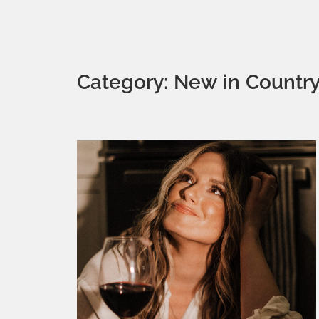
Category: New in Countr