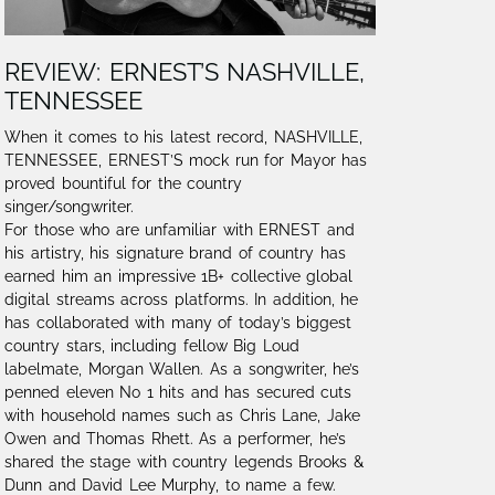
REVIEW: ERNEST’S NASHVILLE,
TENNESSEE
When it comes to his latest record, NASHVILLE,
TENNESSEE, ERNEST’S mock run for Mayor has
proved bountiful for the country
singer/songwriter.
For those who are unfamiliar with ERNEST and
his artistry, his signature brand of country has
earned him an impressive 1B+ collective global
digital streams across platforms. In addition, he
has collaborated with many of today’s biggest
country stars, including fellow Big Loud
labelmate, Morgan Wallen. As a songwriter, he’s
penned eleven No 1 hits and has secured cuts
with household names such as Chris Lane, Jake
Owen and Thomas Rhett. As a performer, he’s
shared the stage with country legends Brooks &
Dunn and David Lee Murphy, to name a few.