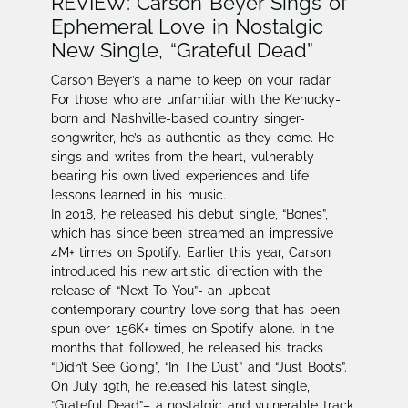
REVIEW: Carson Beyer Sings of
Ephemeral Love in Nostalgic
New Single, “Grateful Dead”
Carson Beyer’s a name to keep on your radar.​
For those who are unfamiliar with the Kenucky-
born and Nashville-based country singer-
songwriter, he’s as authentic as they come. He
sings and writes from the heart, vulnerably
bearing his own lived experiences and life
lessons learned in his music.
In 2018, he released his debut single, “Bones”,
which has since been streamed an impressive
4M+ times on Spotify. Earlier this year, Carson
introduced his new artistic direction with the
release of “Next To You”- an upbeat
contemporary country love song that has been
spun over 156K+ times on Spotify alone. In the
months that followed, he released his tracks
“Didn’t See Going”, “In The Dust” and “Just Boots”.
On July 19th, he released his latest single,
“Grateful Dead”– a nostalgic and vulnerable track