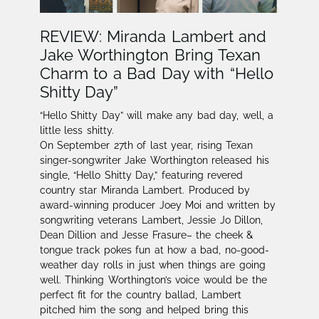
REVIEW: Miranda Lambert and
Jake Worthington Bring Texan
Charm to a Bad Day with “Hello
Shitty Day”
“Hello Shitty Day” will make any bad day, well, a
little less shitty.
On September 27th of last year, rising Texan
singer-songwriter Jake Worthington released his
single, “Hello Shitty Day,” featuring revered
country star Miranda Lambert. Produced by
award-winning producer Joey Moi and written by
songwriting veterans Lambert, Jessie Jo Dillon,
Dean Dillion and Jesse Frasure– the cheek &
tongue track pokes fun at how a bad, no-good-
weather day rolls in just when things are going
well. Thinking Worthington’s voice would be the
perfect fit for the country ballad, Lambert
pitched him the song and helped bring this