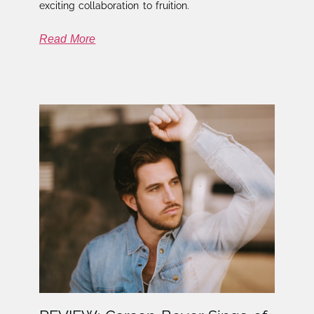
exciting collaboration to fruition.
Read More