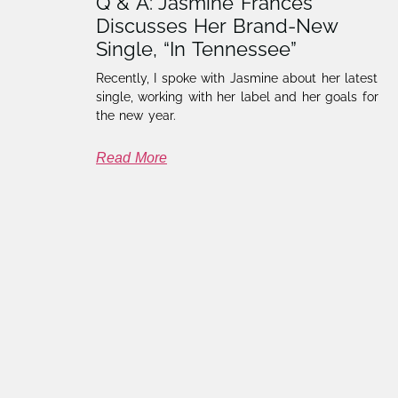
Q & A: Jasmine Frances
Discusses Her Brand-New
Single, “In Tennessee”
Recently, I spoke with Jasmine about her latest
single, working with her label and her goals for
the new year.
Read More