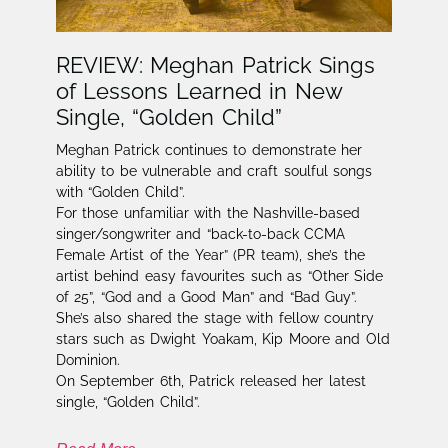
REVIEW: Meghan Patrick Sings
of Lessons Learned in New
Single, “Golden Child”
Meghan Patrick continues to demonstrate her
ability to be vulnerable and craft soulful songs
with “Golden Child”.
For those unfamiliar with the Nashville-based
singer/songwriter and “back-to-back CCMA
Female Artist of the Year” (PR team), she’s the
artist behind easy favourites such as “Other Side
of 25”, “God and a Good Man” and “Bad Guy”.
She’s also shared the stage with fellow country
stars such as Dwight Yoakam, Kip Moore and Old
Dominion.
On September 6th, Patrick released her latest
single, “Golden Child”.