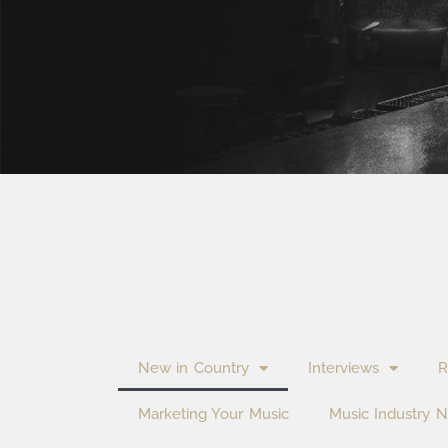
New in Country
Interviews
R
Marketing Your Music
Music Industry 