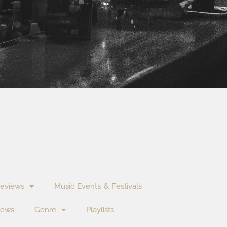
eviews
Music Events & Festivals
News
Genre
Playlists