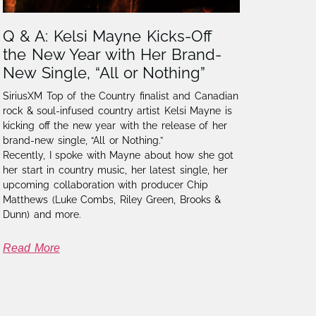
Q & A: Kelsi Mayne Kicks-Off
the New Year with Her Brand-
New Single, “All or Nothing”
SiriusXM Top of the Country finalist and Canadian
rock & soul-infused country artist Kelsi Mayne is
kicking off the new year with the release of her
brand-new single, “All or Nothing.”
Recently, I spoke with Mayne about how she got
her start in country music, her latest single, her
upcoming collaboration with producer Chip
Matthews (Luke Combs, Riley Green, Brooks &
Dunn) and more.
Read More