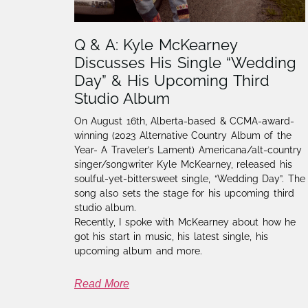
Q & A: Kyle McKearney
Discusses His Single “Wedding
Day” & His Upcoming Third
Studio Album
On August 16th, Alberta-based & CCMA-award-
winning (2023 Alternative Country Album of the
Year- A Traveler’s Lament) Americana/alt-country
singer/songwriter Kyle McKearney, released his
soulful-yet-bittersweet single, “Wedding Day”. The
song also sets the stage for his upcoming third
studio album.
Recently, I spoke with McKearney about how he
got his start in music, his latest single, his
upcoming album and more.
Read More