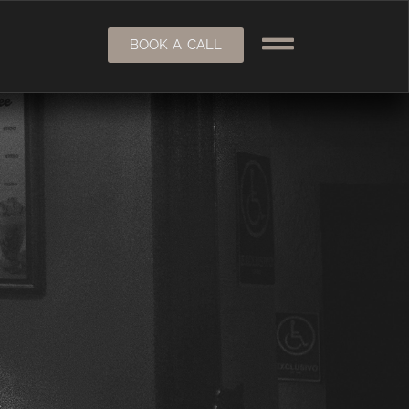
BOOK A CALL