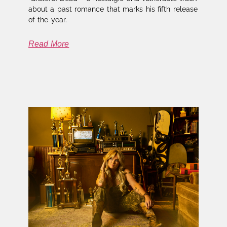
about a past romance that marks his fifth release
of the year.
Read More