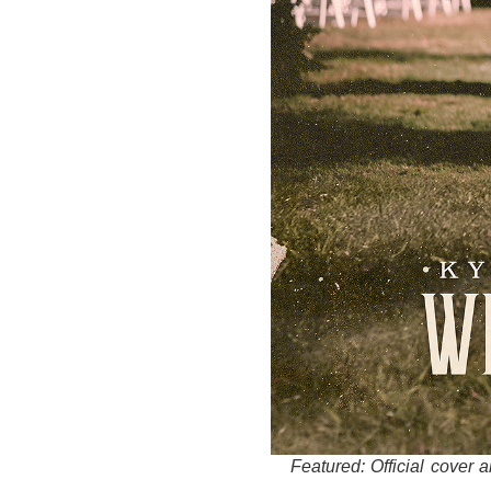
Featured: Official cover 