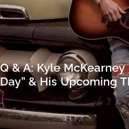
Q & A: Kyle McKearney 
Day” & His Upcoming T