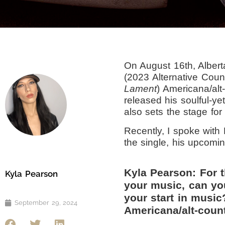
On August 16th, Albe
(2023 Alternative Coun
Lament
) Americana/alt
released his soulful-ye
also sets the stage fo
Recently, I spoke with
the single, his upcom
Kyla Pearson: For 
Kyla Pearson
your music, can yo
your start in musi
September 29, 2024
Americana/alt-count