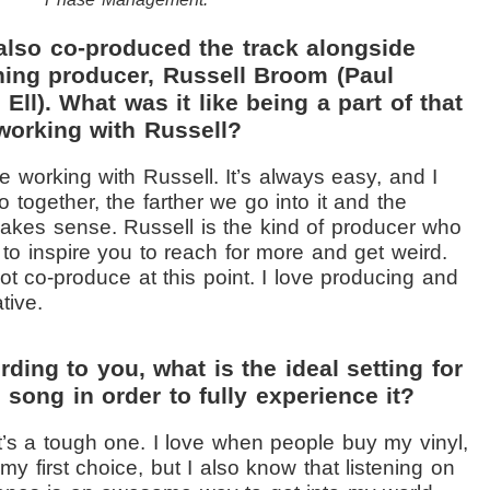
also co-produced the track alongside
ing producer, Russell Broom (Paul
Ell). What was it like being a part of that
working with Russell?
ve working with Russell. It’s always easy, and I
o together, the farther we go into it and the
 makes sense. Russell is the kind of producer who
s to inspire you to reach for more and get weird.
not co-produce at this point. I love producing and
tive.
ding to you, what is the ideal setting for
e song in order to fully experience it?
’s a tough one. I love when people buy my vinyl,
my first choice, but I also know that listening on