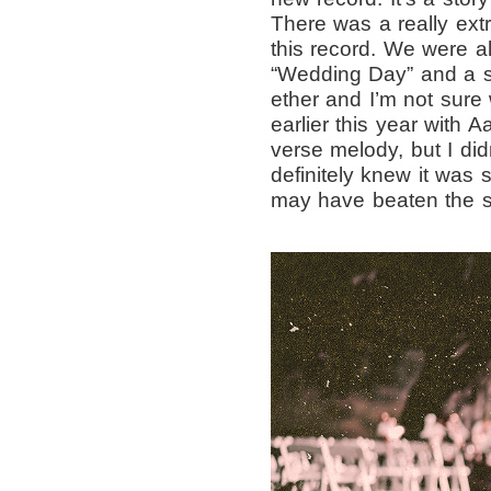
There was a really ex
this record. We were a
“Wedding Day” and a s
ether and I’m not sure 
earlier this year with 
verse melody, but I didn
definitely knew it was
may have beaten the so