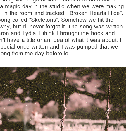
tra magic day in the studio when we were making
ll in the room and tracked, “Broken Hearts Hide”,
ong called “Skeletons”. Somehow we hit the
why, but I’ll never forget it. The song was written
Aaron and Lydia. I think I brought the hook and
’t have a title or an idea of what it was about. I
 special once written and I was pumped that we
ng from the day before lol.