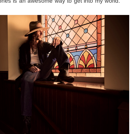
ones is an awesome way to get into my world.