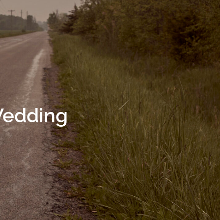
Wedding