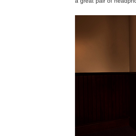
a great pair of headph