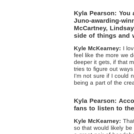
Kyla Pearson: You 
Juno-awarding-winn
McCartney, Lindsay 
side of things and 
Kyle McKearney:
I lo
feel like the more we d
deeper it gets, if that
tries to figure out way
I’m not sure if I could 
being a part of the crea
Kyla Pearson: Accor
fans to listen to th
Kyle McKearney:
That
so that would likely be 