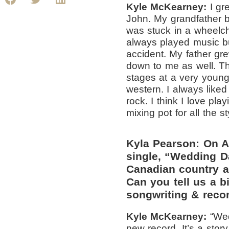
Kyle McKearney:
I gr
John. My grandfather 
was stuck in a wheelcha
always played music but
accident. My father gr
down to me as well. T
stages at a very youn
western. I always like
rock. I think I love pl
mixing pot for all the s
Kyla Pearson: On A
single, “Wedding D
Canadian country ar
Can you tell us a bi
songwriting & reco
Kyle McKearney:
“
Wed
new record. It’s a stor