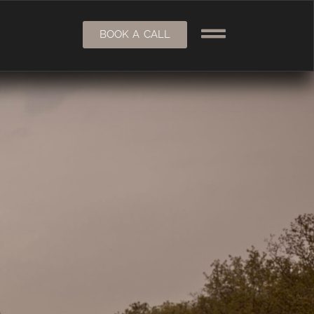
BOOK A CALL