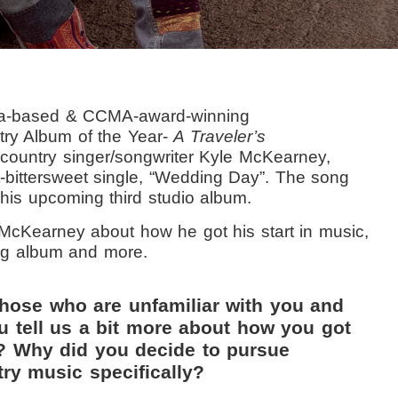
rta-based & CCMA-award-winning
try Album of the Year-
A Traveler’s
-country singer/songwriter Kyle McKearney,
t-bittersweet single, “Wedding Day”. The song
r his upcoming third studio album.
 McKearney about how he got his start in music,
ing album and more.
those who are unfamiliar with you and
u tell us a bit more about how you got
c? Why did you decide to pursue
ry music specifically?