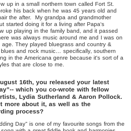
ew up in a small northern town called Fort St.
broke his back when he was 45 years old and
ir the after.
My
grandpa and grandmother
 started doing it for a living after Papa‘s
ew up playing in the family band, and it passed
here was always music around me and I was on
g age. They played bluegrass and country &
d blues and rock music… specifically, southern
aying in the Americana genre because it’s sort of a
tyles that are close to me.
ugust 16th, you released your latest
ay”-- which you co-wrote with fellow
tists, Lydia Sutherland & Aaron Pollock.
t more about it, as well as the
rding process?
ding Day” is one of my favourite songs from the
y song with a great fiddle hook and harmonies.