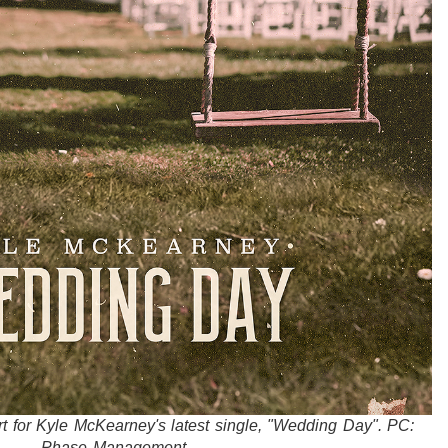
art for Kyle McKearney's latest single, "Wedding Day". PC:
Phase Management.