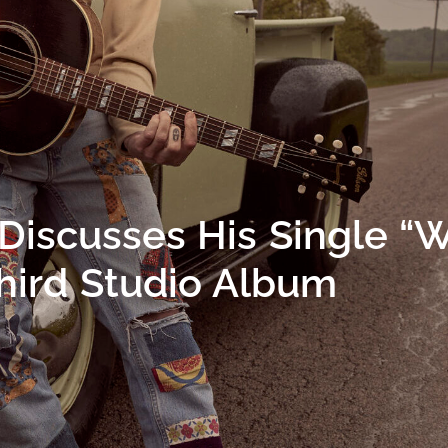
Discusses His Single “
hird Studio Album