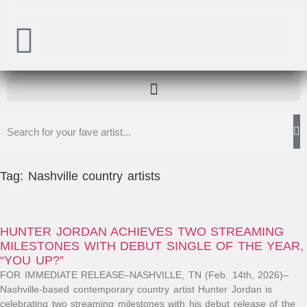
Tag: Nashville country artists
HUNTER JORDAN ACHIEVES TWO STREAMING
MILESTONES WITH DEBUT SINGLE OF THE YEAR,
“YOU UP?”
FOR IMMEDIATE RELEASE–NASHVILLE, TN (Feb. 14th, 2026)–
Nashville-based contemporary country artist Hunter Jordan is
celebrating two streaming milestones with his debut release of the