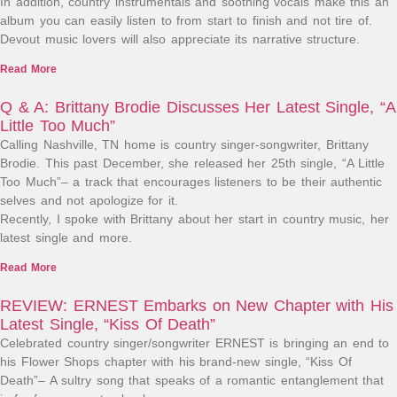
In addition, country instrumentals and soothing vocals make this an
album you can easily listen to from start to finish and not tire of.
Devout music lovers will also appreciate its narrative structure.
Read More
Q & A: Brittany Brodie Discusses Her Latest Single, “A
Little Too Much”
Calling Nashville, TN home is country singer-songwriter, Brittany
Brodie. This past December, she released her 25th single, “A Little
Too Much”– a track that encourages listeners to be their authentic
selves and not apologize for it.
Recently, I spoke with Brittany about her start in country music, her
latest single and more.
Read More
REVIEW: ERNEST Embarks on New Chapter with His
Latest Single, “Kiss Of Death”
Celebrated country singer/songwriter ERNEST is bringing an end to
his Flower Shops chapter with his brand-new single, “Kiss Of
Death”– A sultry song that speaks of a romantic entanglement that