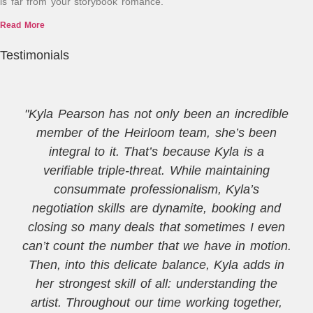
is far from your storybook romance.
Read More
Testimonials
"Kyla Pearson has not only been an incredible
member of the Heirloom team, she’s been
integral to it. That’s because Kyla is a
verifiable triple-threat. While maintaining
consummate professionalism, Kyla’s
negotiation skills are dynamite, booking and
closing so many deals that sometimes I even
can’t count the number that we have in motion.
Then, into this delicate balance, Kyla adds in
her strongest skill of all: understanding the
artist. Throughout our time working together,