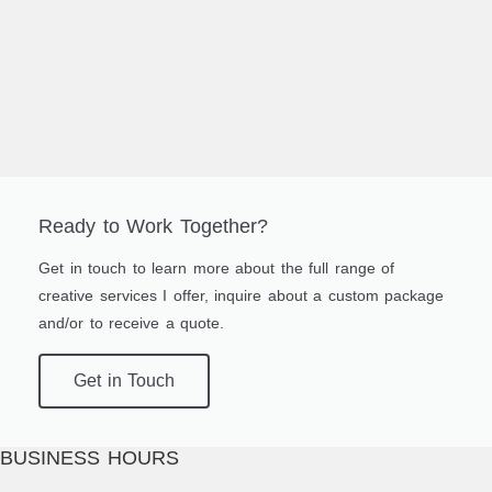
Ready to Work Together?
Get in touch to learn more about the full range of
creative services I offer, inquire about a custom package
and/or to receive a quote.
Get in Touch
BUSINESS HOURS