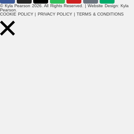
© Kyla Pearson 2026. All Rights Reserved. | Website Design: Kyla
Pearson.
COOKIE POLICY | PRIVACY POLICY | TERMS & CONDITIONS