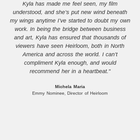
Kyla has made me feel seen, my film
understood, and she’s put new wind beneath
my wings anytime I’ve started to doubt my own
work. In being the bridge between business
and art, Kyla has ensured that thousands of
viewers have seen Heirloom, both in North
America and across the world. I can’t
compliment Kyla enough, and would
recommend her in a heartbeat."
Michela Maria
Emmy Nominee, Director of Heirloom