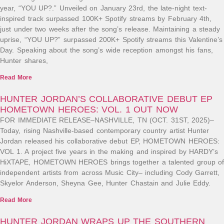
year, “YOU UP?.” Unveiled on January 23rd, the late-night text-
inspired track surpassed 100K+ Spotify streams by February 4th,
just under two weeks after the song’s release. Maintaining a steady
uprise, “YOU UP?” surpassed 200K+ Spotify streams this Valentine’s
Day. Speaking about the song’s wide reception amongst his fans,
Hunter shares,
Read More
HUNTER JORDAN’S COLLABORATIVE DEBUT EP
HOMETOWN HEROES: VOL. 1 OUT NOW
FOR IMMEDIATE RELEASE–NASHVILLE, TN (OCT. 31ST, 2025)–
Today, rising Nashville-based contemporary country artist Hunter
Jordan released his collaborative debut EP, HOMETOWN HEROES:
VOL 1. A project five years in the making and inspired by HARDY’s
HiXTAPE, HOMETOWN HEROES brings together a talented group of
independent artists from across Music City– including Cody Garrett,
Skyelor Anderson, Sheyna Gee, Hunter Chastain and Julie Eddy.
Read More
HUNTER JORDAN WRAPS UP THE SOUTHERN