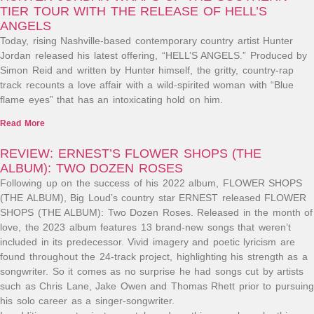
TIER TOUR WITH THE RELEASE OF HELL’S
ANGELS
Today, rising Nashville-based contemporary country artist Hunter
Jordan released his latest offering, “HELL’S ANGELS.” Produced by
Simon Reid and written by Hunter himself, the gritty, country-rap
track recounts a love affair with a wild-spirited woman with “Blue
flame eyes” that has an intoxicating hold on him.
Read More
REVIEW: ERNEST’S FLOWER SHOPS (THE
ALBUM): TWO DOZEN ROSES
Following up on the success of his 2022 album, FLOWER SHOPS
(THE ALBUM), Big Loud’s country star ERNEST released FLOWER
SHOPS (THE ALBUM): Two Dozen Roses. Released in the month of
love, the 2023 album features 13 brand-new songs that weren’t
included in its predecessor. Vivid imagery and poetic lyricism are
found throughout the 24-track project, highlighting his strength as a
songwriter. So it comes as no surprise he had songs cut by artists
such as Chris Lane, Jake Owen and Thomas Rhett prior to pursuing
his solo career as a singer-songwriter.