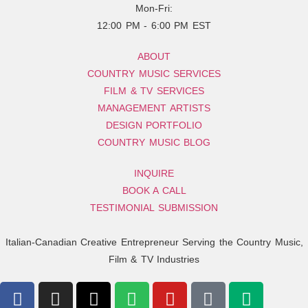
Mon-Fri:
12:00 PM - 6:00 PM EST
ABOUT
COUNTRY MUSIC SERVICES
FILM & TV SERVICES
MANAGEMENT ARTISTS
DESIGN PORTFOLIO
COUNTRY MUSIC BLOG
INQUIRE
BOOK A CALL
TESTIMONIAL SUBMISSION
Italian-Canadian Creative Entrepreneur Serving the Country Music,
Film & TV Industries