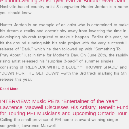
Platinum-Selling Artist Tyler Farr at Buffalo River Jam
Nashville-based country artist & songwriter Hunter Jordan is a name
you should know.⁠
Hunter Jordan is an example of an artist who is determined to make
his dream a reality and doesn’t shy away from investing the time in
developing his craft required to make it happen. Earlier this year, he
hit the ground running with his solo project with the very successful
release of “Dark,” which he then followed up with “Something To
Pray About,” just in time for Mother’s Day. On June 28th, the rapidly
rising artist released his “surprise 3-pack” of summer singles
consisting of “REDNECK WHITE & BLUE,” “THROWIN’ SHADE” and
“DOWN FOR THE GET DOWN” –with the 3rd track marking his 5th
release this year.
Read More
INTERVIEW: Music PEI’s “Entertainer of the Year”
Lawrence Maxwell Discusses His Artistry, Benefit Fund
for Touring PEI Musicians and Upcoming Ontario Tour
Calling the small province of PEI home is award-winning singer-
songwriter, Lawrence Maxwell.