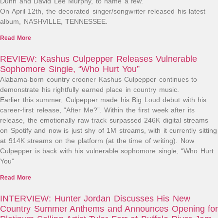
Dunn and David Lee Murphy, to name a few.
On April 12th, the decorated singer/songwriter released his latest
album, NASHVILLE, TENNESSEE.
Read More
REVIEW: Kashus Culpepper Releases Vulnerable
Sophomore Single, “Who Hurt You”
Alabama-born country crooner Kashus Culpepper continues to
demonstrate his rightfully earned place in country music.
Earlier this summer, Culpepper made his Big Loud debut with his
career-first release, “After Me?”. Within the first week after its
release, the emotionally raw track surpassed 246K digital streams
on Spotify and now is just shy of 1M streams, with it currently sitting
at 914K streams on the platform (at the time of writing). Now
Culpepper is back with his vulnerable sophomore single, “Who Hurt
You”
Read More
INTERVIEW: Hunter Jordan Discusses His New
Country Summer Anthems and Announces Opening for