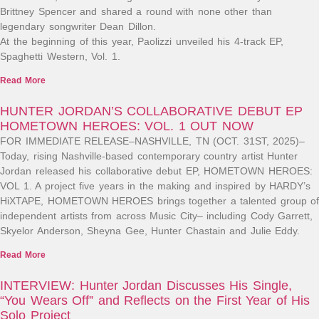
Brittney Spencer and shared a round with none other than
legendary songwriter Dean Dillon.
At the beginning of this year, Paolizzi unveiled his 4-track EP,
Spaghetti Western, Vol. 1.
Read More
HUNTER JORDAN’S COLLABORATIVE DEBUT EP
HOMETOWN HEROES: VOL. 1 OUT NOW
FOR IMMEDIATE RELEASE–NASHVILLE, TN (OCT. 31ST, 2025)–
Today, rising Nashville-based contemporary country artist Hunter
Jordan released his collaborative debut EP, HOMETOWN HEROES:
VOL 1. A project five years in the making and inspired by HARDY’s
HiXTAPE, HOMETOWN HEROES brings together a talented group of
independent artists from across Music City– including Cody Garrett,
Skyelor Anderson, Sheyna Gee, Hunter Chastain and Julie Eddy.
Read More
INTERVIEW: Hunter Jordan Discusses His Single,
“You Wears Off” and Reflects on the First Year of His
Solo Project