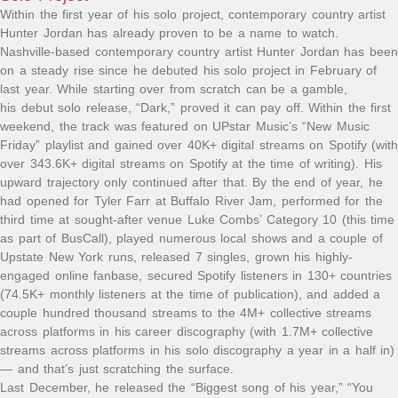
Within the first year of his solo project, contemporary country artist
Hunter Jordan has already proven to be a name to watch.
Nashville-based contemporary country artist Hunter Jordan has been
on a steady rise since he debuted his solo project in February of
last year. While starting over from scratch can be a gamble,
his debut solo release, “Dark,” proved it can pay off. Within the first
weekend, the track was featured on UPstar Music’s “New Music
Friday” playlist and gained over 40K+ digital streams on Spotify (with
over 343.6K+ digital streams on Spotify at the time of writing). His
upward trajectory only continued after that. By the end of year, he
had opened for Tyler Farr at Buffalo River Jam, performed for the
third time at sought-after venue Luke Combs’ Category 10 (this time
as part of BusCall), played numerous local shows and a couple of
Upstate New York runs, released 7 singles, grown his highly-
engaged online fanbase, secured Spotify listeners in 130+ countries
(74.5K+ monthly listeners at the time of publication), and added a
couple hundred thousand streams to the 4M+ collective streams
across platforms in his career discography (with 1.7M+ collective
streams across platforms in his solo discography a year in a half in)
— and that’s just scratching the surface.
Last December, he released the “Biggest song of his year,” “You