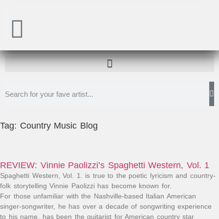
Tag: Country Music Blog
REVIEW: Vinnie Paolizzi’s Spaghetti Western, Vol. 1
Spaghetti Western, Vol. 1. is true to the poetic lyricism and country-
folk storytelling Vinnie Paolizzi has become known for.​
For those unfamiliar with the Nashville-based Italian American
singer-songwriter, he has over a decade of songwriting experience
to his name, has been the guitarist for American country star