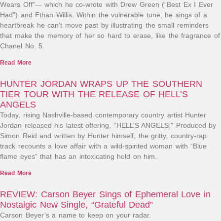
Wears Off”— which he co-wrote with Drew Green (“Best Ex I Ever
Had”) and Ethan Willis. Within the vulnerable tune, he sings of a
heartbreak he can’t move past by illustrating the small reminders
that make the memory of her so hard to erase, like the fragrance of
Chanel No. 5.
Read More
HUNTER JORDAN WRAPS UP THE SOUTHERN
TIER TOUR WITH THE RELEASE OF HELL’S
ANGELS
Today, rising Nashville-based contemporary country artist Hunter
Jordan released his latest offering, “HELL’S ANGELS.” Produced by
Simon Reid and written by Hunter himself, the gritty, country-rap
track recounts a love affair with a wild-spirited woman with “Blue
flame eyes” that has an intoxicating hold on him.
Read More
REVIEW: Carson Beyer Sings of Ephemeral Love in
Nostalgic New Single, “Grateful Dead”
Carson Beyer’s a name to keep on your radar.​