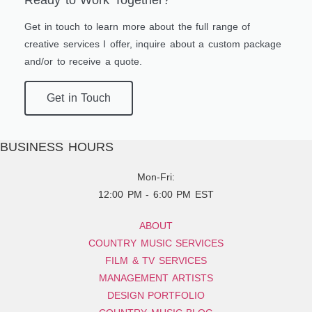
Ready to Work Together?
Get in touch to learn more about the full range of
creative services I offer, inquire about a custom package
and/or to receive a quote.
Get in Touch
BUSINESS HOURS
Mon-Fri:
12:00 PM - 6:00 PM EST
ABOUT
COUNTRY MUSIC SERVICES
FILM & TV SERVICES
MANAGEMENT ARTISTS
DESIGN PORTFOLIO