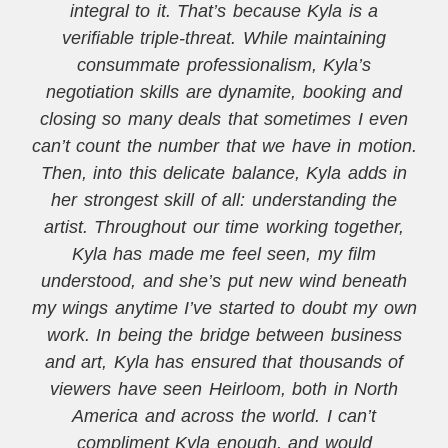
integral to it. That’s because Kyla is a
verifiable triple-threat. While maintaining
consummate professionalism, Kyla’s
negotiation skills are dynamite, booking and
closing so many deals that sometimes I even
can’t count the number that we have in motion.
Then, into this delicate balance, Kyla adds in
her strongest skill of all: understanding the
artist. Throughout our time working together,
Kyla has made me feel seen, my film
understood, and she’s put new wind beneath
my wings anytime I’ve started to doubt my own
work. In being the bridge between business
and art, Kyla has ensured that thousands of
viewers have seen Heirloom, both in North
America and across the world. I can’t
compliment Kyla enough, and would