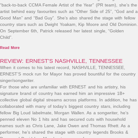
“back-to-back CCMA Female Artist of the Year” (PR team), she’s the
artist behind easy favourites such as “Other Side of 25”, “God and a
Good Man” and “Bad Guy”. She’s also shared the stage with fellow
country stars such as Dwight Yoakam, Kip Moore and Old Dominion.
On September 6th, Patrick released her latest single, “Golden
Child”.
Read More
REVIEW: ERNEST’S NASHVILLE, TENNESSEE
When it comes to his latest record, NASHVILLE, TENNESSEE,
ERNEST’S mock run for Mayor has proved bountiful for the country
singer/songwriter.
For those who are unfamiliar with ERNEST and his artistry, his
signature brand of country has earned him an impressive 1B+
collective global digital streams across platforms. In addition, he has
collaborated with many of today’s biggest country stars, including
fellow Big Loud labelmate, Morgan Wallen. As a songwriter, he’s
penned eleven No 1 hits and has secured cuts with household
names such as Chris Lane, Jake Owen and Thomas Rhett. As a
performer, he’s shared the stage with country legends Brooks &