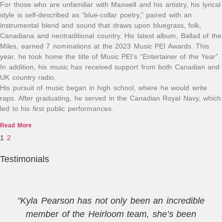
For those who are unfamiliar with Maxwell and his artistry, his lyrical
style is self-described as “blue-collar poetry,” paired with an
instrumental blend and sound that draws upon bluegrass, folk,
Canadiana and neotraditional country. His latest album, Ballad of the
Miles, earned 7 nominations at the 2023 Music PEI Awards. This
year, he took home the title of Music PEI’s “Entertainer of the Year”.
In addition, his music has received support from both Canadian and
UK country radio.
His pursuit of music began in high school, where he would write
raps. After graduating, he served in the Canadian Royal Navy, which
led to his first public performances.
Read More
1
2
Testimonials
"Kyla Pearson has not only been an incredible
member of the Heirloom team, she’s been