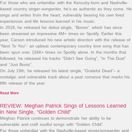
For those who are unfamiliar with the Kenucky-born and Nashville-
based country singer-songwriter, he’s as authentic as they come. He
sings and writes from the heart, vulnerably bearing his own lived
experiences and life lessons learned in his music.
In 2018, he released his debut single, “Bones”, which has since
been streamed an impressive 4M+ times on Spotify. Earlier this
year, Carson introduced his new artistic direction with the release of
“Next To You”- an upbeat contemporary country love song that has
been spun over 156K+ times on Spotify alone. In the months that
followed, he released his tracks “Didn’t See Going”, “In The Dust”
and “Just Boots”.
On July 19th, he released his latest single, “Grateful Dead”– a
nostalgic and vulnerable track about a past romance that marks his
fifth release of the year.
Read More
REVIEW: Meghan Patrick Sings of Lessons Learned
in New Single, “Golden Child”
Meghan Patrick continues to demonstrate her ability to be
vulnerable and craft soulful songs with “Golden Child”.
For those unfamiliar with the Nashville-based singer/songwriter and