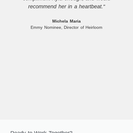
recommend her in a heartbeat."
Michela Maria
Emmy Nominee, Director of Heirloom