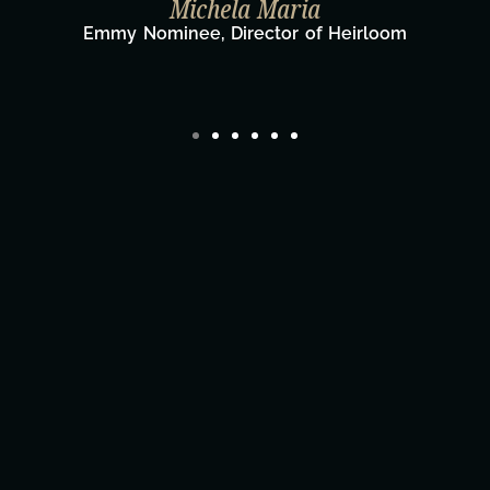
Michela Maria
Emmy Nominee, Director of Heirloom