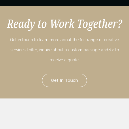
Ready to Work Together?
Get in touch to learn more about the full range of creative
services I offer, inquire about a custom package and/or to
receive a quote.
Get In Touch