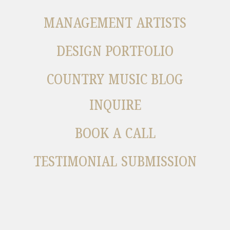
MANAGEMENT ARTISTS
DESIGN PORTFOLIO
COUNTRY MUSIC BLOG
INQUIRE
BOOK A CALL
TESTIMONIAL SUBMISSION