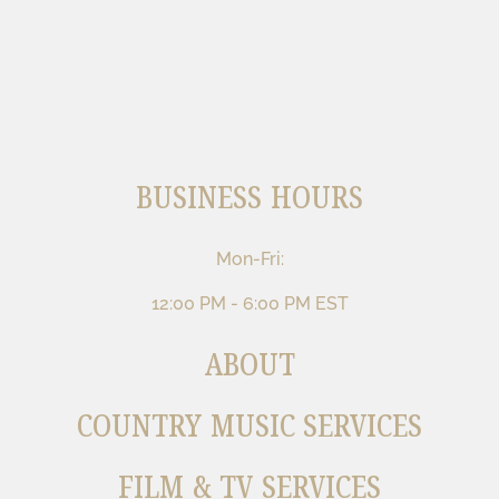
BUSINESS HOURS
Mon-Fri:
12:00 PM - 6:00 PM EST
ABOUT
COUNTRY MUSIC SERVICES
FILM & TV SERVICES