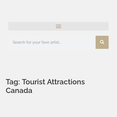
Tag: Tourist Attractions
Canada