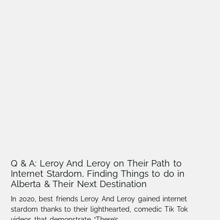
Q & A: Leroy And Leroy on Their Path to
Internet Stardom, Finding Things to do in
Alberta & Their Next Destination
In 2020, best friends Leroy And Leroy gained internet
stardom thanks to their lighthearted, comedic Tik Tok
videos that demonstrate “There’s