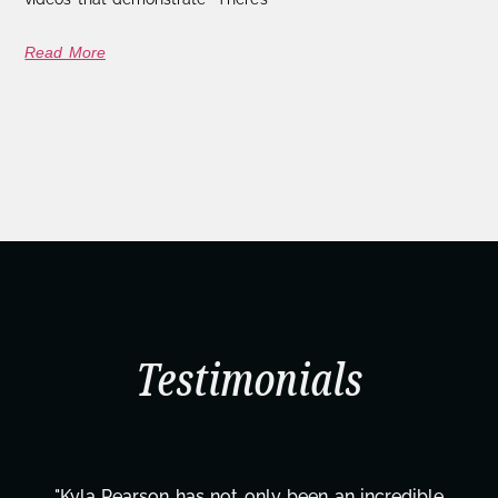
Read More
Testimonials
"Kyla Pearson has not only been an incredible