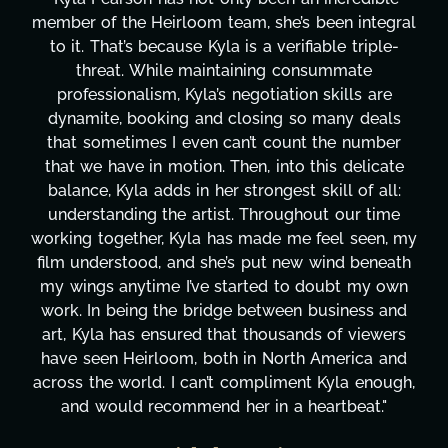
member of the Heirloom team, she’s been integral
to it. That’s because Kyla is a verifiable triple-
threat. While maintaining consummate
professionalism, Kyla’s negotiation skills are
dynamite, booking and closing so many deals
that sometimes I even can’t count the number
that we have in motion. Then, into this delicate
balance, Kyla adds in her strongest skill of all:
understanding the artist. Throughout our time
working together, Kyla has made me feel seen, my
film understood, and she’s put new wind beneath
my wings anytime I’ve started to doubt my own
work. In being the bridge between business and
art, Kyla has ensured that thousands of viewers
have seen Heirloom, both in North America and
across the world. I can’t compliment Kyla enough,
and would recommend her in a heartbeat."