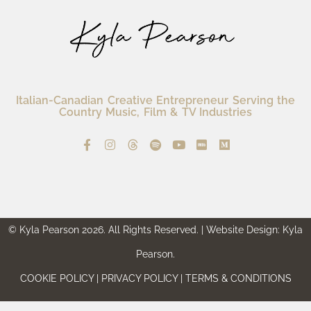
Italian-Canadian Creative Entrepreneur Serving the
Country Music, Film & TV Industries
© Kyla Pearson 2026. All Rights Reserved. | Website Design: Kyla
Pearson.
COOKIE POLICY | PRIVACY POLICY | TERMS & CONDITIONS