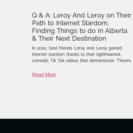
Q & A: Leroy And Leroy on Their
Path to Internet Stardom,
Finding Things to do in Alberta
& Their Next Destination
In 2020, best friends Leroy And Leroy gained
internet stardom thanks to their lighthearted,
comedic Tik Tok videos that demonstrate “There’s
Read More