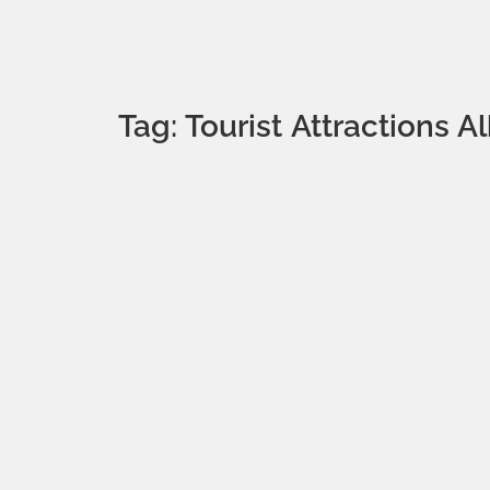
Tag: Tourist Attractions A