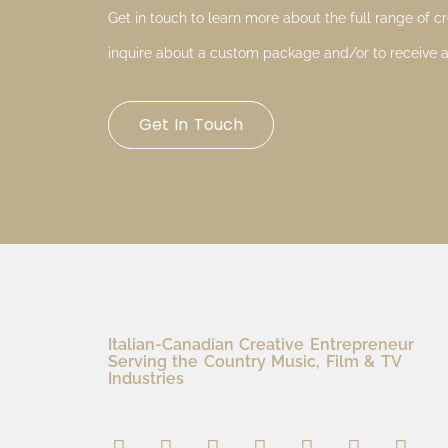
Get in touch to learn more about the full range of cre
inquire about a custom package and/or to receive a
Get In Touch
Italian-Canadian Creative Entrepreneur
Serving the Country Music, Film & TV
Industries