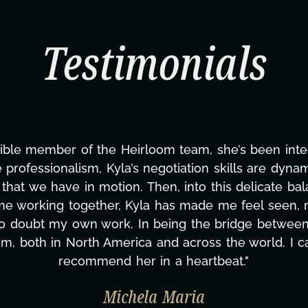
Testimonials
ble member of the Heirloom team, she’s been integral
 professionalism, Kyla’s negotiation skills are dyna
at we have in motion. Then, into this delicate balanc
ime working together, Kyla has made me feel seen,
to doubt my own work. In being the bridge between 
m, both in North America and across the world. I 
recommend her in a heartbeat."
Michela Maria