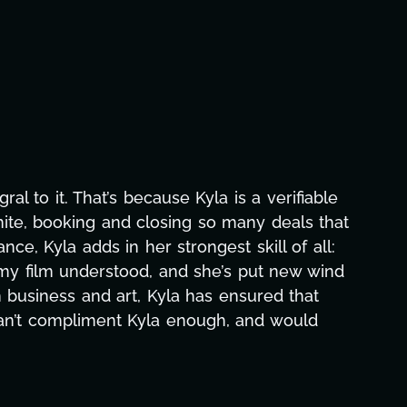
 to it. That’s because Kyla is a verifiable
mite, booking and closing so many deals that
e, Kyla adds in her strongest skill of all:
 my film understood, and she’s put new wind
business and art, Kyla has ensured that
can’t compliment Kyla enough, and would
c