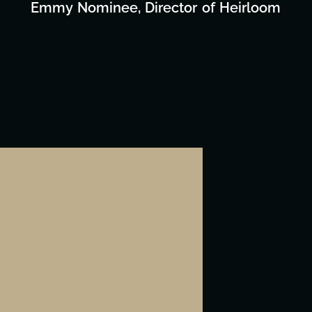
Emmy Nominee, Director of Heirloom