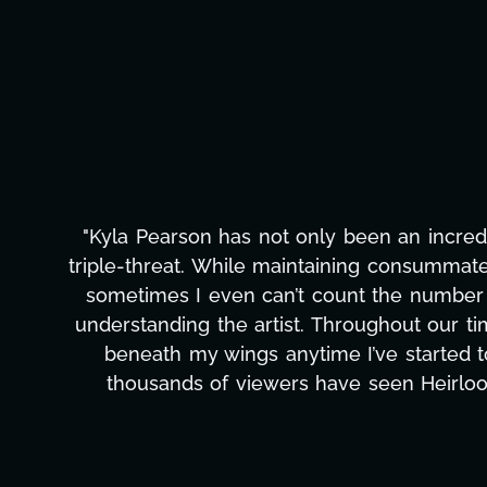
"Kyla Pearson has not only been an incredi
triple-threat. While maintaining consummate
sometimes I even can’t count the number th
understanding the artist. Throughout our t
beneath my wings anytime I’ve started 
thousands of viewers have seen Heirloo