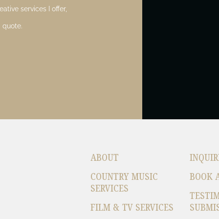
ative services I offer,
 quote.
ABOUT
INQUIR
COUNTRY MUSIC
BOOK 
SERVICES
TESTI
FILM & TV SERVICES
SUBMI