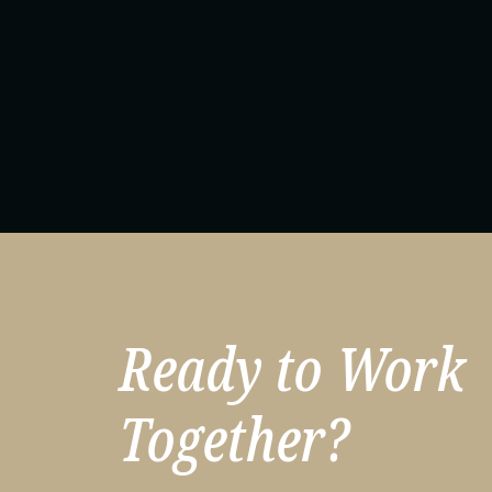
Ready to Work
Together?