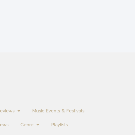
eviews
Music Events & Festivals
News
Genre
Playlists