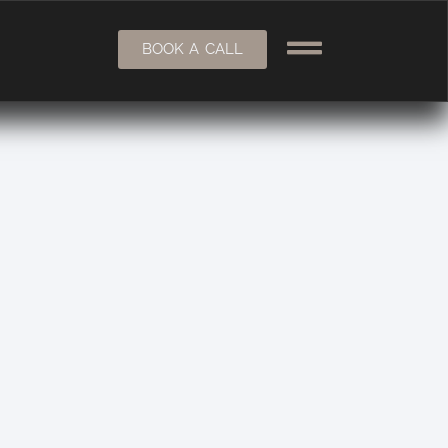
BOOK A CALL