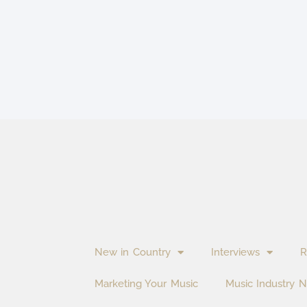
New in Country
Interviews
R
Marketing Your Music
Music Industry 