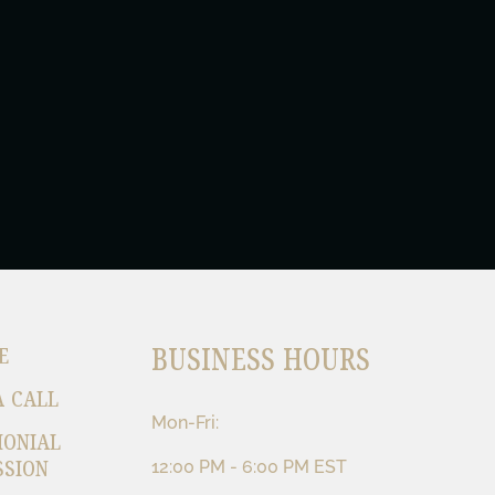
BUSINESS HOURS
E
A CALL
Mon-Fri:
MONIAL
SSION
12:00 PM - 6:00 PM EST