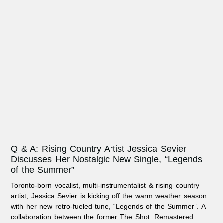
Q & A: Rising Country Artist Jessica Sevier
Discusses Her Nostalgic New Single, “Legends
of the Summer”
Toronto-born vocalist, multi-instrumentalist & rising country
artist, Jessica Sevier is kicking off the warm weather season
with her new retro-fueled tune, “Legends of the Summer”. A
collaboration between the former The Shot: Remastered