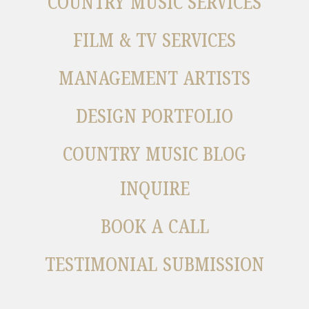
COUNTRY MUSIC SERVICES
FILM & TV SERVICES
MANAGEMENT ARTISTS
DESIGN PORTFOLIO
COUNTRY MUSIC BLOG
INQUIRE
BOOK A CALL
TESTIMONIAL SUBMISSION