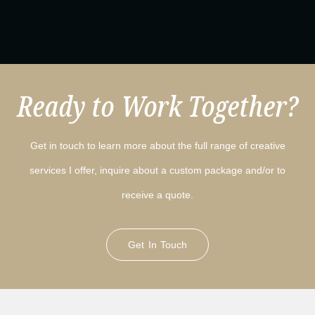
Ready to Work Together?
Get in touch to learn more about the full range of creative
services I offer, inquire about a custom package and/or to
receive a quote.
Get In Touch