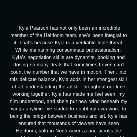
has not only been an incredible
"Kyla has been an
rloom team, she’s been integral to
project. From ta
e Kyla is a verifiable triple-threat.
design, research
ing consummate professionalism,
transcripts, and
on skills are dynamite, booking and
technical issues and
deals that sometimes I even can’t
been a powerho
that we have in motion. Then, into
tirelessly on Wh
nce, Kyla adds in her strongest skill
balancing three oth
ding the artist. Throughout our time
flexibility, attentio
r, Kyla has made me feel seen, my
second to none. He
 and she’s put new wind beneath my
months alone ha
e started to doubt my own work. In
massive load off 
between business and art, Kyla has
many things we n
thousands of viewers have seen
she was able to del
 in North America and across the
worked with any