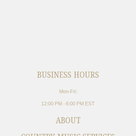
BUSINESS HOURS
Mon-Fri:
12:00 PM - 6:00 PM EST
ABOUT