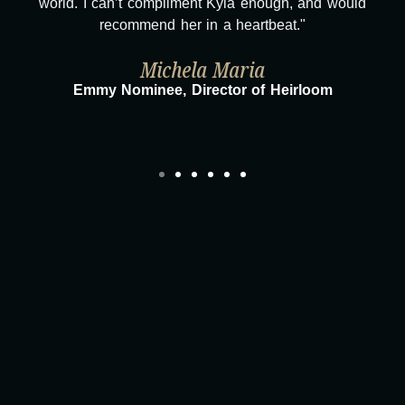
compliment Kyla enough, and would
overwhelmed with gr
end her in a heartbeat."
journey wouldn
Michela Maria
Taylor Taglia
nee, Director of Heirloom
Director/Produ