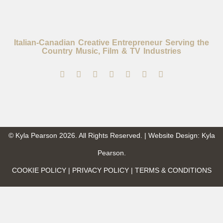
Italian-Canadian Creative Entrepreneur Serving the
Country Music, Film & TV Industries
© Kyla Pearson 2026. All Rights Reserved. | Website Design: Kyla
Pearson.
COOKIE POLICY | PRIVACY POLICY | TERMS & CONDITIONS