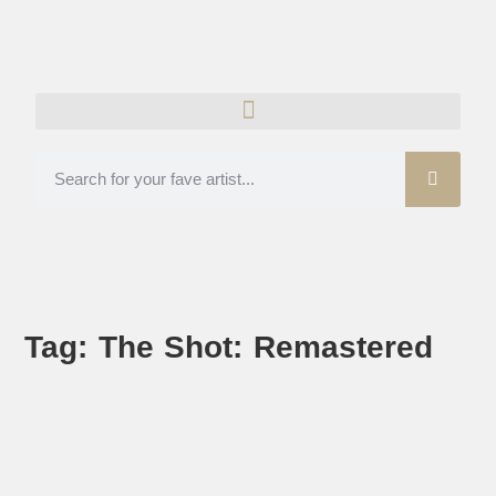
Tag: The Shot: Remastered