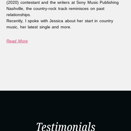
(2020) contestant and the writers at Sony Music Publishing
Nashville, the country-rock track reminisces on past
relationships.
Recently, I spoke with Jessica about her start in country
music, her latest single and more.
Read More
Testimonials