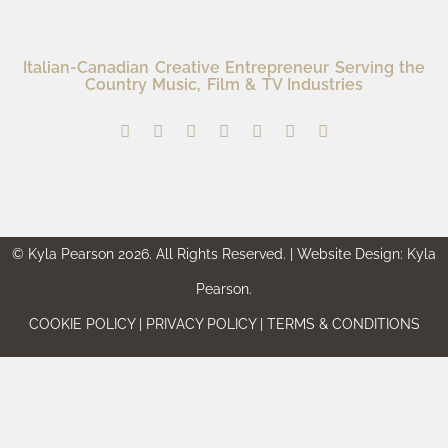
Italian-Canadian Creative Entrepreneur Serving the
Country Music, Film & TV Industries
© Kyla Pearson 2026. All Rights Reserved. | Website Design: Kyla
Pearson.
COOKIE POLICY | PRIVACY POLICY | TERMS & CONDITIONS