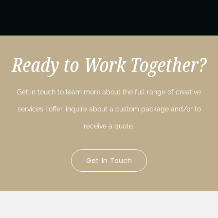
Ready to Work Together?
Get in touch to learn more about the full range of creative
services I offer, inquire about a custom package and/or to
receive a quote.
Get In Touch