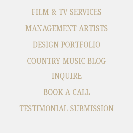
FILM & TV SERVICES
MANAGEMENT ARTISTS
DESIGN PORTFOLIO
COUNTRY MUSIC BLOG
INQUIRE
BOOK A CALL
TESTIMONIAL SUBMISSION