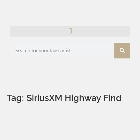
Tag: SiriusXM Highway Find