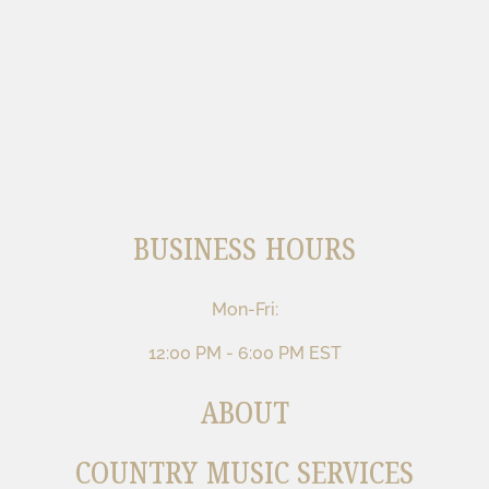
BUSINESS HOURS
Mon-Fri:
12:00 PM - 6:00 PM EST
ABOUT
COUNTRY MUSIC SERVICES