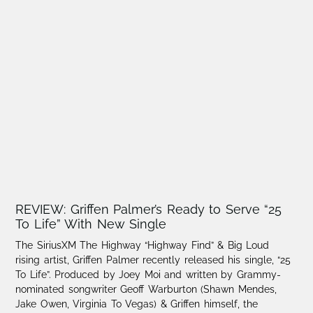
REVIEW: Griffen Palmer’s Ready to Serve “25
To Life” With New Single
The SiriusXM The Highway “Highway Find” & Big Loud
rising artist, Griffen Palmer recently released his single, “25
To Life”. Produced by Joey Moi and written by Grammy-
nominated songwriter Geoff Warburton (Shawn Mendes,
Jake Owen, Virginia To Vegas) & Griffen himself, the