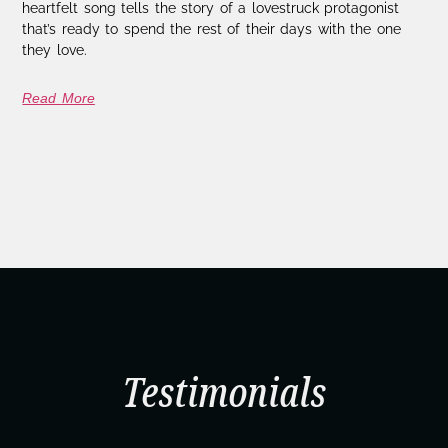
heartfelt song tells the story of a lovestruck protagonist
that’s ready to spend the rest of their days with the one
they love.
Read More
Testimonials