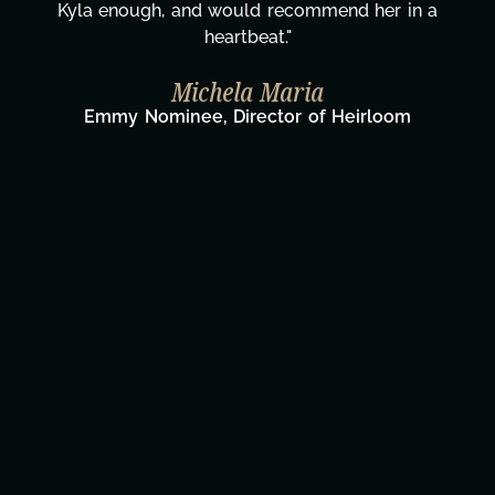
Kyla enough, and would recommend her in a
heartbeat."
Michela Maria
Emmy Nominee, Director of Heirloom