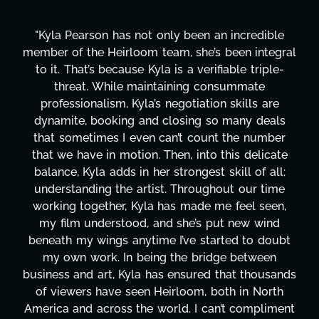
"Kyla Pearson has not only been an incredible
member of the Heirloom team, she’s been integral
to it. That’s because Kyla is a verifiable triple-
threat. While maintaining consummate
professionalism, Kyla’s negotiation skills are
dynamite, booking and closing so many deals
that sometimes I even can’t count the number
that we have in motion. Then, into this delicate
balance, Kyla adds in her strongest skill of all:
understanding the artist. Throughout our time
working together, Kyla has made me feel seen,
my film understood, and she’s put new wind
beneath my wings anytime I’ve started to doubt
my own work. In being the bridge between
business and art, Kyla has ensured that thousands
of viewers have seen Heirloom, both in North
America and across the world. I can’t compliment