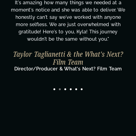
It's amazing how many things we needed at a
moment's notice and she was able to deliver. We
honestly can't say we've worked with anyone
more selfless. We are just overwhelmed with
gratitude! Here's to you, Kyla! This journey
wouldn't be the same without you."
Taylor Taglianetti & the What's Next?
Film Team
Director/Producer & What's Next? Film Team