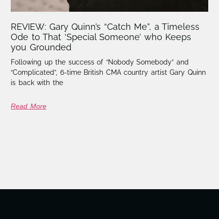
REVIEW: Gary Quinn’s “Catch Me”, a Timeless
Ode to That ‘Special Someone’ who Keeps
you Grounded
Following up the success of “Nobody Somebody” and
“Complicated”, 6-time British CMA country artist Gary Quinn
is back with the
Read More