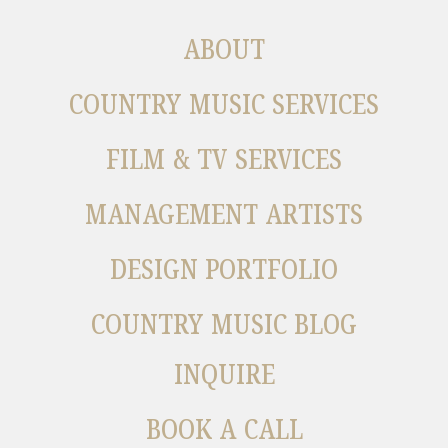
ABOUT
COUNTRY MUSIC SERVICES
FILM & TV SERVICES
MANAGEMENT ARTISTS
DESIGN PORTFOLIO
COUNTRY MUSIC BLOG
INQUIRE
BOOK A CALL