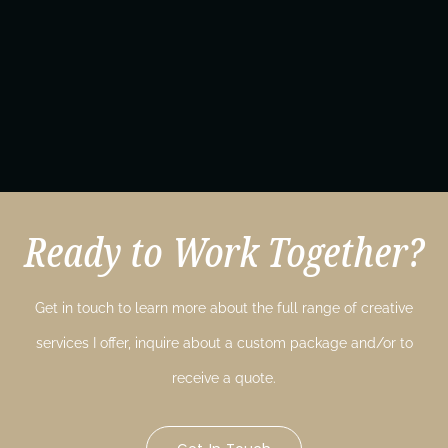
Ready to Work Together?
Get in touch to learn more about the full range of creative
services I offer, inquire about a custom package and/or to
receive a quote.