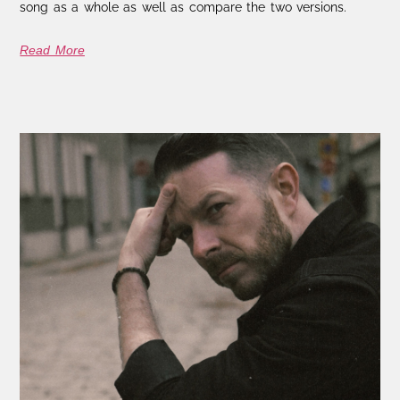
song as a whole as well as compare the two versions.
Read More