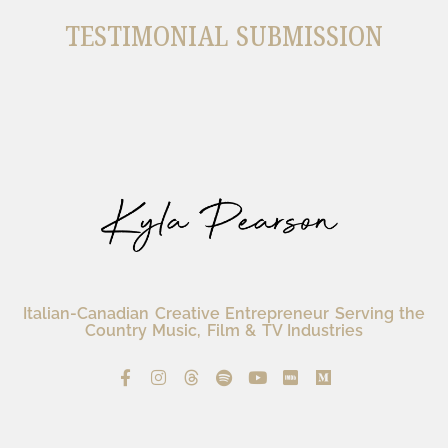
TESTIMONIAL SUBMISSION
Italian-Canadian Creative Entrepreneur Serving the
Country Music, Film & TV Industries