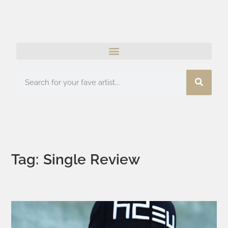
Tag: Single Review