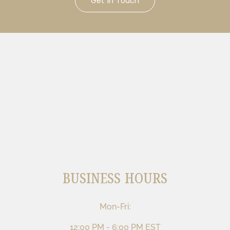
Get In Touch
BUSINESS HOURS
Mon-Fri:
12:00 PM - 6:00 PM EST