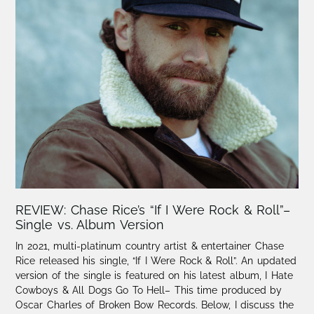
REVIEW: Chase Rice’s “If I Were Rock & Roll”–
Single vs. Album Version
In 2021, multi-platinum country artist & entertainer Chase
Rice released his single, “If I Were Rock & Roll”. An updated
version of the single is featured on his latest album, I Hate
Cowboys & All Dogs Go To Hell– This time produced by
Oscar Charles of Broken Bow Records. Below, I discuss the