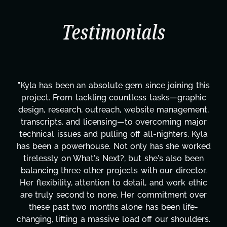
Testimonials
"Kyla has been an absolute gem since joining this
project. From tackling countless tasks—graphic
design, research, outreach, website management,
transcripts, and licensing—to overcoming major
technical issues and pulling off all-nighters, Kyla
has been a powerhouse. Not only has she worked
tirelessly on What's Next?, but she's also been
balancing three other projects with our director.
Her flexibility, attention to detail, and work ethic
are truly second to none. Her commitment over
these past two months alone has been life-
changing, lifting a massive load off our shoulders.