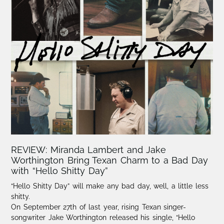
REVIEW: Miranda Lambert and Jake
Worthington Bring Texan Charm to a Bad Day
with “Hello Shitty Day”
“Hello Shitty Day” will make any bad day, well, a little less
shitty.
On September 27th of last year, rising Texan singer-
songwriter Jake Worthington released his single, “Hello