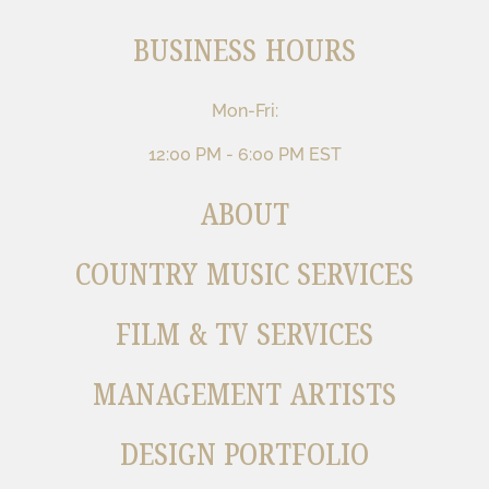
BUSINESS HOURS
Mon-Fri:
12:00 PM - 6:00 PM EST
ABOUT
COUNTRY MUSIC SERVICES
FILM & TV SERVICES
MANAGEMENT ARTISTS
DESIGN PORTFOLIO