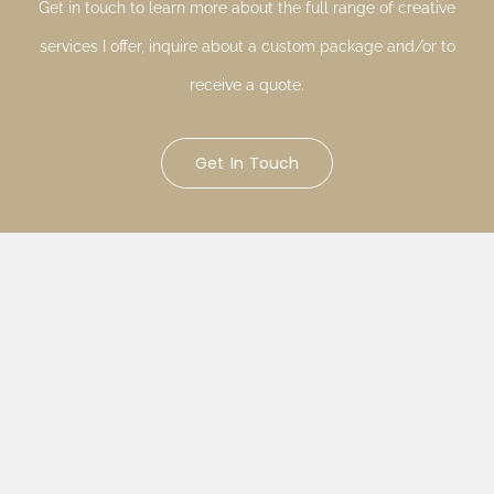
Get in touch to learn more about the full range of creative
services I offer, inquire about a custom package and/or to
receive a quote.
Get In Touch