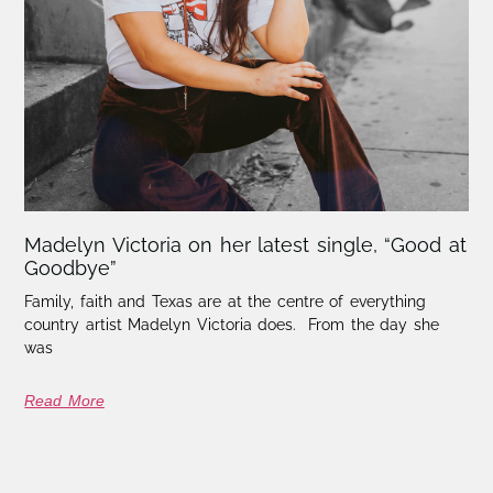
Madelyn Victoria on her latest single, “Good at
Goodbye”
Family, faith and Texas are at the centre of everything
country artist Madelyn Victoria does. From the day she
was
Read More