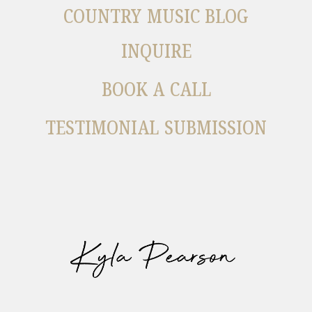
COUNTRY MUSIC BLOG
INQUIRE
BOOK A CALL
TESTIMONIAL SUBMISSION