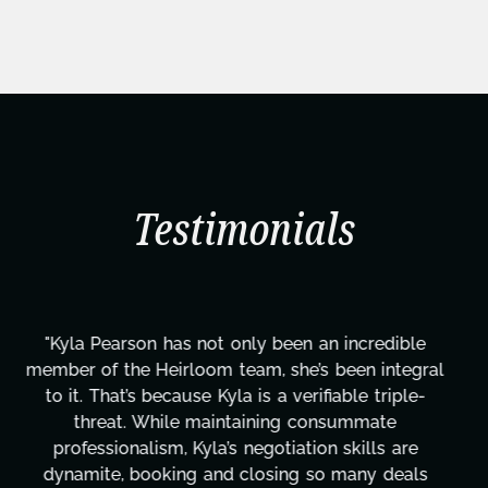
Testimonials
"Kyla has been an absolute gem since joining this
project. From tackling countless tasks—graphic
design, research, outreach, website management,
transcripts, and licensing—to overcoming major
technical issues and pulling off all-nighters, Kyla
has been a powerhouse. Not only has she worked