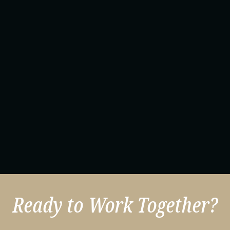
Ready to Work Together?