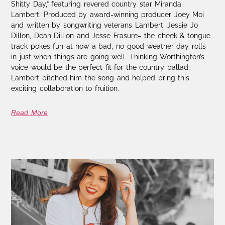
Shitty Day,” featuring revered country star Miranda
Lambert. Produced by award-winning producer Joey Moi
and written by songwriting veterans Lambert, Jessie Jo
Dillon, Dean Dillion and Jesse Frasure– the cheek & tongue
track pokes fun at how a bad, no-good-weather day rolls
in just when things are going well. Thinking Worthington’s
voice would be the perfect fit for the country ballad,
Lambert pitched him the song and helped bring this
exciting collaboration to fruition.
Read More