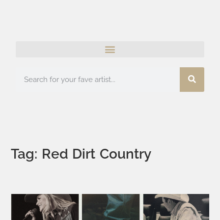
Tag: Red Dirt Country