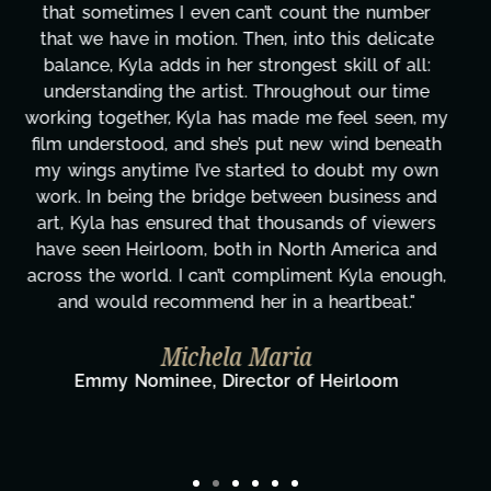
tirelessly on What's Next?, but she's also been
balancing three other projects with our director.
Her flexibility, attention to detail, and work ethic
are truly second to none. Her commitment over
these past two months alone has been life-
changing, lifting a massive load off our shoulders.
It's amazing how many things we needed at a
moment's notice and she was able to deliver. We
honestly can't say we've worked with anyone
more selfless. We are just overwhelmed with
gratitude! Here's to you, Kyla! This journey
wouldn't be the same without you."
Taylor Taglianetti & the What's Next?
Film Team
Director/Producer & What's Next? Film Team