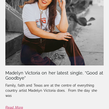
Madelyn Victoria on her latest single, “Good at
Goodbye”
Family, faith and Texas are at the centre of everything
country artist Madelyn Victoria does. From the day she
was
Read More