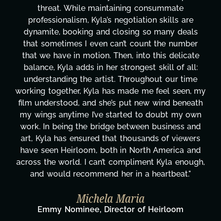
ate
transcripts, and licensing—to overcoming
ls are
technical issues and pulling off all-nighter
y deals
has been a powerhouse. Not only has she
 number
tirelessly on What's Next?, but she's als
delicate
balancing three other projects with our di
 of all:
Her flexibility, attention to detail, and wor
ur time
are truly second to none. Her commitmen
 seen, my
these past two months alone has been l
 beneath
changing, lifting a massive load off our sh
t my own
It's amazing how many things we needed
ness and
moment's notice and she was able to deli
 viewers
honestly can't say we've worked with a
rica and
more selfless. We are just overwhelmed
a enough,
gratitude! Here's to you, Kyla! This jou
eat."
wouldn't be the same without you."
Taylor Taglianetti & the What's 
Film Team
oom