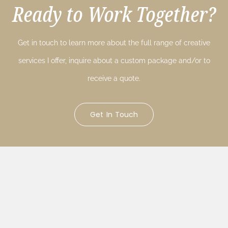
Ready to Work Together?
Get in touch to learn more about the full range of creative
services I offer, inquire about a custom package and/or to
receive a quote.
Get In Touch