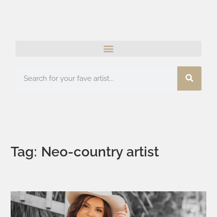
Tag: Neo-country artist