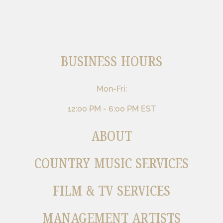
BUSINESS HOURS
Mon-Fri:
12:00 PM - 6:00 PM EST
ABOUT
COUNTRY MUSIC SERVICES
FILM & TV SERVICES
MANAGEMENT ARTISTS