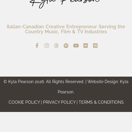
Italian-Canadian Creative Entrepreneur Serving the
Country Music, Film & TV Industries
© Kyla Pearson 2026. All Rights Reserved. | Website Design: Kyla
Pearson.
COOKIE POLICY | PRIVACY POLICY | TERMS & CONDITIONS