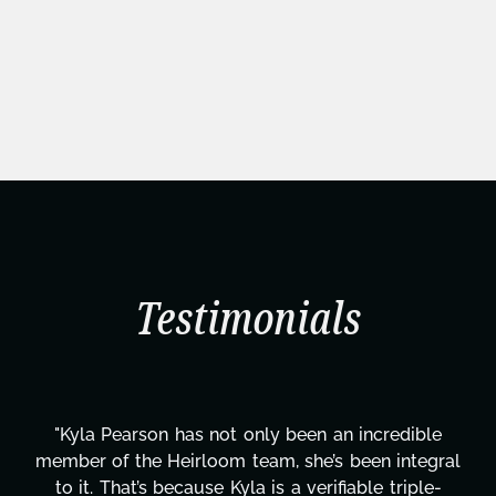
Testimonials
redible
"Kyla has been an absolute gem since joini
 integral
project. From tackling countless tasks—g
 triple-
design, research, outreach, website mana