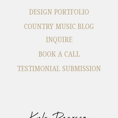
DESIGN PORTFOLIO
COUNTRY MUSIC BLOG
INQUIRE
BOOK A CALL
TESTIMONIAL SUBMISSION