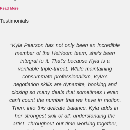
Read More
Testimonials
"Kyla Pearson has not only been an incredible
member of the Heirloom team, she’s been
integral to it. That’s because Kyla is a
verifiable triple-threat. While maintaining
consummate professionalism, Kyla’s
negotiation skills are dynamite, booking and
closing so many deals that sometimes I even
can’t count the number that we have in motion.
Then, into this delicate balance, Kyla adds in
her strongest skill of all: understanding the
artist. Throughout our time working together,