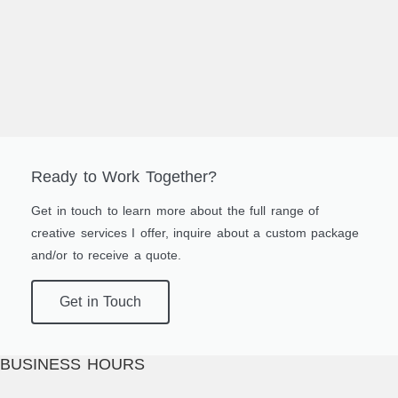
Ready to Work Together?
Get in touch to learn more about the full range of
creative services I offer, inquire about a custom package
and/or to receive a quote.
Get in Touch
BUSINESS HOURS