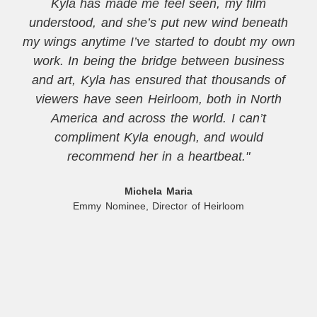
Kyla has made me feel seen, my film
understood, and she’s put new wind beneath
my wings anytime I’ve started to doubt my own
work. In being the bridge between business
and art, Kyla has ensured that thousands of
viewers have seen Heirloom, both in North
America and across the world. I can’t
compliment Kyla enough, and would
recommend her in a heartbeat."
Michela Maria
Emmy Nominee, Director of Heirloom