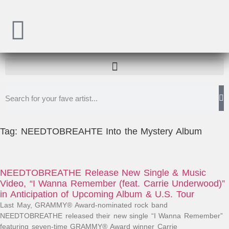
Tag: NEEDTOBREAHTE Into the Mystery Album
NEEDTOBREATHE Release New Single & Music
Video, “I Wanna Remember (feat. Carrie Underwood)”
in Anticipation of Upcoming Album & U.S. Tour
Last May, GRAMMY® Award-nominated rock band
NEEDTOBREATHE released their new single “I Wanna Remember”
featuring seven-time GRAMMY® Award winner Carrie