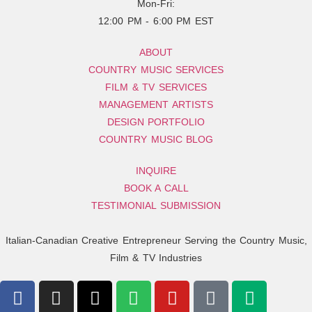
Mon-Fri:
12:00 PM - 6:00 PM EST
ABOUT
COUNTRY MUSIC SERVICES
FILM & TV SERVICES
MANAGEMENT ARTISTS
DESIGN PORTFOLIO
COUNTRY MUSIC BLOG
INQUIRE
BOOK A CALL
TESTIMONIAL SUBMISSION
Italian-Canadian Creative Entrepreneur Serving the Country Music,
Film & TV Industries