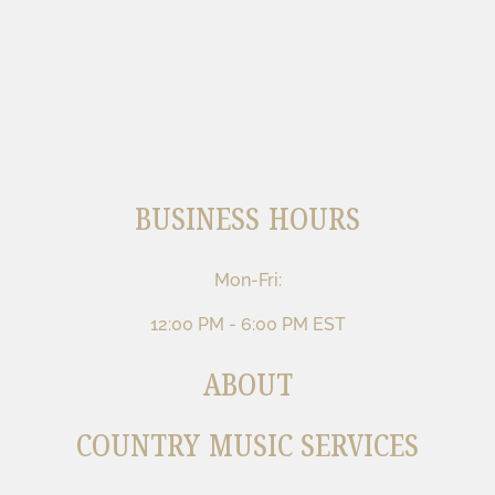
BUSINESS HOURS
Mon-Fri:
12:00 PM - 6:00 PM EST
ABOUT
COUNTRY MUSIC SERVICES