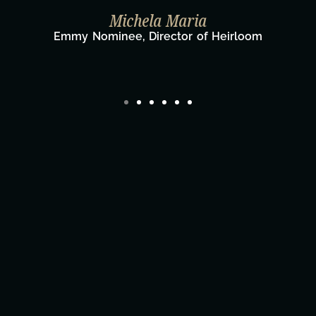
Taylor Taglianetti & the What's Next
Film Team
Director/Producer & What's Next? Film Tea