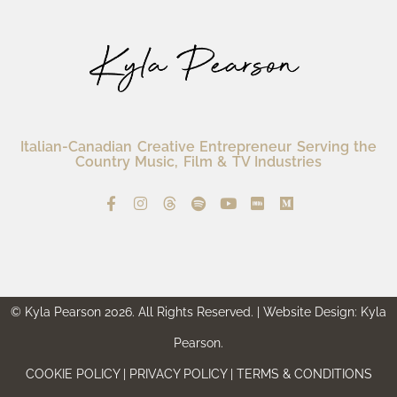
Italian-Canadian Creative Entrepreneur Serving the
Country Music, Film & TV Industries
© Kyla Pearson 2026. All Rights Reserved. | Website Design: Kyla
Pearson.
COOKIE POLICY | PRIVACY POLICY | TERMS & CONDITIONS