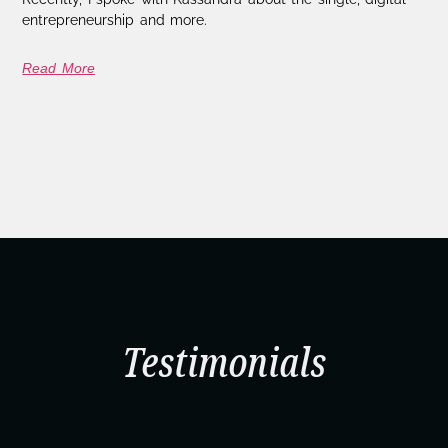
entrepreneurship and more.
Read More
Testimonials