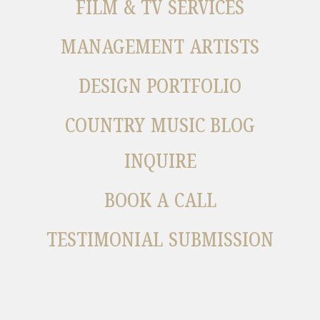
FILM & TV SERVICES
MANAGEMENT ARTISTS
DESIGN PORTFOLIO
COUNTRY MUSIC BLOG
INQUIRE
BOOK A CALL
TESTIMONIAL SUBMISSION