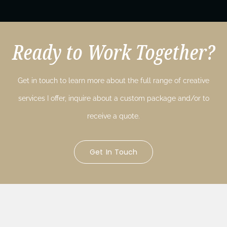
Ready to Work Together?
Get in touch to learn more about the full range of creative
services I offer, inquire about a custom package and/or to
receive a quote.
Get In Touch