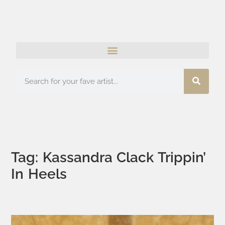
Tag: Kassandra Clack Trippin’
In Heels