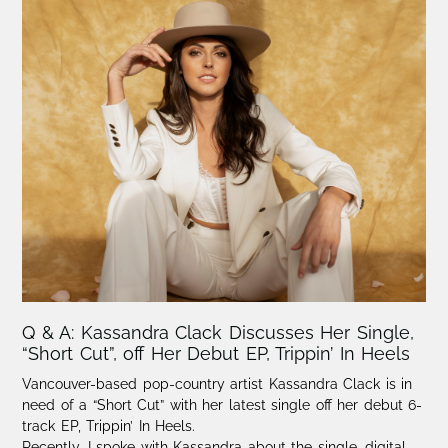
Q & A: Kassandra Clack Discusses Her Single,
“Short Cut”, off Her Debut EP, Trippin’ In Heels
Vancouver-based pop-country artist Kassandra Clack is in
need of a “Short Cut” with her latest single off her debut 6-
track EP, Trippin’ In Heels.
Recently, I spoke with Kassandra about the single, digital