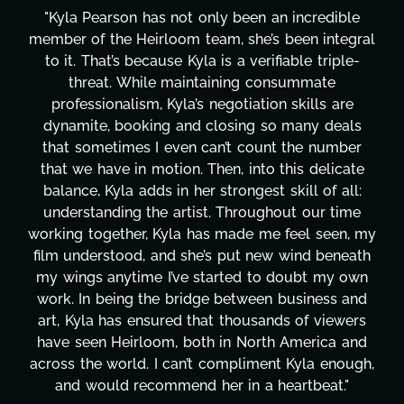
le
"Kyla has been an absolute gem since joining t
gral
project. From tackling countless tasks—graph
e-
design, research, outreach, website managemen
transcripts, and licensing—to overcoming maj
e
technical issues and pulling off all-nighters, Ky
ls
has been a powerhouse. Not only has she wor
er
tirelessly on What's Next?, but she's also bee
ate
balancing three other projects with our directo
ll:
Her flexibility, attention to detail, and work eth
me
are truly second to none. Her commitment ov
, my
these past two months alone has been life-
eath
changing, lifting a massive load off our shoulde
own
It's amazing how many things we needed at 
and
moment's notice and she was able to deliver. 
ers
honestly can't say we've worked with anyone
and
more selfless. We are just overwhelmed with
ugh,
gratitude! Here's to you, Kyla! This journey
"
wouldn't be the same without you."