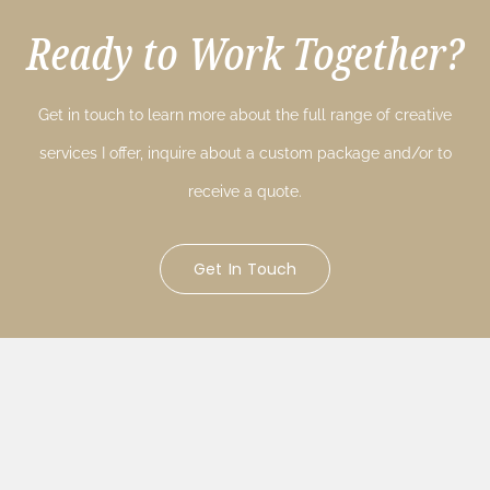
Ready to Work Together?
Get in touch to learn more about the full range of creative
services I offer, inquire about a custom package and/or to
receive a quote.
Get In Touch