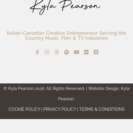
Italian-Canadian Creative Entrepreneur Serving the
Country Music, Film & TV Industries
© Kyla Pearson 2026. All Rights Reserved. | Website Design: Kyla
Pearson.
COOKIE POLICY | PRIVACY POLICY | TERMS & CONDITIONS