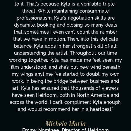
ifiable triple-
design, research, outreach, websit
consummate
transcripts, and licensing—to ove
on skills are
technical issues and pulling off all-
so many deals
has been a powerhouse. Not only h
nt the number
tirelessly on What's Next?, but sh
o this delicate
balancing three other projects with
t skill of all:
Her flexibility, attention to detail, 
ghout our time
are truly second to none. Her co
e feel seen, my
these past two months alone has
ew wind beneath
changing, lifting a massive load off
o doubt my own
It's amazing how many things we
n business and
moment's notice and she was able t
ands of viewers
honestly can't say we've worked 
th America and
more selfless. We are just overw
ent Kyla enough,
gratitude! Here's to you, Kyla! T
heartbeat."
wouldn't be the same withou
Taylor Taglianetti & the Wh
 Heirloom