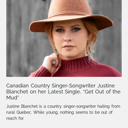
Canadian Country Singer-Songwriter Justine
Blanchet on her Latest Single, “Get Out of the
Mud”
Justine Blanchet is a country singer-songwriter hailing from
rural Quebec. While young, nothing seems to be out of
reach for