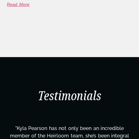
Read More
Testimonials
 an incredible
"Kyla has been an absolute gem sinc
s been integral
project. From tackling countless 