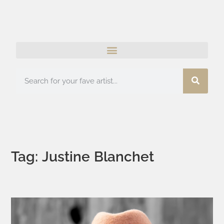
Tag: Justine Blanchet