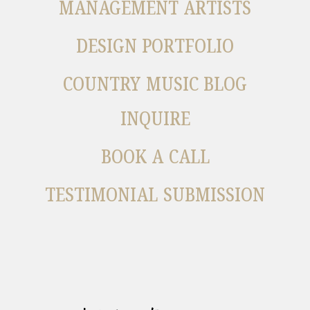
MANAGEMENT ARTISTS
DESIGN PORTFOLIO
COUNTRY MUSIC BLOG
INQUIRE
BOOK A CALL
TESTIMONIAL SUBMISSION