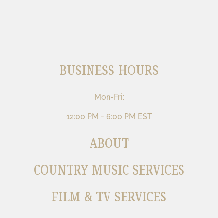
BUSINESS HOURS
Mon-Fri:
12:00 PM - 6:00 PM EST
ABOUT
COUNTRY MUSIC SERVICES
FILM & TV SERVICES