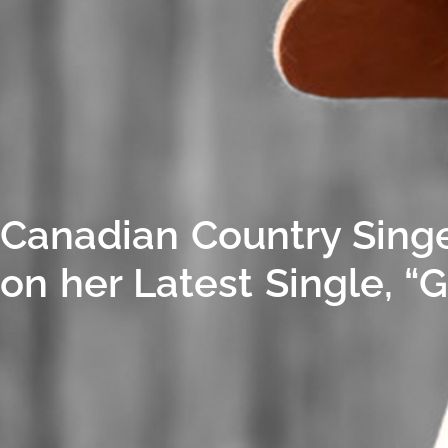
Canadian Country Singe
on her Latest Single, “