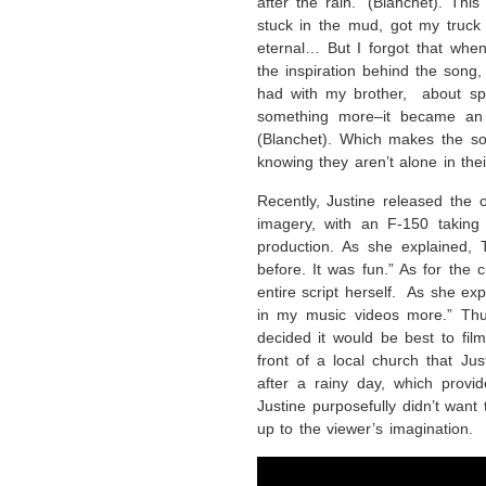
after the rain.” (Blanchet). Thi
stuck in the mud, got my truck 
eternal… But I forgot that when 
the inspiration behind the song
had with my brother, about spi
something more–it became an 
(Blanchet). Which makes the son
knowing they aren’t alone in thei
Recently, Justine released the o
imagery, with an F-150 taking 
production. As she explained, 
before. It was fun.” As for the 
entire script herself. As she ex
in my music videos more.” Thu
decided it would be best to film
front of a local church that Ju
after a rainy day, which provi
Justine purposefully didn’t want
up to the viewer’s imagination.