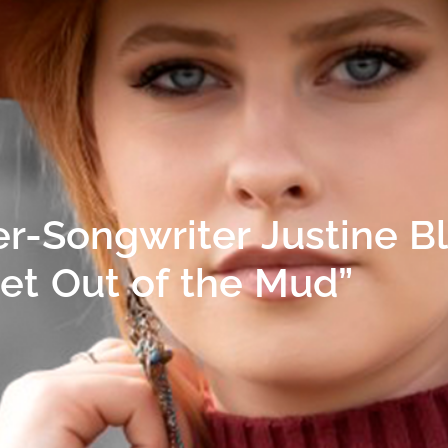
r-Songwriter Justine B
Get Out of the Mud”