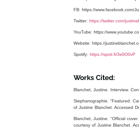
FB:
https://www.facebook.com/Ju
Twitter:
https://twitter.com/justin
YouTube:
https://www.youtube.co
Website:
https://justineblanchet.
Spotify:
https://spoti.fi/3e0O0vP
Works Cited:
Blanchet, Justine. Interview. C
Stephanographie. “Featured: Can
of Justine Blanchet. Accessed D
Blanchet, Justine. “
Official cove
courtesy of Justine Blanchet. A