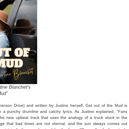
stine Blanchet’s
Mud”
rson Drive) and written by Justine herself, Get out of the Mud is
 a punchy drumline and catchy lyrics. As Justine explained, “Fans
the new upbeat track that uses the analogy of a truck stuck in the
ge that bad times are not eternal, and the sun always comes out