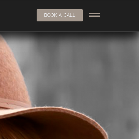
BOOK A CALL