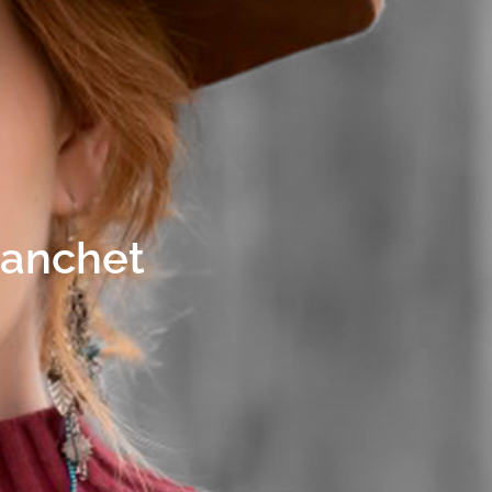
lanchet