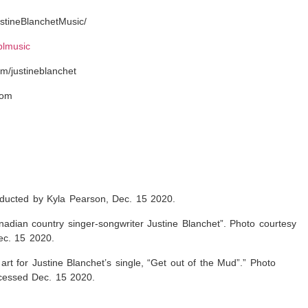
stineBlanchetMusic/
eblmusic
m/justineblanchet
com
onducted by Kyla Pearson, Dec. 15 2020.
adian country singer-songwriter Justine Blanchet”. Photo courtesy
ec. 15 2020.
r art for Justine Blanchet’s single, “Get out of the Mud”
.” Photo
ccessed Dec. 15 2020.