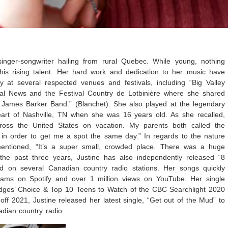
singer-songwriter hailing from rural Quebec. While young, nothing
his rising talent. Her hard work and dedication to her music have
y at several respected venues and festivals, including “Big Valley
al News and the Festival Country de Lotbinière where she shared
 James Barker Band.” (Blanchet). She also played at the legendary
eart of Nashville, TN when she was 16 years old. As she recalled,
ross the United States on vacation. My parents both called the
in order to get me a spot the same day.” In regards to the nature
mentioned, “It’s a super small, crowded place. There was a huge
 the past three years, Justine has also independently released “8
d on several Canadian country radio stations. Her songs quickly
ams on Spotify and over 1 million views on YouTube. Her single
udges’ Choice & Top 10 Teens to Watch of the CBC Searchlight 2020
 off 2021, Justine released her latest single, “Get out of the Mud” to
nadian country radio.