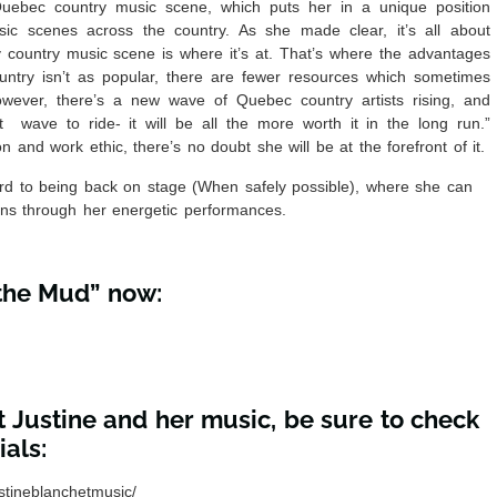
Quebec country music scene, which puts her in a unique position
ic scenes across the country. As she made clear, it’s all about
y country music scene is where it’s at. That’s where the advantages
ntry isn’t as popular, there are fewer resources which sometimes
wever, there’s a new wave of Quebec country artists rising, and
t wave to ride- it will be all the more worth it in the long run.”
n and work ethic, there’s no doubt she will be at the forefront of it.
ward to being back on stage (When safely possible), where she can
ns through her energetic performances.
 the Mud” now:
 Justine and her music, be sure to check
als:
stineblanchetmusic/