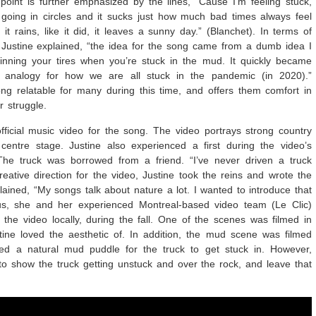
s point is further emphasized by the lines, “Cause I’m feeling stuck,
going in circles and it sucks just how much bad times always feel
it rains, like it did, it leaves a sunny day.” (Blanchet). In terms of
, Justine explained, “the idea for the song came from a dumb idea I
nning your tires when you’re stuck in the mud. It quickly became
analogy for how we are all stuck in the pandemic (in 2020).”
g relatable for many during this time, and offers them comfort in
r struggle.
fficial music video for the song. The video portrays strong country
centre stage. Justine also experienced a first during the video’s
The truck was borrowed from a friend. “I’ve never driven a truck
creative direction for the video, Justine took the reins and wrote the
plained, “My songs talk about nature a lot. I wanted to introduce that
s, she and her experienced Montreal-based video team (Le Clic)
 the video locally, during the fall. One of the scenes was filmed in
stine loved the aesthetic of. In addition, the mud scene was filmed
ded a natural mud puddle for the truck to get stuck in. However,
 to show the truck getting unstuck and over the rock, and leave that