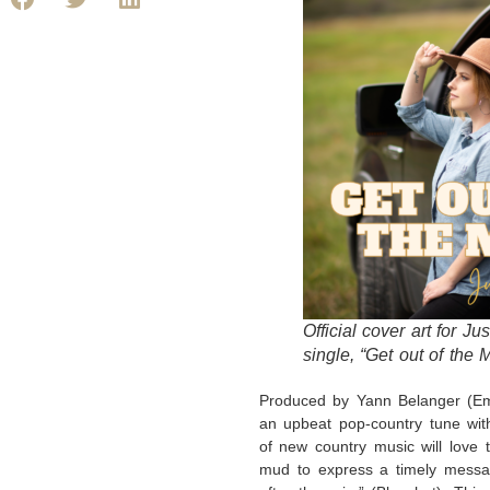
Official cover art for Ju
single, “Get out of the 
Produced by Yann Belanger (Eme
an upbeat pop-country tune with
of new country music will love 
mud to express a timely messa