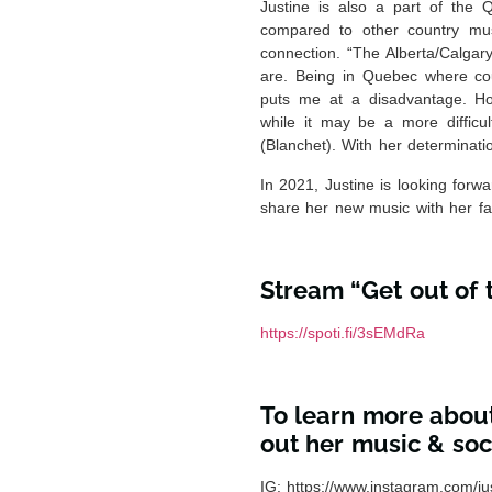
Justine is also a part of the 
compared to other country mus
connection. “The Alberta/Calgar
are. Being in Quebec where cou
puts me at a disadvantage. Ho
while it may be a more difficul
(Blanchet). With her determinatio
In 2021, Justine is looking for
share her new music with her fa
Stream “Get out of
https://spoti.fi/3sEMdRa
To learn more about
out her music & soci
IG:
https://www.instagram.com/ju