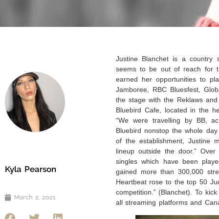
Justine Blanchet is a country 
seems to be out of reach for t
earned her opportunities to pla
Jamboree, RBC Bluesfest, Glob
the stage with the Reklaws and
Bluebird Cafe, located in the h
“We were travelling by BB, ac
Bluebird nonstop the whole day 
of the establishment, Justine 
lineup outside the door.” Over
singles which have been playe
Kyla Pearson
gained more than 300,000 stre
Heartbeat rose to the top 50 J
competition.” (Blanchet). To kick
March 2, 2021
all streaming platforms and Ca