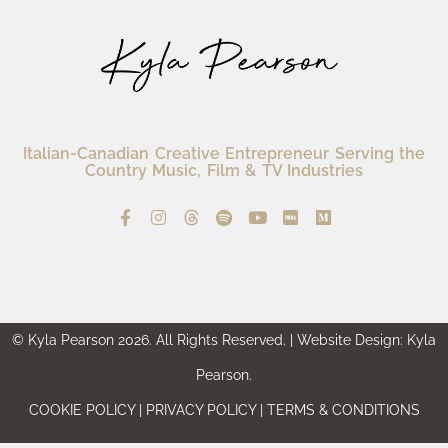
Italian-Canadian Creative Entrepreneur Serving the
Country Music, Film & TV Industries
© Kyla Pearson 2026. All Rights Reserved. | Website Design: Kyla
Pearson.
COOKIE POLICY | PRIVACY POLICY | TERMS & CONDITIONS