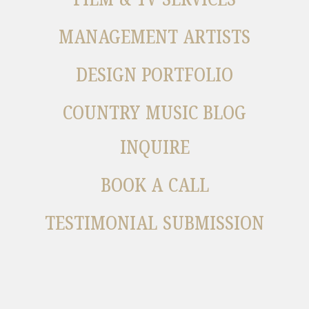
MANAGEMENT ARTISTS
DESIGN PORTFOLIO
COUNTRY MUSIC BLOG
INQUIRE
BOOK A CALL
TESTIMONIAL SUBMISSION