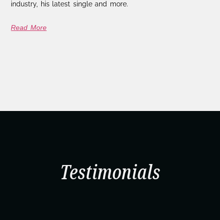
industry, his latest single and more.
Read More
Testimonials