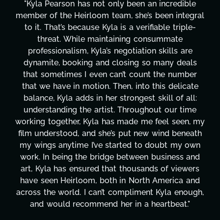
y been an incredible
"Kyla has been an absolute ge
, she’s been integral
project. From tackling coun
s a verifiable triple-
design, research, outreach, 
ning consummate
transcripts, and licensing—
gotiation skills are
technical issues and pulling o
osing so many deals
has been a powerhouse. Not 
’t count the number
tirelessly on What's Next?, 
n, into this delicate
balancing three other project
rongest skill of all:
Her flexibility, attention to d
 Throughout our time
are truly second to none. H
made me feel seen, my
these past two months alo
 put new wind beneath
changing, lifting a massive lo
rted to doubt my own
It's amazing how many thin
between business and
moment's notice and she was 
 thousands of viewers
honestly can't say we've w
in North America and
more selfless. We are just
ompliment Kyla enough,
gratitude! Here's to you, K
 in a heartbeat."
wouldn't be the same 