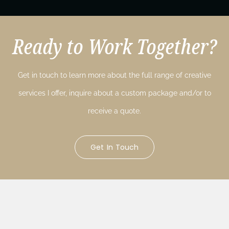
Ready to Work Together?
Get in touch to learn more about the full range of creative
services I offer, inquire about a custom package and/or to
receive a quote.
Get In Touch