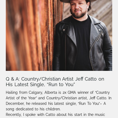
Q & A: Country/Christian Artist Jeff Catto on
His Latest Single, “Run to You”
Hailing from Calgary, Alberta is 2x GMA winner of “Country
Artist of the Year” and Country/Christian artist, Jeff Catto. In
December, he released his latest single, “Run To You”– A
song dedicated to his children.
Recently, I spoke with Catto about his start in the music