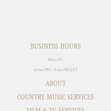
BUSINESS HOURS
Mon-Fri:
12:00 PM - 6:00 PM EST
ABOUT
COUNTRY MUSIC SERVICES
FILM & TV SERVICES