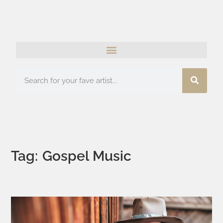
Tag: Gospel Music