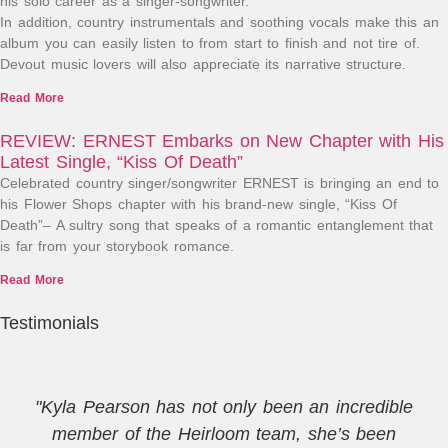
his solo career as a singer-songwriter.
In addition, country instrumentals and soothing vocals make this an
album you can easily listen to from start to finish and not tire of.
Devout music lovers will also appreciate its narrative structure.
Read More
REVIEW: ERNEST Embarks on New Chapter with His
Latest Single, “Kiss Of Death”
Celebrated country singer/songwriter ERNEST is bringing an end to
his Flower Shops chapter with his brand-new single, “Kiss Of
Death”– A sultry song that speaks of a romantic entanglement that
is far from your storybook romance.
Read More
Testimonials
"Kyla Pearson has not only been an incredible
member of the Heirloom team, she’s been