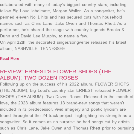
collaborated with many of today’s biggest country stars, including
fellow Big Loud labelmate, Morgan Wallen. As a songwriter, he’s
penned eleven No 1 hits and has secured cuts with household
names such as Chris Lane, Jake Owen and Thomas Rhett. As a
performer, he’s shared the stage with country legends Brooks &
Dunn and David Lee Murphy, to name a few.
On April 12th, the decorated singer/songwriter released his latest
album, NASHVILLE, TENNESSEE.
Read More
REVIEW: ERNEST’S FLOWER SHOPS (THE
ALBUM): TWO DOZEN ROSES
Following up on the success of his 2022 album, FLOWER SHOPS
(THE ALBUM), Big Loud’s country star ERNEST released FLOWER
SHOPS (THE ALBUM): Two Dozen Roses. Released in the month of
love, the 2023 album features 13 brand-new songs that weren’t
included in its predecessor. Vivid imagery and poetic lyricism are
found throughout the 24-track project, highlighting his strength as a
songwriter. So it comes as no surprise he had songs cut by artists
such as Chris Lane, Jake Owen and Thomas Rhett prior to pursuing