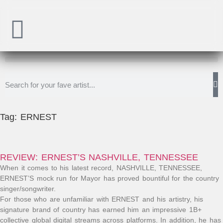
Tag: ERNEST
REVIEW: ERNEST’S NASHVILLE, TENNESSEE
When it comes to his latest record, NASHVILLE, TENNESSEE,
ERNEST’S mock run for Mayor has proved bountiful for the country
singer/songwriter.
For those who are unfamiliar with ERNEST and his artistry, his
signature brand of country has earned him an impressive 1B+
collective global digital streams across platforms. In addition, he has