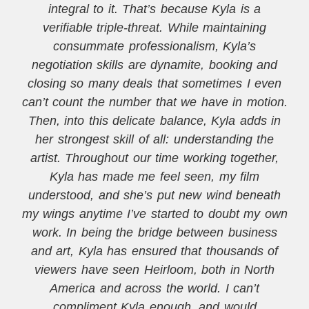
integral to it. That’s because Kyla is a
verifiable triple-threat. While maintaining
consummate professionalism, Kyla’s
negotiation skills are dynamite, booking and
closing so many deals that sometimes I even
can’t count the number that we have in motion.
Then, into this delicate balance, Kyla adds in
her strongest skill of all: understanding the
artist. Throughout our time working together,
Kyla has made me feel seen, my film
understood, and she’s put new wind beneath
my wings anytime I’ve started to doubt my own
work. In being the bridge between business
and art, Kyla has ensured that thousands of
viewers have seen Heirloom, both in North
America and across the world. I can’t
compliment Kyla enough, and would