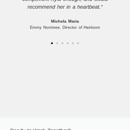
recommend her in a heartbeat."
Michela Maria
Emmy Nominee, Director of Heirloom