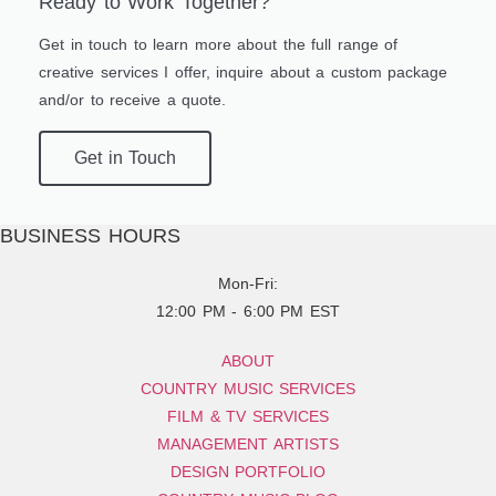
Ready to Work Together?
Get in touch to learn more about the full range of
creative services I offer, inquire about a custom package
and/or to receive a quote.
Get in Touch
BUSINESS HOURS
Mon-Fri:
12:00 PM - 6:00 PM EST
ABOUT
COUNTRY MUSIC SERVICES
FILM & TV SERVICES
MANAGEMENT ARTISTS
DESIGN PORTFOLIO