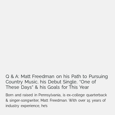
Q & A: Matt Freedman on his Path to Pursuing
Country Music, his Debut Single, “One of
These Days” & his Goals for This Year
Born and raised in Pennsylvania, is ex-college quarterback
& singer-songwriter, Matt Freedman. With over 15 years of
industry experience, he’s