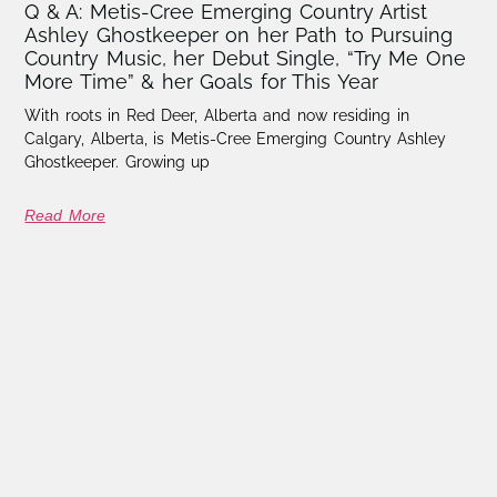
Q & A: Metis-Cree Emerging Country Artist
Ashley Ghostkeeper on her Path to Pursuing
Country Music, her Debut Single, “Try Me One
More Time” & her Goals for This Year
With roots in Red Deer, Alberta and now residing in
Calgary, Alberta, is Metis-Cree Emerging Country Ashley
Ghostkeeper. Growing up
Read More