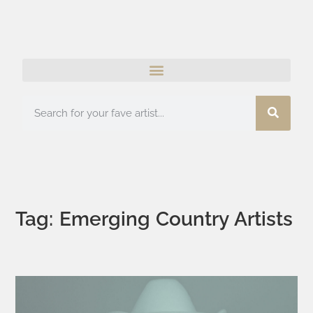
Tag: Emerging Country Artists