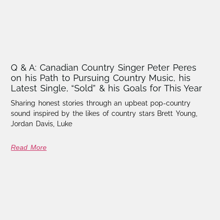
Q & A: Canadian Country Singer Peter Peres
on his Path to Pursuing Country Music, his
Latest Single, “Sold” & his Goals for This Year
Sharing honest stories through an upbeat pop-country
sound inspired by the likes of country stars Brett Young,
Jordan Davis, Luke
Read More