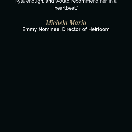
Kyla enough, and would recommend her in a
heartbeat."
Michela Maria
Emmy Nominee, Director of Heirloom