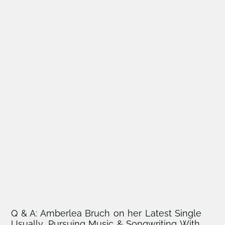
Q & A: Amberlea Bruch on her Latest Single
Usually, Pursuing Music & Songwriting With