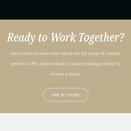
Ready to Work Together?
Get in touch to learn more about the full range of creative
services I offer, inquire about a custom package and/or to
receive a quote.
Get In Touch