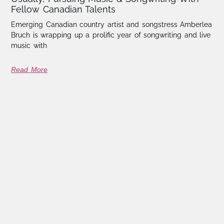
Fellow Canadian Talents
Emerging Canadian country artist and songstress Amberlea
Bruch is wrapping up a prolific year of songwriting and live
music with
Read More