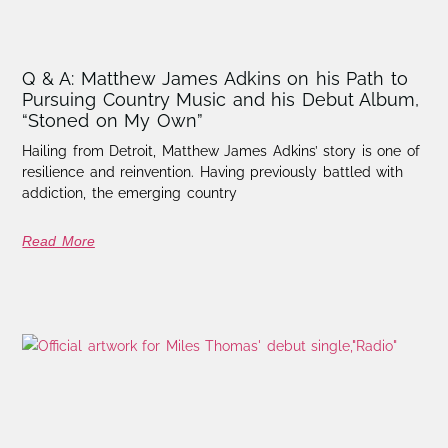
Q & A: Matthew James Adkins on his Path to
Pursuing Country Music and his Debut Album,
“Stoned on My Own”
Hailing from Detroit, Matthew James Adkins’ story is one of
resilience and reinvention. Having previously battled with
addiction, the emerging country
Read More