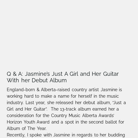
Q & A: Jasmine’s Just A Girl and Her Guitar
With her Debut Album
England-born & Alberta-raised country artist Jasmine is
working hard to make a name for herself in the music
industry. Last year, she released her debut album, “Just a
Girl and Her Guitar”. The 13-track album earned her a
consideration for the Country Music Alberta Awards’
Horizon Youth Award and a spot in the second ballot for
Album of The Year.
Recently, I spoke with Jasmine in regards to her budding