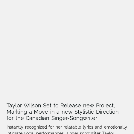
Taylor Wilson Set to Release new Project,
Marking a Move in a new Stylistic Direction
for the Canadian Singer-Songwriter
Instantly recognized for her relatable lyrics and emotionally
intimate vocal performances, singer-songwriter Taylor