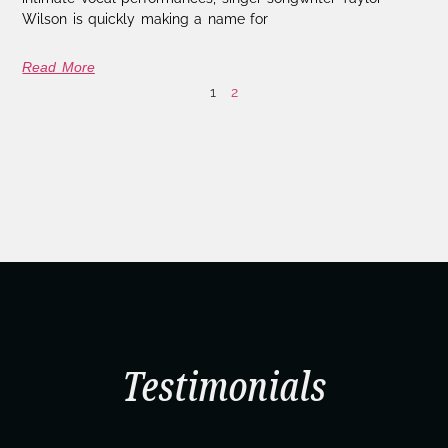
Wilson is quickly making a name for
Read More
1
2
Testimonials