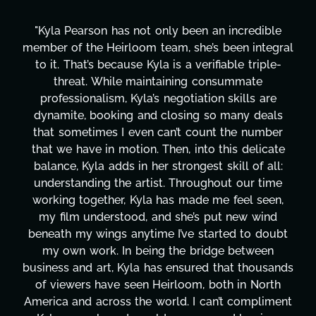
"Kyla Pearson has not only been an incredible
member of the Heirloom team, she’s been integral
to it. That’s because Kyla is a verifiable triple-
threat. While maintaining consummate
professionalism, Kyla’s negotiation skills are
dynamite, booking and closing so many deals
that sometimes I even can’t count the number
that we have in motion. Then, into this delicate
balance, Kyla adds in her strongest skill of all:
understanding the artist. Throughout our time
working together, Kyla has made me feel seen,
my film understood, and she’s put new wind
beneath my wings anytime I’ve started to doubt
my own work. In being the bridge between
business and art, Kyla has ensured that thousands
of viewers have seen Heirloom, both in North
America and across the world. I can’t compliment