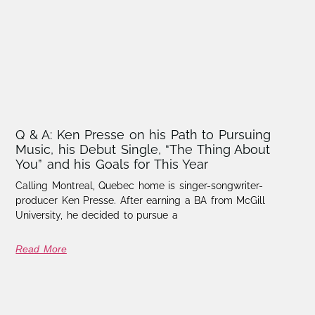
Q & A: Ken Presse on his Path to Pursuing
Music, his Debut Single, “The Thing About
You” and his Goals for This Year
Calling Montreal, Quebec home is singer-songwriter-
producer Ken Presse. After earning a BA from McGill
University, he decided to pursue a
Read More