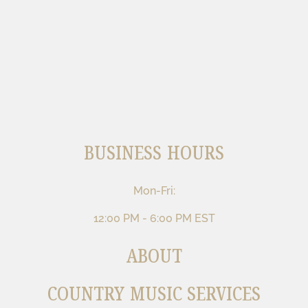
BUSINESS HOURS
Mon-Fri:
12:00 PM - 6:00 PM EST
ABOUT
COUNTRY MUSIC SERVICES