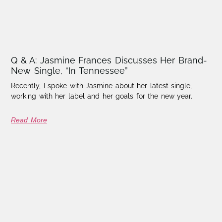
Q & A: Jasmine Frances Discusses Her Brand-
New Single, “In Tennessee”
Recently, I spoke with Jasmine about her latest single,
working with her label and her goals for the new year.
Read More