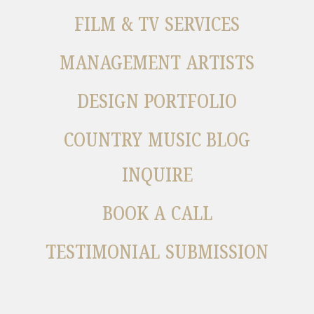
FILM & TV SERVICES
MANAGEMENT ARTISTS
DESIGN PORTFOLIO
COUNTRY MUSIC BLOG
INQUIRE
BOOK A CALL
TESTIMONIAL SUBMISSION