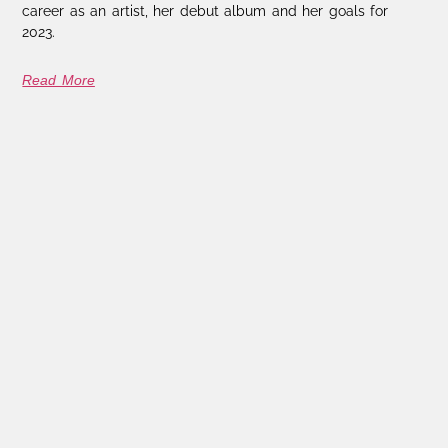
career as an artist, her debut album and her goals for
2023.
Read More