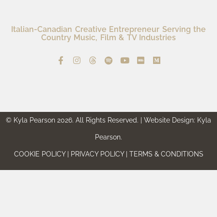
Italian-Canadian Creative Entrepreneur Serving the
Country Music, Film & TV Industries
© Kyla Pearson 2026. All Rights Reserved. | Website Design: Kyla
Pearson.
COOKIE POLICY | PRIVACY POLICY | TERMS & CONDITIONS