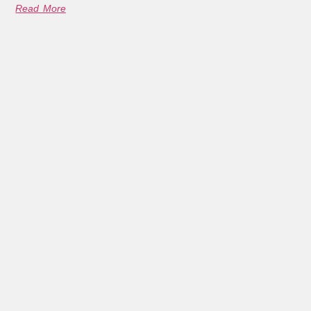
Read More