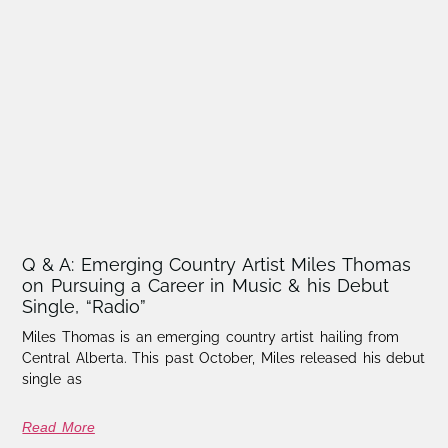
Q & A: Emerging Country Artist Miles Thomas
on Pursuing a Career in Music & his Debut
Single, “Radio”
Miles Thomas is an emerging country artist hailing from
Central Alberta. This past October, Miles released his debut
single as
Read More