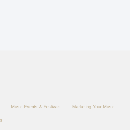
Music Events & Festivals
Marketing Your Music
ts