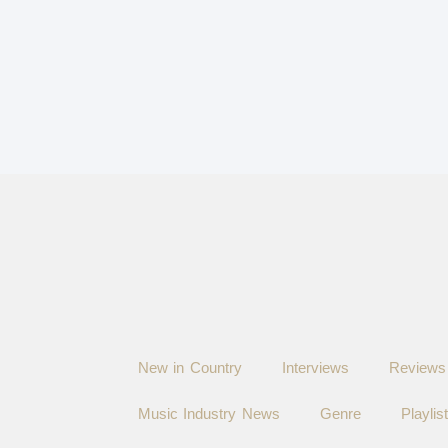
New in Country
Interviews
Reviews
Music Industry News
Genre
Playlis