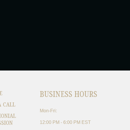
BUSINESS HOURS
E
A CALL
Mon-Fri:
MONIAL
SSION
12:00 PM - 6:00 PM EST