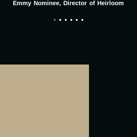
Emmy Nominee, Director of Heirloom