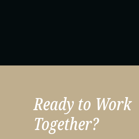
Ready to Work
Together?