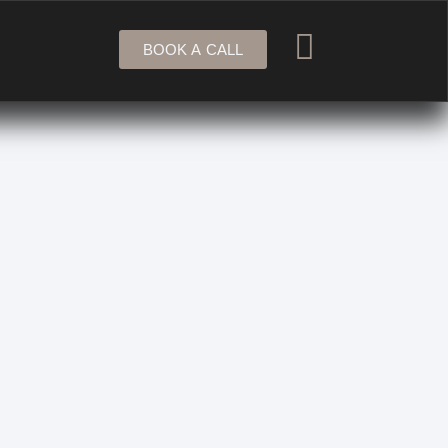
BOOK A CALL