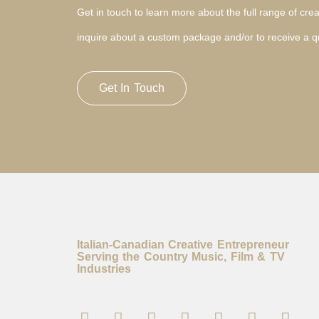
Get in touch to learn more about the full range of creat
inquire about a custom package and/or to receive a q
Get In Touch
Italian-Canadian Creative Entrepreneur
Serving the Country Music, Film & TV
Industries