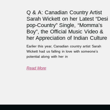
Q & A: Canadian Country Artist
Sarah Wickett on her Latest “Desi
pop-Country” Single, “Momma’s
Boy”, the Official Music Video &
her Appreciation of Indian Culture
Earlier this year, Canadian country artist Sarah
Wickett had us falling in love with someone’s
potential along with her in
Read More