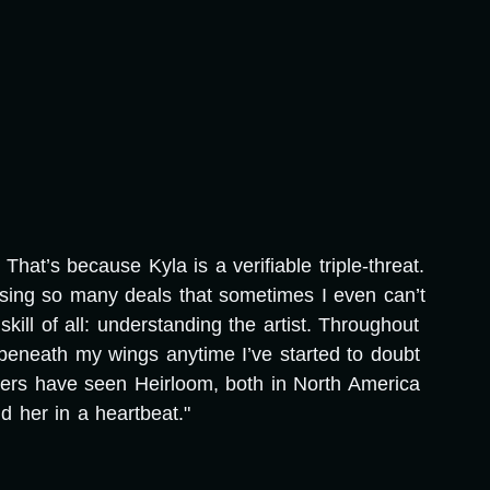
hat’s because Kyla is a verifiable triple-threat.
osing so many deals that sometimes I even can’t
ill of all: understanding the artist. Throughout
beneath my wings anytime I’ve started to doubt
wers have seen Heirloom, both in North America
 her in a heartbeat."