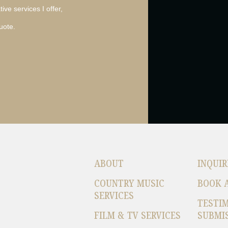
ive services I offer,
uote.
ABOUT
INQUIR
COUNTRY MUSIC
BOOK 
SERVICES
TESTI
FILM & TV SERVICES
SUBMI