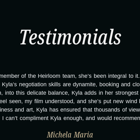
Testimonials
mber of the Heirloom team, she’s been integral to it. T
Kyla’s negotiation skills are dynamite, booking and cl
nto this delicate balance, Kyla adds in her strongest sk
eel seen, my film understood, and she’s put new wind 
ness and art, Kyla has ensured that thousands of vie
. I can’t compliment Kyla enough, and would recommend
Michela Maria