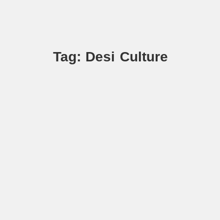
Tag: Desi Culture