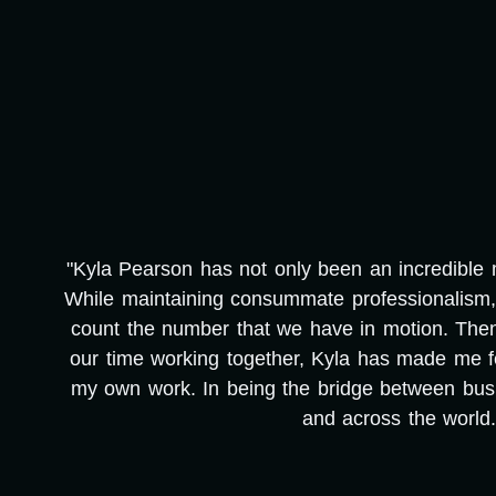
"Kyla Pearson has not only been an incredible me
e
While maintaining consummate professionalism, 
count the number that we have in motion. Then, i
our time working together, Kyla has made me f
my own work. In being the bridge between busi
and across the world