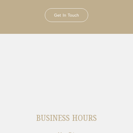
Get In Touch
BUSINESS HOURS