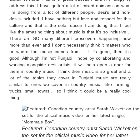
address this. I have gotten a lot of mixed opinions on what
I’m doing from a lot of different people, desi’s and non-
desi’s included. I have nothing but love and respect for this
culture and that is the sole reason I am doing this. I feel
like the amazing thing about music is that it’s so inclusive…
There are SO many different crossovers happening now
more than ever and I don’t necessarily think it matters who
or where the music comes from… if it’s good, then it’s
good. Although I’m not Punjabi I hope by collaborating and
working alongside desi artists, it will help open a door for
them in country music. I think their music is so great and a
lot of the topics they cover in Punjabi music are really
similar to ones we cover in country music.. like farming,
trucks, small towns.. so I think it could be a really cool
thing
.
Featured: Canadian country artist Sarah Wickett on
the set for the official music video for her latest