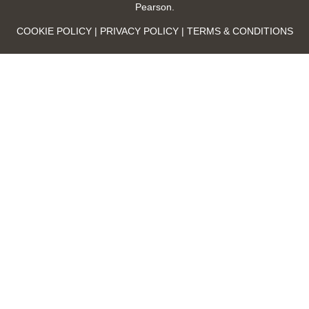
Pearson.
COOKIE POLICY | PRIVACY POLICY | TERMS & CONDITIONS