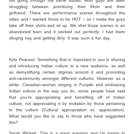
still going through the same issues. Both guys are seen
struggling between prioritizing their Mom and their
girlfriend. There are performance scenes throughout the
video and I wanted those to be HOT – so I made the guys
take off their shirts and oil up. We shot those scenes in an
abandoned barn and it worked out perfectly. I had them
slinging hay and getting dirty. It was such a fun day.
Kyla Pearson: Something that is important to you is sharing
and introducing Indian culture to a new audience, as well
as demystifying certain stigmas around it and promoting
anti-racism/unity amongst different cultures. However as a
white, Canadian-woman singing in Punjabi and embracing
Indian culture in the way you do, some people have said
that you’re appropriating and benefiting off of Indian
culture, not appreciating it by invitation by those pertaining
to the culture (Cultural appropriation vs. appreciation).
What would you like to say to those who have suggested
this?
Sarah Wickett:
This is a great question and I’m happy to