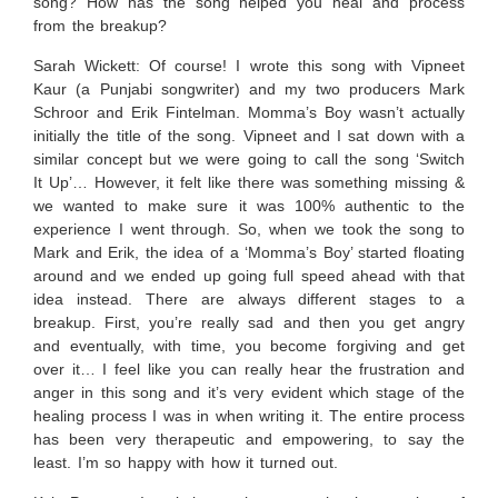
song? How has the song helped you heal and process
from the breakup?
Sarah Wickett:
Of course! I wrote this song with Vipneet
Kaur (a Punjabi songwriter) and my two producers Mark
Schroor and Erik Fintelman. Momma’s Boy wasn’t actually
initially the title of the song. Vipneet and I sat down with a
similar concept but we were going to call the song ‘Switch
It Up’… However, it felt like there was something missing &
we wanted to make sure it was 100% authentic to the
experience I went through. So, when we took the song to
Mark and Erik, the idea of a ‘Momma’s Boy’ started floating
around and we ended up going full speed ahead with that
idea instead. There are always different stages to a
breakup. First, you’re really sad and then you get angry
and eventually, with time, you become forgiving and get
over it… I feel like you can really hear the frustration and
anger in this song and it’s very evident which stage of the
healing process I was in when writing it. The entire process
has been very therapeutic and empowering, to say the
least. I’m so happy with how it turned out.