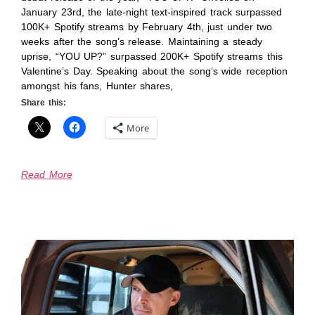
January 23rd, the late-night text-inspired track surpassed
100K+ Spotify streams by February 4th, just under two
weeks after the song’s release. Maintaining a steady
uprise, “YOU UP?” surpassed 200K+ Spotify streams this
Valentine’s Day. Speaking about the song’s wide reception
amongst his fans, Hunter shares,
Share this:
More
Read More