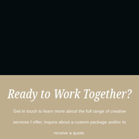
Ready to Work Together?
Get in touch to learn more about the full range of creative
services I offer, inquire about a custom package and/or to
receive a quote.