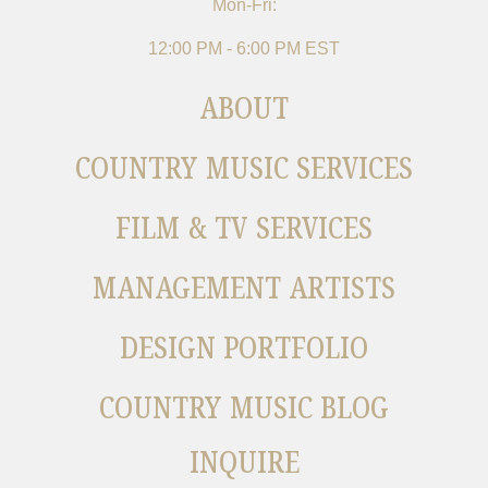
Mon-Fri:
12:00 PM - 6:00 PM EST
ABOUT
COUNTRY MUSIC SERVICES
FILM & TV SERVICES
MANAGEMENT ARTISTS
DESIGN PORTFOLIO
COUNTRY MUSIC BLOG
INQUIRE