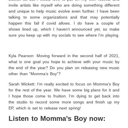
invite artists like myself who are doing something different
and unique to help music evolve even further. I have been
talking to some organizations and that may potentially
happen this fall if covid allows. I do have a couple of
shows lined up, which I haven’t announced yet, so make
sure you keep up with my socials to see where I’m playing.
Kyla Pearson: Moving forward in the second half of 2021,
what is one goal you hope to achieve with your music by
the end of the year? Do you plan on releasing new music
other than “Momma’s Boy”?
Sarah Wickett:
I’m really excited to focus on Momma’s Boy
for the rest of the year. We have some big plans for it and
I hope those come to fruition. I’m dying to get back into
the studio to record some more songs and finish up my
EP, which is set to release next spring!
Listen to Momma’s Boy now: