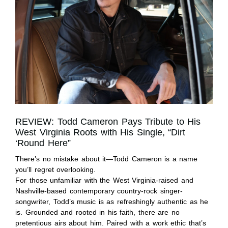
REVIEW: Todd Cameron Pays Tribute to His
West Virginia Roots with His Single, “Dirt
‘Round Here”
There’s no mistake about it—Todd Cameron is a name
you’ll regret overlooking.
For those unfamiliar with the West Virginia-raised and
Nashville-based contemporary country-rock singer-
songwriter, Todd’s music is as refreshingly authentic as he
is. Grounded and rooted in his faith, there are no
pretentious airs about him. Paired with a work ethic that’s