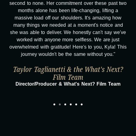
second to none. Her commitment over these past two
months alone has been life-changing, lifting a
massive load off our shoulders. It's amazing how
many things we needed at a moment's notice and
she was able to deliver. We honestly can't say we've
worked with anyone more selfless. We are just
overwhelmed with gratitude! Here's to you, Kyla! This
journey wouldn't be the same without you."
Taylor Taglianetti & the What's Next?
Film Team
Director/Producer & What's Next? Film Team