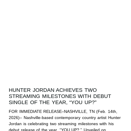
HUNTER JORDAN ACHIEVES TWO
STREAMING MILESTONES WITH DEBUT
SINGLE OF THE YEAR, “YOU UP?”
FOR IMMEDIATE RELEASE–NASHVILLE, TN (Feb. 14th,
2026)– Nashville-based contemporary country artist Hunter
Jordan is celebrating two streaming milestones with his
debut release of the year, “YOU UP?.” Unveiled on