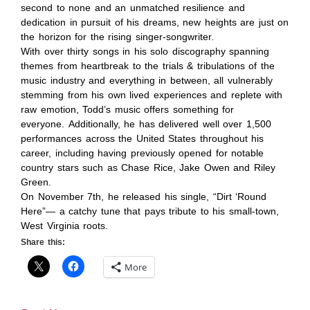
second to none and an unmatched resilience and
dedication in pursuit of his dreams, new heights are just on
the horizon for the rising singer-songwriter.
With over thirty songs in his solo discography spanning
themes from heartbreak to the trials & tribulations of the
music industry and everything in between, all vulnerably
stemming from his own lived experiences and replete with
raw emotion, Todd’s music offers something for
everyone. Additionally, he has delivered well over 1,500
performances across the United States throughout his
career, including having previously opened for notable
country stars such as Chase Rice, Jake Owen and Riley
Green.
On November 7th, he released his single, “Dirt ‘Round
Here”— a catchy tune that pays tribute to his small-town,
West Virginia roots.
Share this:
More