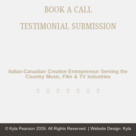
BOOK A CALL
TESTIMONIAL SUBMISSION
Italian-Canadian Creative Entrepreneur Serving the
Country Music, Film & TV Industries
© Kyla Pearson 2026. All Rights Reserved. | Website Design: Kyla