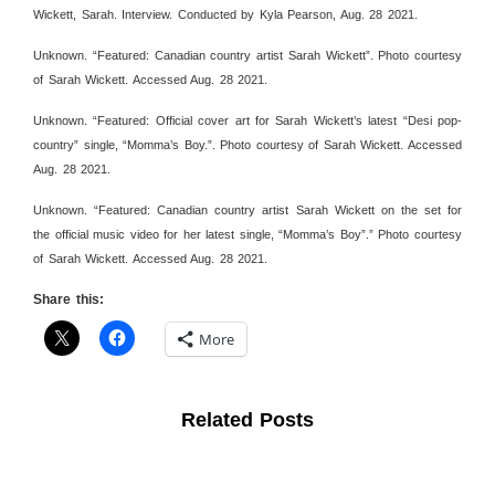
Wickett, Sarah. Interview. Conducted by Kyla Pearson, Aug. 28 2021.
Unknown. “Featured: Canadian country artist Sarah Wickett”. Photo courtesy
of Sarah Wickett. Accessed Aug. 28 2021.
Unknown. “Featured: Official cover art for Sarah Wickett’s latest “Desi pop-
country” single, “Momma’s Boy.”. Photo courtesy of Sarah Wickett. Accessed
Aug. 28 2021.
Unknown. “Featured: Canadian country artist Sarah Wickett on the set for
the official music video for her latest single, “Momma’s Boy”.” Photo courtesy
of Sarah Wickett. Accessed Aug. 28 2021.
Share this:
More
Related Posts