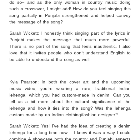
do so– and as the only woman in country music doing
such a crossover, I might add! How do you feel singing this
song partially in Punjabi strengthened and helped convey
the message of the song?
Sarah Wickett:
I honestly think singing part of the lyrics in
Punjabi makes the message that much more powerful.
There is no part of the song that feels inauthentic. I also
love that it invites people who don’t understand English to
be able to understand the song as well.
Kyla Pearson: In both the cover art and the upcoming
music video, you’re wearing a rare, traditional Indian
lehenga, which you had custom-made in denim. Can you
tell us a bit more about the cultural significance of the
lehenga and how it ties into the song? Was the lehenga
custom made by an Indian clothing/fashion designer?
Sarah Wickett:
Yes! I’ve had the idea of creating a denim
lehenga for a long time now… I knew it was a way I could
combine & showcase both the country and Punjabi aspects