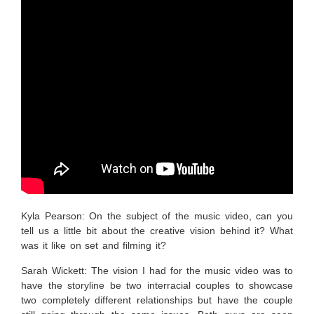
Kyla Pearson: On the subject of the music video, can you
tell us a little bit about the creative vision behind it? What
was it like on set and filming it?
Sarah Wickett:
The vision I had for the music video was to
have the storyline be two interracial couples to showcase
two completely different relationships but have the couple