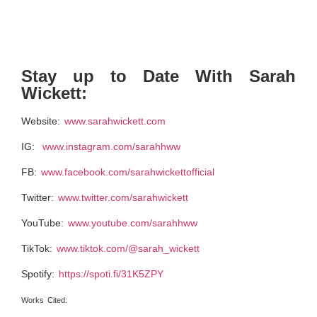
Stay up to Date With Sarah
Wickett:
Website:
www.sarahwickett.com
IG:
www.instagram.com/sarahhww
FB:
www.facebook.com/sarahwickettofficial
Twitter:
www.twitter.com/sarahwickett
YouTube:
www.youtube.com/sarahhww
TikTok:
www.tiktok.com/@sarah_wickett
Spotify:
https://spoti.fi/31K5ZPY
Works Cited: