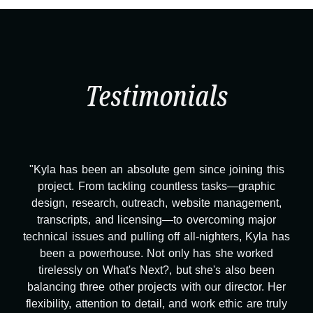
Testimonials
"Kyla has been an absolute gem since joining this
project. From tackling countless tasks—graphic
design, research, outreach, website management,
transcripts, and licensing—to overcoming major
technical issues and pulling off all-nighters, Kyla has
been a powerhouse. Not only has she worked
tirelessly on What's Next?, but she's also been
balancing three other projects with our director. Her
flexibility, attention to detail, and work ethic are truly