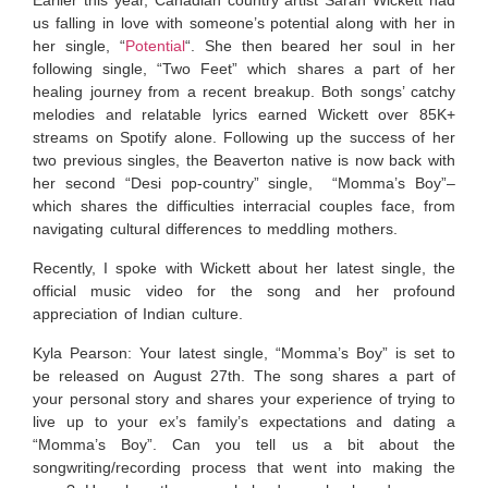
Earlier this year, Canadian country artist Sarah Wickett had
us falling in love with someone’s potential along with her in
her single, “
Potential
“. She then beared her soul in her
following single, “Two Feet” which shares a part of her
healing journey from a recent breakup. Both songs’ catchy
melodies and relatable lyrics earned Wickett over 85K+
streams on Spotify alone. Following up the success of her
two previous singles, the Beaverton native is now back with
her second “Desi pop-country” single, “Momma’s Boy”–
which shares the difficulties interracial couples face, from
navigating cultural differences to meddling mothers.
Recently, I spoke with Wickett about her latest single, the
official music video for the song and her profound
appreciation of Indian culture.
Kyla Pearson: Your latest single, “Momma’s Boy” is set to
be released on August 27th. The song shares a part of
your personal story and shares your experience of trying to
live up to your ex’s family’s expectations and dating a
“Momma’s Boy”. Can you tell us a bit about the
songwriting/recording process that went into making the