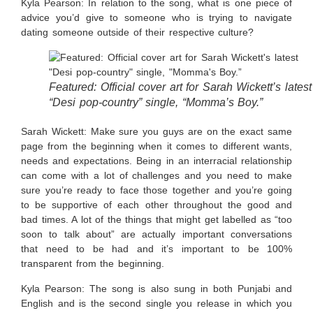
Kyla Pearson: In relation to the song, what is one piece of
advice you’d give to someone who is trying to navigate
dating someone outside of their respective culture?
Featured: Official cover art for Sarah Wickett’s latest
“Desi pop-country” single, “Momma’s Boy.”
Sarah Wickett:
Make sure you guys are on the exact same
page from the beginning when it comes to different wants,
needs and expectations. Being in an interracial relationship
can come with a lot of challenges and you need to make
sure you’re ready to face those together and you’re going
to be supportive of each other throughout the good and
bad times. A lot of the things that might get labelled as “too
soon to talk about” are actually important conversations
that need to be had and it’s important to be 100%
transparent from the beginning.
Kyla Pearson: The song is also sung in both Punjabi and
English and is the second single you release in which you