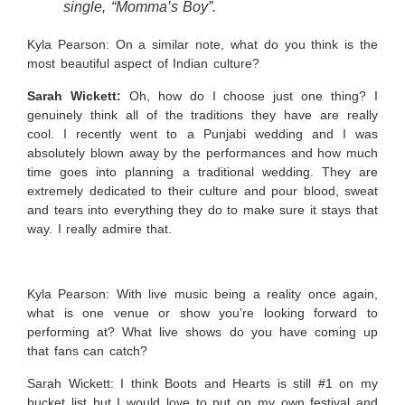
single, “Momma’s Boy”.
Kyla Pearson: On a similar note, what do you think is the
most beautiful aspect of Indian culture?
Sarah Wickett:
Oh, how do I choose just one thing? I
genuinely think all of the traditions they have are really
cool. I recently went to a Punjabi wedding and I was
absolutely blown away by the performances and how much
time goes into planning a traditional wedding. They are
extremely dedicated to their culture and pour blood, sweat
and tears into everything they do to make sure it stays that
way. I really admire that.
Kyla Pearson: With live music being a reality once again,
what is one venue or show you’re looking forward to
performing at? What live shows do you have coming up
that fans can catch?
Sarah Wickett:
I think Boots and Hearts is still #1 on my
bucket list but I would love to put on my own festival and