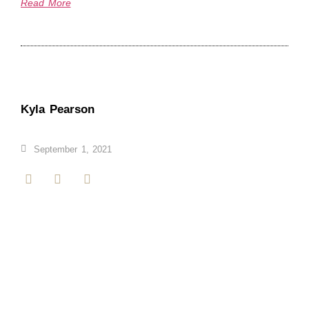
Read More
Kyla Pearson
September 1, 2021