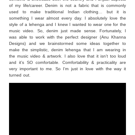
of my life/career. Denim is not a fabric that is commonly
used to make traditional Indian clothing… but it is
something I wear almost every day. I absolutely love the
style of a lehenga and I knew I wanted to wear one for the
music video. So, denim just made sense. Fortunately, I
was able to work with the perfect designer (Anu Khanna
Designs) and we brainstormed some ideas together to
make the simplistic, denim lehenga that I am wearing in
the music video & artwork. I also love that it isn’t too loud
and it’s SO comfortable. Comfortability & practicality are
very important to me. So I’m just in love with the way it
turned out.