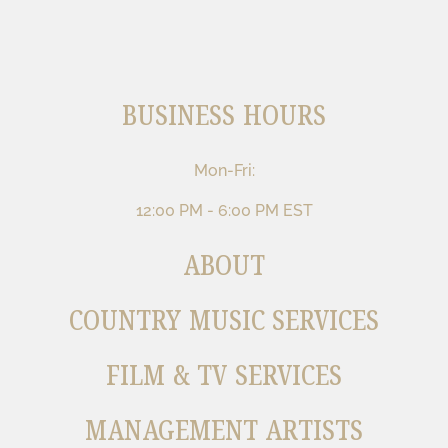
BUSINESS HOURS
Mon-Fri:
12:00 PM - 6:00 PM EST
ABOUT
COUNTRY MUSIC SERVICES
FILM & TV SERVICES
MANAGEMENT ARTISTS