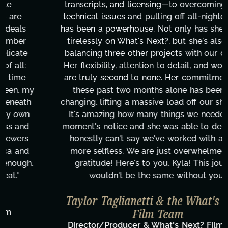
transcripts, and licensing—to overcoming major
technical issues and pulling off all-nighters, Kyla
has been a powerhouse. Not only has she worked
tirelessly on What's Next?, but she's also been
balancing three other projects with our director.
Her flexibility, attention to detail, and work ethic
are truly second to none. Her commitment over
these past two months alone has been life-
changing, lifting a massive load off our shoulders.
It's amazing how many things we needed at a
moment's notice and she was able to deliver. We
honestly can't say we've worked with anyone
more selfless. We are just overwhelmed with
gratitude! Here's to you, Kyla! This journey
wouldn't be the same without you."
Taylor Taglianetti & the What's Next?
Film Team
Director/Producer & What's Next? Film Team