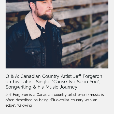
Q & A: Canadian Country Artist Jeff Forgeron
on his Latest Single, “Cause I’ve Seen You”,
Songwriting & his Music Journey
Jeff Forgeron is a Canadian country artist whose music is
often described as being “Blue-collar country with an
edge”. “Growing