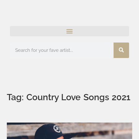
Tag: Country Love Songs 2021