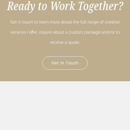
Ready to Work Together?
Get in touch to learn more about the full range of creative
services I offer, inquire about a custom package and/or to
receive a quote.
Get In Touch