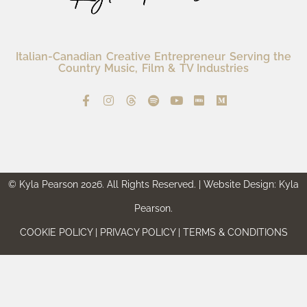
Italian-Canadian Creative Entrepreneur Serving the
Country Music, Film & TV Industries
© Kyla Pearson 2026. All Rights Reserved. | Website Design: Kyla
Pearson.
COOKIE POLICY | PRIVACY POLICY | TERMS & CONDITIONS