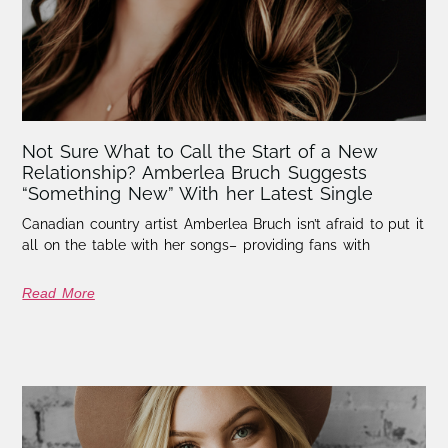
Not Sure What to Call the Start of a New
Relationship? Amberlea Bruch Suggests
“Something New” With her Latest Single
Canadian country artist Amberlea Bruch isn’t afraid to put it
all on the table with her songs– providing fans with
Read More