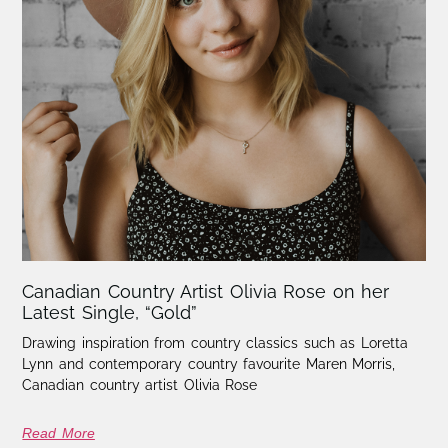
Canadian Country Artist Olivia Rose on her
Latest Single, “Gold”
Drawing inspiration from country classics such as Loretta
Lynn and contemporary country favourite Maren Morris,
Canadian country artist Olivia Rose
Read More