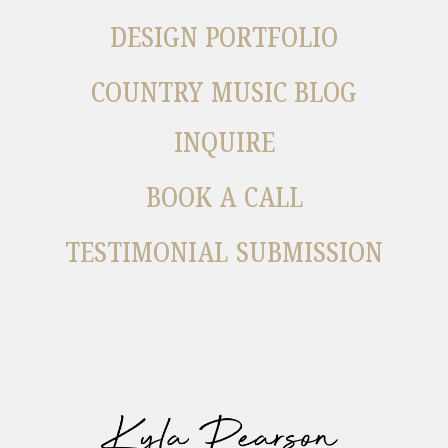
DESIGN PORTFOLIO
COUNTRY MUSIC BLOG
INQUIRE
BOOK A CALL
TESTIMONIAL SUBMISSION