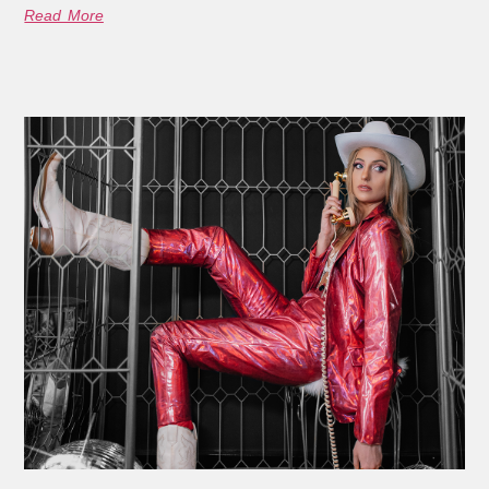
Read More