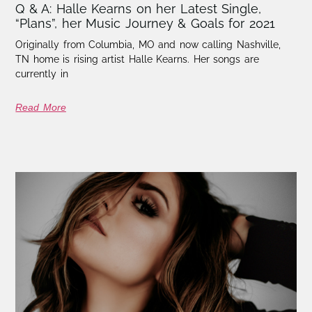
Q & A: Halle Kearns on her Latest Single,
“Plans”, her Music Journey & Goals for 2021
Originally from Columbia, MO and now calling Nashville,
TN home is rising artist Halle Kearns. Her songs are
currently in
Read More