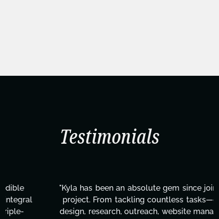
Testimonials
"Kyla has been an absolute gem since joining this
project. From tackling countless tasks—graphic
design, research, outreach, website management,