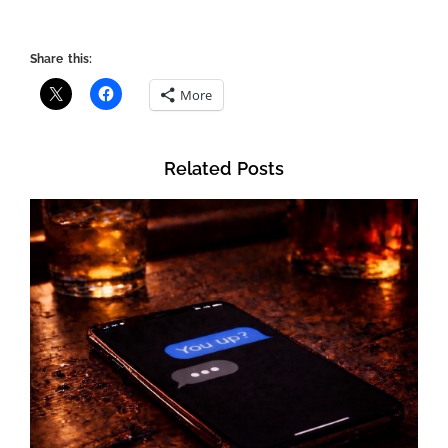
Share this:
More
Related Posts