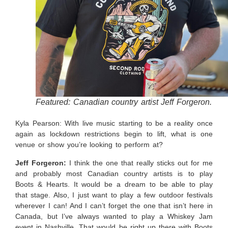
Featured: Canadian country artist Jeff Forgeron.
Kyla Pearson: With live music starting to be a reality once
again as lockdown restrictions begin to lift, what is one
venue or show you’re looking to perform at?
Jeff Forgeron:
I think the one that really sticks out for me
and probably most Canadian country artists is to play
Boots & Hearts. It would be a dream to be able to play
that stage. Also, I just want to play a few outdoor festivals
wherever I can! And I can’t forget the one that isn’t here in
Canada, but I’ve always wanted to play a Whiskey Jam
event in Nashville. That would be right up there with Boots