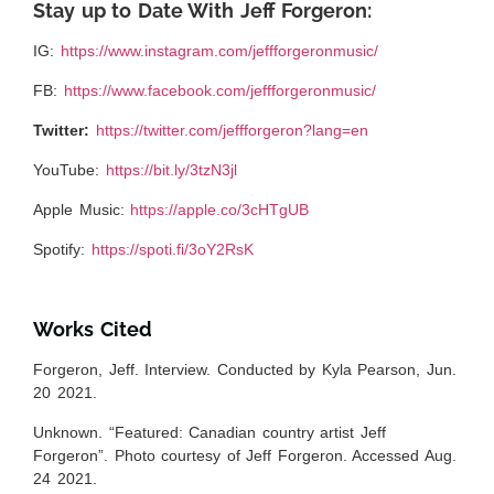
Stay up to Date With Jeff Forgeron:
IG:
https://www.instagram.com/jeffforgeronmusic/
FB:
https://www.facebook.com/jeffforgeronmusic/
Twitter:
https://twitter.com/jeffforgeron?lang=en
YouTube:
https://bit.ly/3tzN3jl
Apple Music:
https://apple.co/3cHTgUB
Spotify:
https://spoti.fi/3oY2RsK
Works Cited
Forgeron, Jeff. Interview. Conducted by Kyla Pearson, Jun.
20 2021.
Unknown. “Featured: Canadian country artist Jeff
Forgeron”. Photo courtesy of Jeff Forgeron. Accessed Aug.
24 2021.