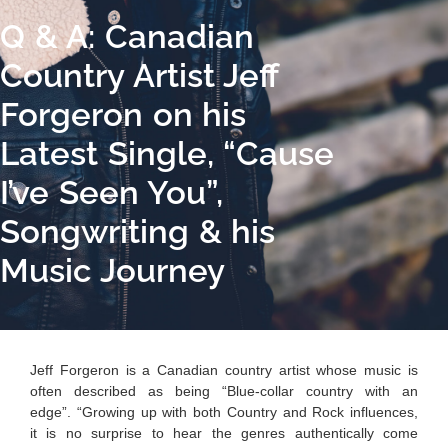
Q & A: Canadian
Country Artist Jeff
Forgeron on his
Latest Single, “Cause
I’ve Seen You”,
Songwriting & his
Music Journey
Jeff Forgeron is a Canadian country artist whose music is
often described as being “Blue-collar country with an
edge”. “Growing up with both Country and Rock influences,
it is no surprise to hear the genres authentically come