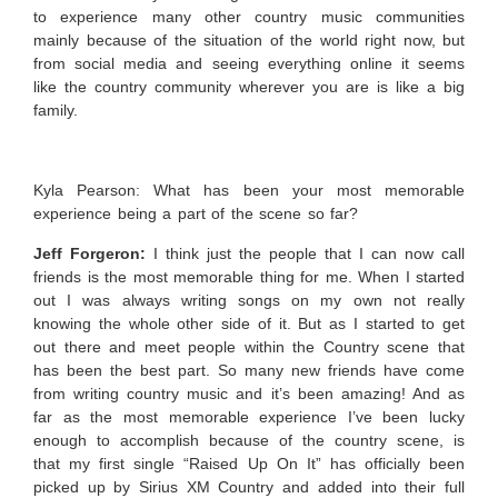
to experience many other country music communities
mainly because of the situation of the world right now, but
from social media and seeing everything online it seems
like the country community wherever you are is like a big
family.
Kyla Pearson: What has been your most memorable
experience being a part of the scene so far?
Jeff Forgeron:
I think just the people that I can now call
friends is the most memorable thing for me. When I started
out I was always writing songs on my own not really
knowing the whole other side of it. But as I started to get
out there and meet people within the Country scene that
has been the best part. So many new friends have come
from writing country music and it’s been amazing! And as
far as the most memorable experience I’ve been lucky
enough to accomplish because of the country scene, is
that my first single “Raised Up On It” has officially been
picked up by Sirius XM Country and added into their full