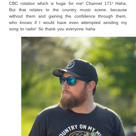
CBC rotation which is huge for me! Channel 171! Haha.
But that relates to the country music scene, because
without them and gaining the confidence through them,
who knows if I would have even attempted sending my
song to radio! So thank you everyone haha