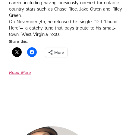
career, including having previously opened for notable
country stars such as Chase Rice, Jake Owen and Riley
Green.
On November 7th, he released his single, “Dirt ‘Round
Here”— a catchy tune that pays tribute to his small-
town, West Virginia roots.
Share this:
More
Read More