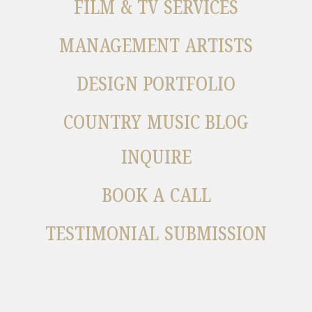
FILM & TV SERVICES
MANAGEMENT ARTISTS
DESIGN PORTFOLIO
COUNTRY MUSIC BLOG
INQUIRE
BOOK A CALL
TESTIMONIAL SUBMISSION