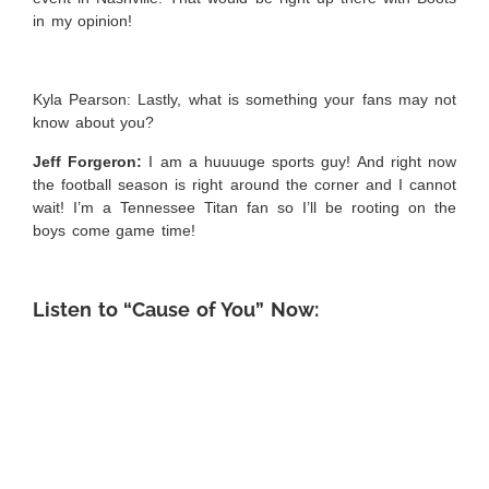
in my opinion!
Kyla Pearson: Lastly, what is something your fans may not
know about you?
Jeff Forgeron:
I am a huuuuge sports guy! And right now
the football season is right around the corner and I cannot
wait! I’m a Tennessee Titan fan so I’ll be rooting on the
boys come game time!
Listen to “Cause of You” Now: