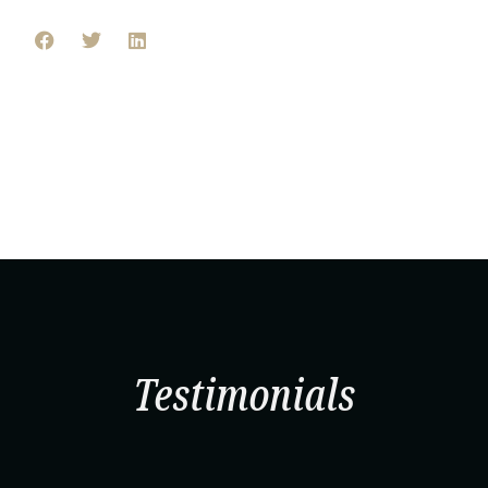
Testimonials