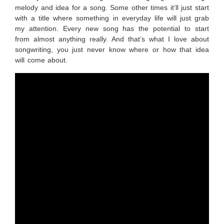
melody and idea for a song. Some other times it’ll just start
with a title where something in everyday life will just grab
my attention. Every new song has the potential to start
from almost anything really. And that’s what I love about
songwriting, you just never know where or how that idea
will come about.