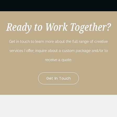
Ready to Work Together?
Get in touch to learn more about the full range of creative
services I offer, inquire about a custom package and/or to
receive a quote.
Get In Touch