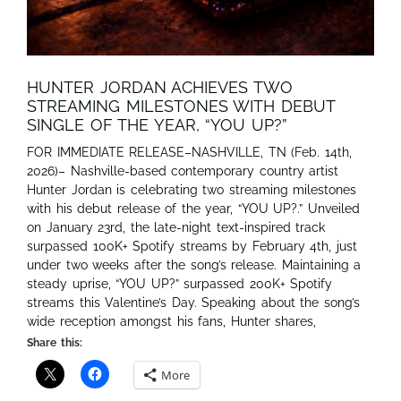
HUNTER JORDAN ACHIEVES TWO
STREAMING MILESTONES WITH DEBUT
SINGLE OF THE YEAR, “YOU UP?”
FOR IMMEDIATE RELEASE–NASHVILLE, TN (Feb. 14th,
2026)– Nashville-based contemporary country artist
Hunter Jordan is celebrating two streaming milestones
with his debut release of the year, “YOU UP?.” Unveiled
on January 23rd, the late-night text-inspired track
surpassed 100K+ Spotify streams by February 4th, just
under two weeks after the song’s release. Maintaining a
steady uprise, “YOU UP?” surpassed 200K+ Spotify
streams this Valentine’s Day. Speaking about the song’s
wide reception amongst his fans, Hunter shares,
Share this:
More