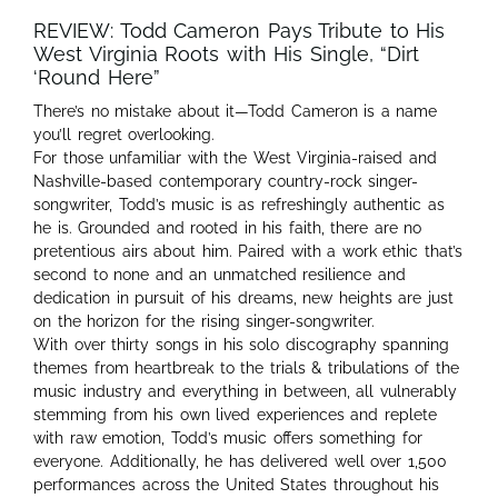
REVIEW: Todd Cameron Pays Tribute to His
West Virginia Roots with His Single, “Dirt
‘Round Here”
There’s no mistake about it—Todd Cameron is a name
you’ll regret overlooking.
For those unfamiliar with the West Virginia-raised and
Nashville-based contemporary country-rock singer-
songwriter, Todd’s music is as refreshingly authentic as
he is. Grounded and rooted in his faith, there are no
pretentious airs about him. Paired with a work ethic that’s
second to none and an unmatched resilience and
dedication in pursuit of his dreams, new heights are just
on the horizon for the rising singer-songwriter.
With over thirty songs in his solo discography spanning
themes from heartbreak to the trials & tribulations of the
music industry and everything in between, all vulnerably
stemming from his own lived experiences and replete
with raw emotion, Todd’s music offers something for
everyone. Additionally, he has delivered well over 1,500
performances across the United States throughout his