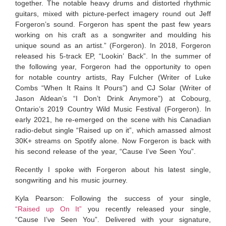
together. The notable heavy drums and distorted rhythmic
guitars, mixed with picture-perfect imagery round out Jeff
Forgeron’s sound. Forgeron has spent the past few years
working on his craft as a songwriter and moulding his
unique sound as an artist.” (Forgeron). In 2018, Forgeron
released his 5-track EP, “Lookin’ Back”. In the summer of
the following year, Forgeron had the opportunity to open
for notable country artists, Ray Fulcher (Writer of Luke
Combs “When It Rains It Pours”) and CJ Solar (Writer of
Jason Aldean’s “I Don’t Drink Anymore”) at Cobourg,
Ontario’s 2019 Country Wild Music Festival (Forgeron). In
early 2021, he re-emerged on the scene with his Canadian
radio-debut single “Raised up on it”, which amassed almost
30K+ streams on Spotify alone. Now Forgeron is back with
his second release of the year, “Cause I’ve Seen You”.
Recently I spoke with Forgeron about his latest single,
songwriting and his music journey.
Kyla Pearson: Following the success of your single,
“Raised up On It”
you recently released your single,
“Cause I’ve Seen You”. Delivered with your signature,