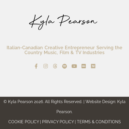
Italian-Canadian Creative Entrepreneur Serving the
Country Music, Film & TV Industries
© Kyla Pearson 2026. All Rights Reserved. | Website Design: Kyla
Pearson.
COOKIE POLICY | PRIVACY POLICY | TERMS & CONDITIONS