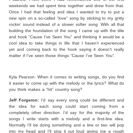
weekends we had spent time together and drew from that.
Once I had that feeling and idea I wanted to try to put a
new spin on a so-called “love” song by sticking to my gritty
rockin’ sound instead of a slower softer song. With all that
building the foundation of the song I came up with the title
and hook “Cause I’ve Seen You” and thinking it would be a
cool idea to take things in life that I haven’t experienced
yet and coming back to the hook saying it doesn’t really
matter if I’ve seen those things “Cause I’ve Seen You”.
Kyla Pearson: When it comes to writing songs, do you find
it easier to come up with the melody or the lyrics? What do
you think makes a “hit” country song?
Jeff Forgeron:
I’d say every song could be different and
the idea for each song could start coming from a
completely other direction. I’d say for the majority of the
songs I write starts with a melody and a first-line idea.
Normally I’ll be doing something and a line or two will pop
into my head and I’ll sing it out loud giving me a rough