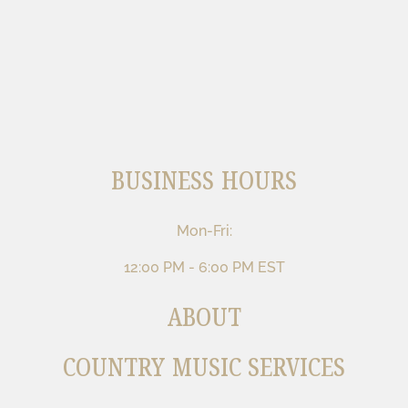
BUSINESS HOURS
Mon-Fri:
12:00 PM - 6:00 PM EST
ABOUT
COUNTRY MUSIC SERVICES