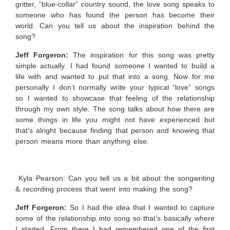
gritter, “blue-collar” country sound, the love song speaks to
someone who has found the person has become their
world. Can you tell us about the inspiration behind the
song?
Jeff Forgeron:
The inspiration for this song was pretty
simple actually. I had found someone I wanted to build a
life with and wanted to put that into a song. Now for me
personally I don’t normally write your typical “love” songs
so I wanted to showcase that feeling of the relationship
through my own style. The song talks about how there are
some things in life you might not have experienced but
that’s alright because finding that person and knowing that
person means more than anything else.
Kyla Pearson: Can you tell us a bit about the songwriting
& recording process that went into making the song?
Jeff Forgeron:
So I had the idea that I wanted to capture
some of the relationship into song so that’s basically where
I started. From there I had remembered one of the first