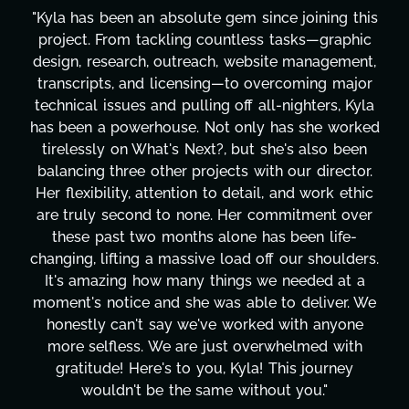
"Kyla has been an absolute gem since joining this
project. From tackling countless tasks—graphic
design, research, outreach, website management,
transcripts, and licensing—to overcoming major
technical issues and pulling off all-nighters, Kyla
has been a powerhouse. Not only has she worked
tirelessly on What's Next?, but she's also been
balancing three other projects with our director.
Her flexibility, attention to detail, and work ethic
are truly second to none. Her commitment over
these past two months alone has been life-
changing, lifting a massive load off our shoulders.
It's amazing how many things we needed at a
moment's notice and she was able to deliver. We
honestly can't say we've worked with anyone
more selfless. We are just overwhelmed with
gratitude! Here's to you, Kyla! This journey
wouldn't be the same without you."