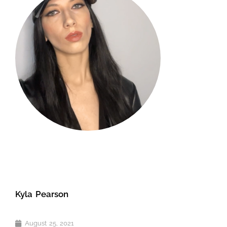
Kyla Pearson
August 25, 2021