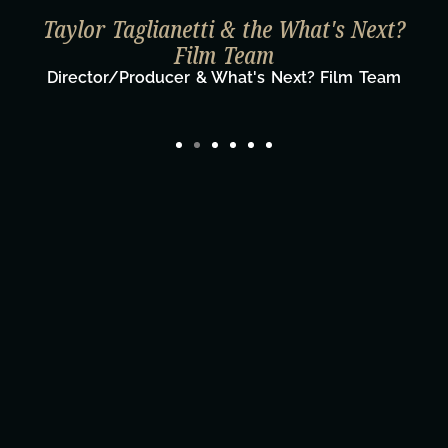
Taylor Taglianetti & the What's Next?
Film Team
Director/Producer & What's Next? Film Team