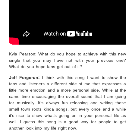
Kyla Pearson: What do you hope to achieve with this new
single that you may have not with your previous one?
What do you hope fans get out of it?
Jeff Forgeron:
I
think with this song I want to show the
fans and listeners a different side of me that expresses a
little more emotion and a more personal side. While at the
same time encouraging the overall sound that I am going
for musically. It’s always fun releasing and writing those
small town roots kinda songs, but every once and a while
it’s nice to show what’s going on in your personal life as
well. I guess this song is a good way for people to get
another look into my life right now.