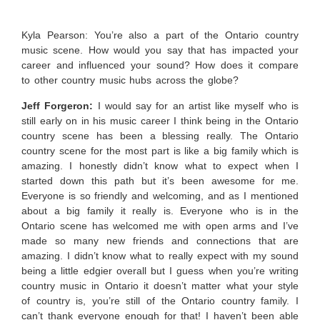
Kyla Pearson: You’re also a part of the Ontario country
music scene. How would you say that has impacted your
career and influenced your sound? How does it compare
to other country music hubs across the globe?
Jeff Forgeron:
I would say for an artist like myself who is
still early on in his music career I think being in the Ontario
country scene has been a blessing really. The Ontario
country scene for the most part is like a big family which is
amazing. I honestly didn’t know what to expect when I
started down this path but it’s been awesome for me.
Everyone is so friendly and welcoming, and as I mentioned
about a big family it really is. Everyone who is in the
Ontario scene has welcomed me with open arms and I’ve
made so many new friends and connections that are
amazing. I didn’t know what to really expect with my sound
being a little edgier overall but I guess when you’re writing
country music in Ontario it doesn’t matter what your style
of country is, you’re still of the Ontario country family. I
can’t thank everyone enough for that! I haven’t been able