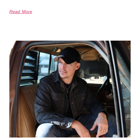
Read More