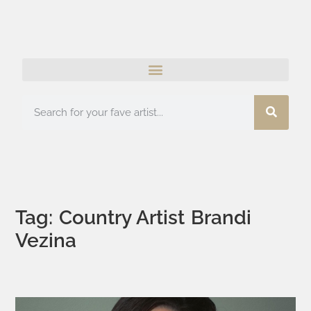
Tag: Country Artist Brandi
Vezina