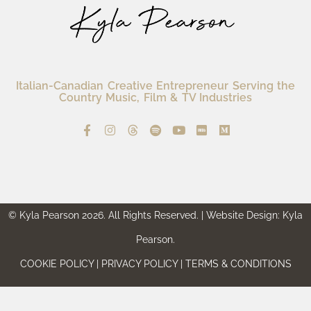
Italian-Canadian Creative Entrepreneur Serving the
Country Music, Film & TV Industries
© Kyla Pearson 2026. All Rights Reserved. | Website Design: Kyla
Pearson.
COOKIE POLICY | PRIVACY POLICY | TERMS & CONDITIONS