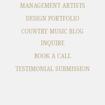
MANAGEMENT ARTISTS
DESIGN PORTFOLIO
COUNTRY MUSIC BLOG
INQUIRE
BOOK A CALL
TESTIMONIAL SUBMISSION