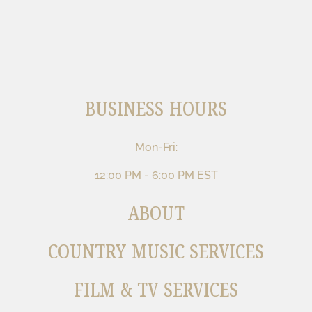
BUSINESS HOURS
Mon-Fri:
12:00 PM - 6:00 PM EST
ABOUT
COUNTRY MUSIC SERVICES
FILM & TV SERVICES