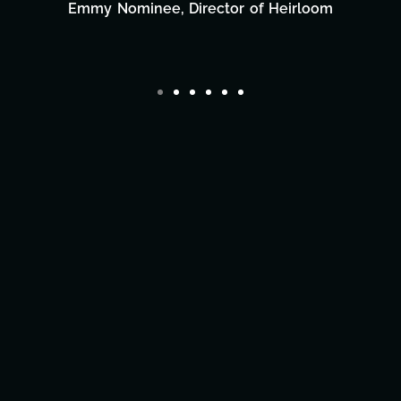
Film Team
eirloom
Director/Producer & What's Next? 