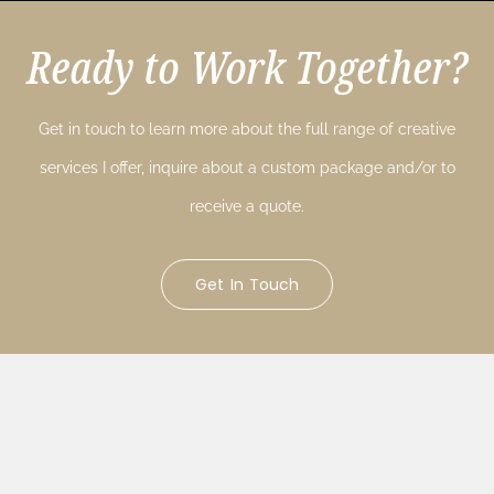
Ready to Work Together?
Get in touch to learn more about the full range of creative
services I offer, inquire about a custom package and/or to
receive a quote.
Get In Touch