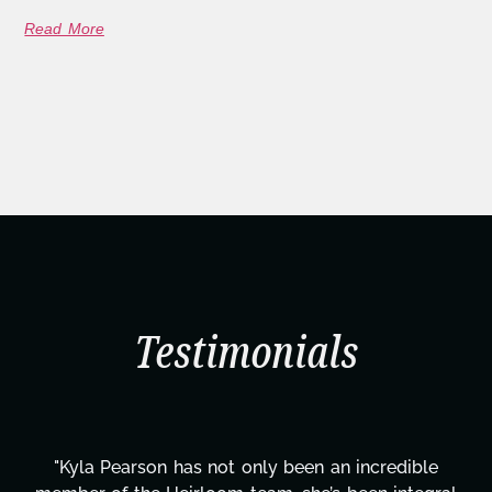
Read More
Testimonials
 incredible
"Kyla has been an absolute gem since j