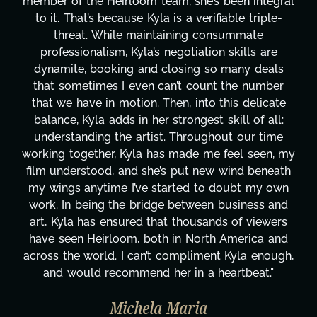
been integral
project. From tackling countless tas
able triple-
design, research, outreach, website 
summate
transcripts, and licensing—to overco
 skills are
technical issues and pulling off all-ni
 many deals
has been a powerhouse. Not only has
 the number
tirelessly on What's Next?, but she's
his delicate
balancing three other projects with ou
kill of all:
Her flexibility, attention to detail, an
ut our time
are truly second to none. Her commi
feel seen, my
these past two months alone has be
wind beneath
changing, lifting a massive load off ou
doubt my own
It's amazing how many things we ne
business and
moment's notice and she was able to 
s of viewers
honestly can't say we've worked wi
 America and
more selfless. We are just overwhe
 Kyla enough,
gratitude! Here's to you, Kyla! This
artbeat."
wouldn't be the same without y
Taylor Taglianetti & the What