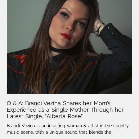
Q & A: Brandi Vezina Shares her Mom’s
Experience as a Single Mother Through her
Latest Single, “Alberta Rose”
Brandi Vezina is an inspiring woman & artist in the country
music scene, with a unique sound that blends the