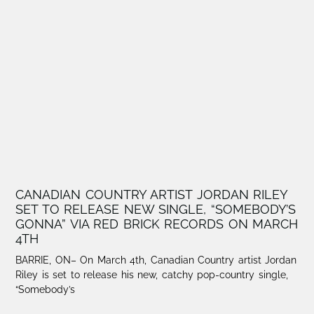
CANADIAN COUNTRY ARTIST JORDAN RILEY
SET TO RELEASE NEW SINGLE, “SOMEBODY’S
GONNA” VIA RED BRICK RECORDS ON MARCH
4TH
BARRIE, ON– On March 4th, Canadian Country artist Jordan
Riley is set to release his new, catchy pop-country single,
“Somebody’s