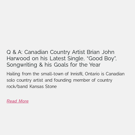
Q & A: Canadian Country Artist Brian John
Harwood on his Latest Single, “Good Boy”,
Songwriting & his Goals for the Year
Hailing from the small-town of Innisfil, Ontario is Canadian
solo country artist and founding member of country
rock/band Kansas Stone
Read More