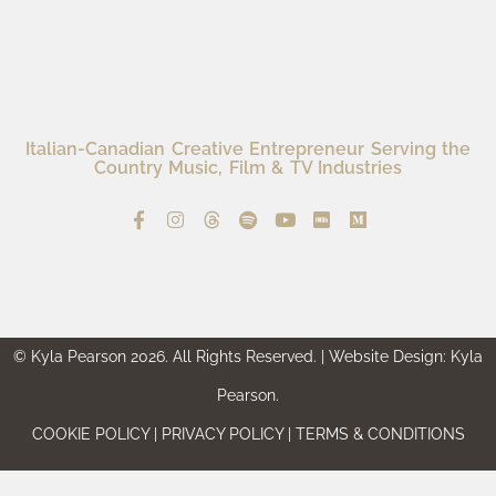
Italian-Canadian Creative Entrepreneur Serving the
Country Music, Film & TV Industries
© Kyla Pearson 2026. All Rights Reserved. | Website Design: Kyla
Pearson.
COOKIE POLICY | PRIVACY POLICY | TERMS & CONDITIONS