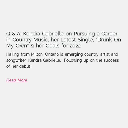
Q & A: Kendra Gabrielle on Pursuing a Career
in Country Music, her Latest Single, “Drunk On
My Own” & her Goals for 2022
Hailing from Milton, Ontario is emerging country artist and
songwriter, Kendra Gabrielle. Following up on the success
of her debut
Read More