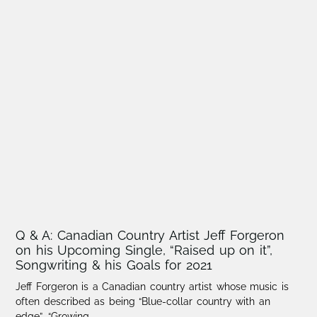
Q & A: Canadian Country Artist Jeff Forgeron
on his Upcoming Single, “Raised up on it”,
Songwriting & his Goals for 2021
Jeff Forgeron is a Canadian country artist whose music is
often described as being “Blue-collar country with an
edge”. “Growing