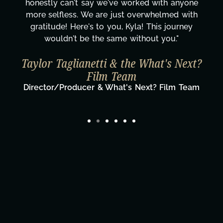
honestly can't say we've worked with anyone
more selfless. We are just overwhelmed with
gratitude! Here's to you, Kyla! This journey
wouldn't be the same without you."
Taylor Taglianetti & the What's Next?
Film Team
Director/Producer & What's Next? Film Team