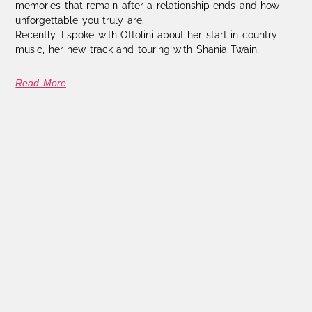
memories that remain after a relationship ends and how
unforgettable you truly are.
Recently, I spoke with Ottolini about her start in country
music, her new track and touring with Shania Twain.
Read More