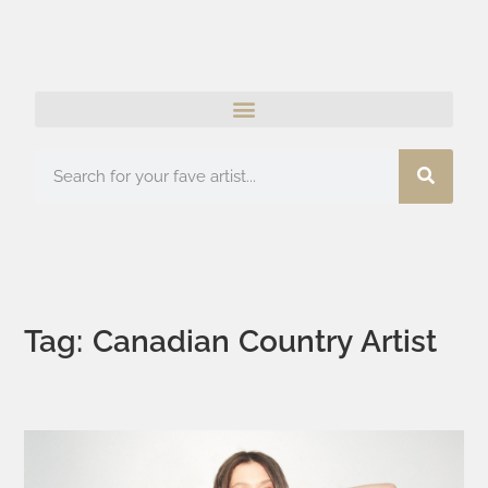
Tag: Canadian Country Artist