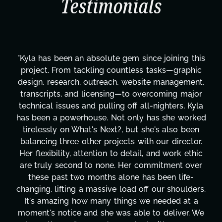
Testimonials
"Kyla has been an absolute gem since joining this
project. From tackling countless tasks—graphic
design, research, outreach, website management,
transcripts, and licensing—to overcoming major
technical issues and pulling off all-nighters, Kyla
has been a powerhouse. Not only has she worked
tirelessly on What's Next?, but she's also been
balancing three other projects with our director.
Her flexibility, attention to detail, and work ethic
are truly second to none. Her commitment over
these past two months alone has been life-
changing, lifting a massive load off our shoulders.
It's amazing how many things we needed at a
moment's notice and she was able to deliver. We