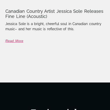
Canadian Country Artist Jessica Sole Releases
Fine Line (Acoustic)
Jessica Sole is a bright, cheerful soul in Canadian country
music– and her music is reflective of this.
Read More