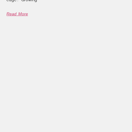
Read More