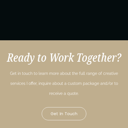
Ready to Work Together?
Get in touch to learn more about the full range of creative
services I offer, inquire about a custom package and/or to
receive a quote.
Get In Touch