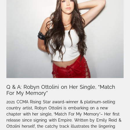
Q & A: Robyn Ottolini on Her Single, “Match
For My Memory”
2021 CCMA Rising Star award-winner & platinum-selling
country artist, Robyn Ottolini is embarking on a new
chapter with her single, “Match For My Memory”– Her first
release since signing with Empire. Written by Emily Reid &
Ottolini herself, the catchy track illustrates the lingering