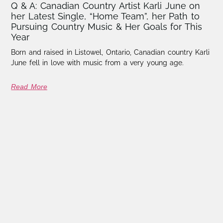
Q & A: Canadian Country Artist Karli June on
her Latest Single, “Home Team”, her Path to
Pursuing Country Music & Her Goals for This
Year
Born and raised in Listowel, Ontario, Canadian country Karli
June fell in love with music from a very young age.
Read More