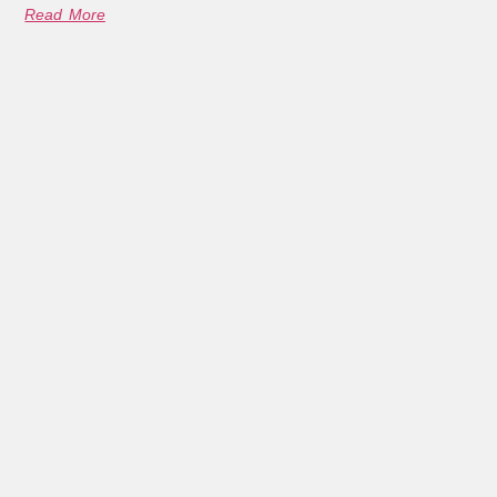
Read More