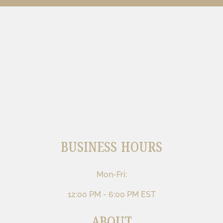
BUSINESS HOURS
Mon-Fri:
12:00 PM - 6:00 PM EST
ABOUT