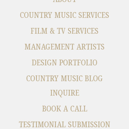
COUNTRY MUSIC SERVICES
FILM & TV SERVICES
MANAGEMENT ARTISTS
DESIGN PORTFOLIO
COUNTRY MUSIC BLOG
INQUIRE
BOOK A CALL
TESTIMONIAL SUBMISSION