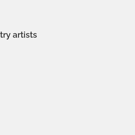
ry artists