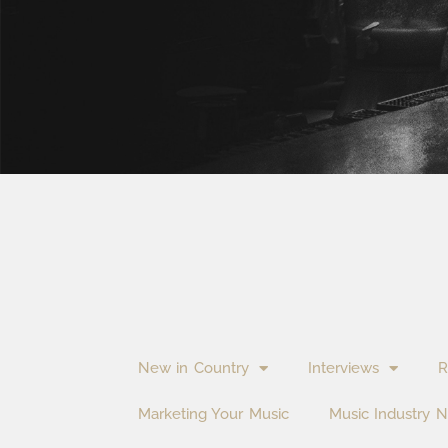
New in Country
Interviews
R
Marketing Your Music
Music Industry 