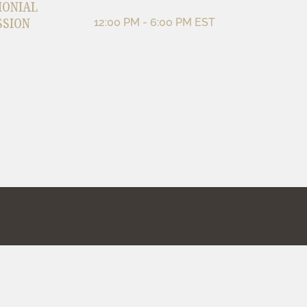
MONIAL
SSION
12:00 PM - 6:00 PM EST