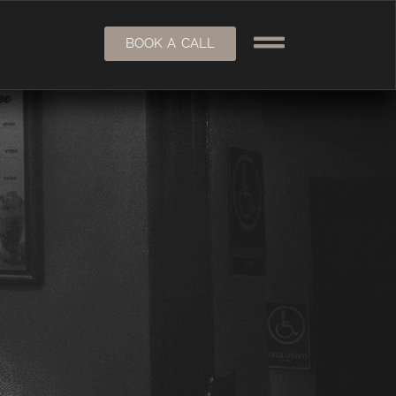
BOOK A CALL