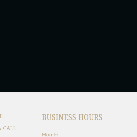
BUSINESS HOURS
E
A CALL
Mon-Fri: