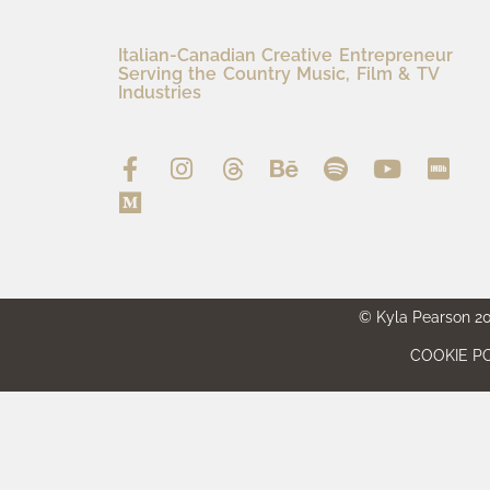
Italian-Canadian Creative Entrepreneur
Serving the Country Music, Film & TV
Industries
© Kyla Pearson 202
COOKIE PO