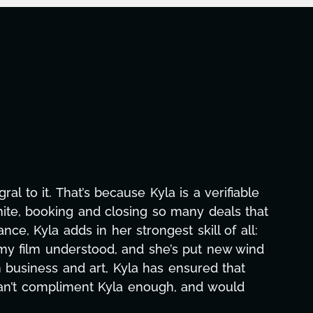
this project. From tackling countless tasks—graphi
oming major technical issues and pulling off all-ni
t she's also been balancing three other projects with
 none. Her commitment over these past two months al
how many things we needed at a moment's notice and
. We are just overwhelmed with gratitude! Here's to
same without you."