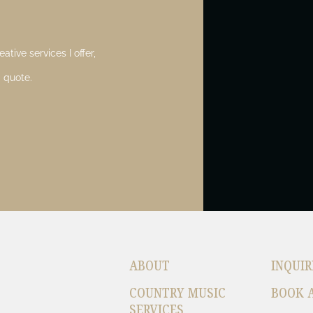
ative services I offer,
 quote.
ABOUT
INQUIR
COUNTRY MUSIC
BOOK 
SERVICES