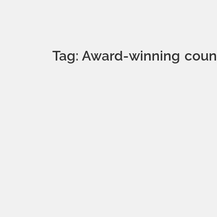
Tag: Award-winning count