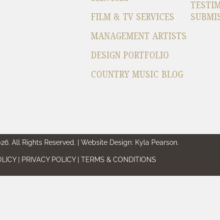
TESTI
FILM & TV SERVICES
SUBMI
MANAGEMENT ARTISTS
DESIGN PORTFOLIO
COUNTRY MUSIC BLOG
6. All Rights Reserved. | Website Design: Kyla Pearson.
LICY | PRIVACY POLICY | TERMS & CONDITIONS