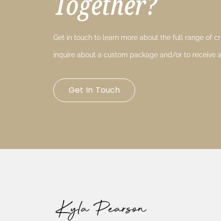
Together?
Get in touch to learn more about the full range of cre
inquire about a custom package and/or to receive a
Get In Touch