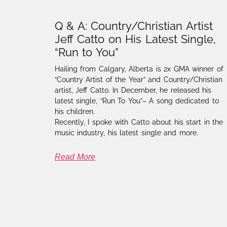
Q & A: Country/Christian Artist
Jeff Catto on His Latest Single,
“Run to You”
Hailing from Calgary, Alberta is 2x GMA winner of
“Country Artist of the Year” and Country/Christian
artist, Jeff Catto. In December, he released his
latest single, “Run To You”– A song dedicated to
his children.
Recently, I spoke with Catto about his start in the
music industry, his latest single and more.
Read More