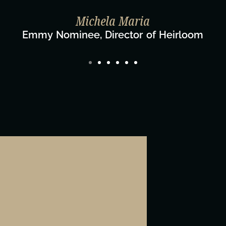
Taylo
Dir