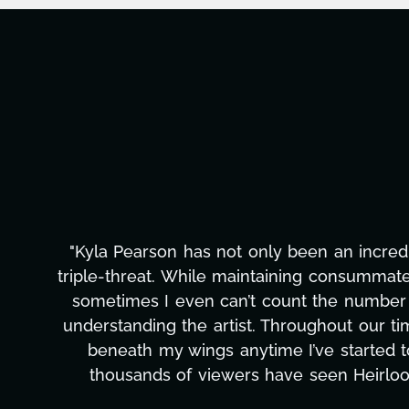
al to it. That’s because Kyla is a verifiable
namite, booking and closing so many deals that
ance, Kyla adds in her strongest skill of all:
n, my film understood, and she’s put new wind
n business and art, Kyla has ensured that
I can’t compliment Kyla enough, and would