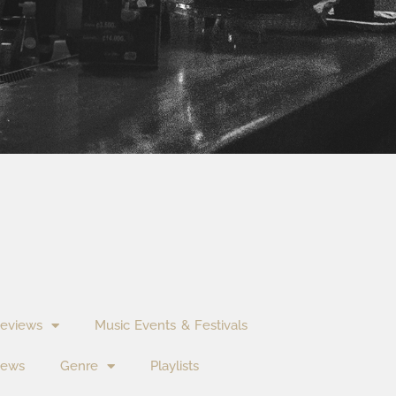
eviews
Music Events & Festivals
News
Genre
Playlists