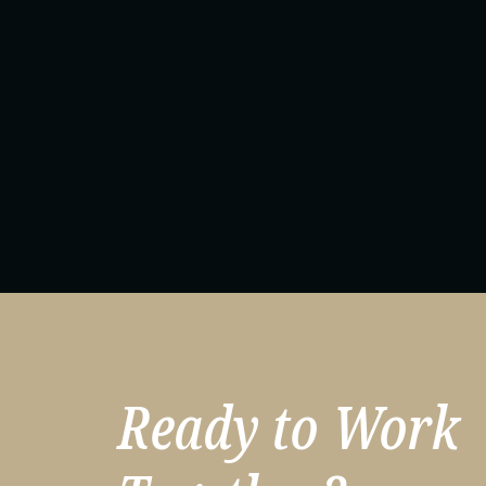
Ready to Work