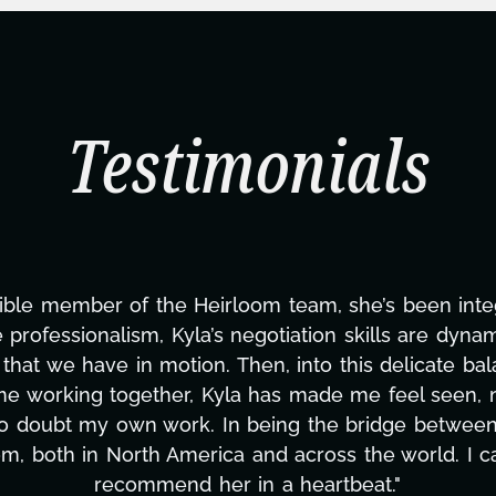
Testimonials
"Kyla has been an absolute gem since joining 
management, transcripts, and licensing—to overc
only has she worked tirelessly on What's Next?, bu
to detail, and work ethic are truly second to
massive load off our shoulders. It's amazing 
can't say we've worked with anyone more selfless