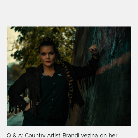
Q & A: Country Artist Brandi Vezina on her