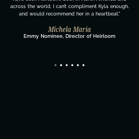
gratitude! Here's to you, Kyla! This journey
wouldn't be the same without you."
Taylor Taglianetti & the What's Next?
Film Team
Director/Producer & What's Next? Film Team