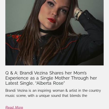
Q & A: Brandi Vezina Shares her Mom’s
Experience as a Single Mother Through her
Latest Single, “Alberta Rose”
Brandi Vezina is an inspiring woman & artist in the country
music scene, with a unique sound that blends the
Read More