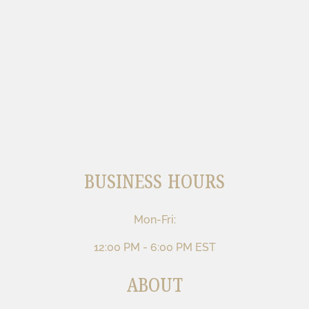
BUSINESS HOURS
Mon-Fri:
12:00 PM - 6:00 PM EST
ABOUT