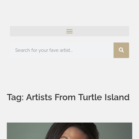
Tag: Artists From Turtle Island