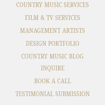
COUNTRY MUSIC SERVICES
FILM & TV SERVICES
MANAGEMENT ARTISTS
DESIGN PORTFOLIO
COUNTRY MUSIC BLOG
INQUIRE
BOOK A CALL
TESTIMONIAL SUBMISSION