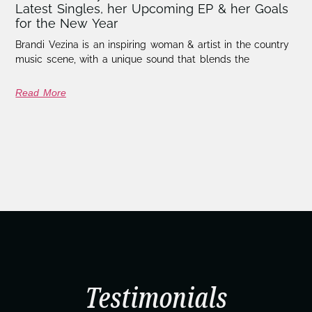
Latest Singles, her Upcoming EP & her Goals
for the New Year
Brandi Vezina is an inspiring woman & artist in the country
music scene, with a unique sound that blends the
Read More
Testimonials