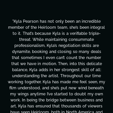
"Kyla has been an absolute gem since joining this
project. From tackling countless tasks—graphic
design, research, outreach, website management,
transcripts, and licensing—to overcoming major
technical issues and pulling off all-nighters, Kyla
has been a powerhouse. Not only has she worked
tirelessly on What's Next?, but she's also been
balancing three other projects with our director.
Her flexibility, attention to detail, and work ethic
are truly second to none. Her commitment over
these past two months alone has been life-
changing, lifting a massive load off our shoulders.
It's amazing how many things we needed at a
moment's notice and she was able to deliver. We
honestly can't say we've worked with anyone
more selfless. We are just overwhelmed with