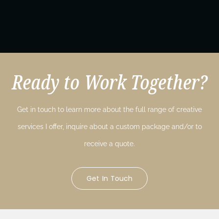
Ready to Work Together?
Get in touch to learn more about the full range of creative
services I offer, inquire about a custom package and/or to
receive a quote.
Get In Touch