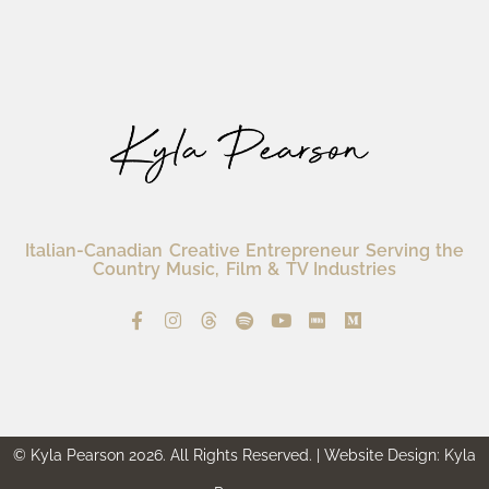
Italian-Canadian Creative Entrepreneur Serving the
Country Music, Film & TV Industries
© Kyla Pearson 2026. All Rights Reserved. | Website Design: Kyla