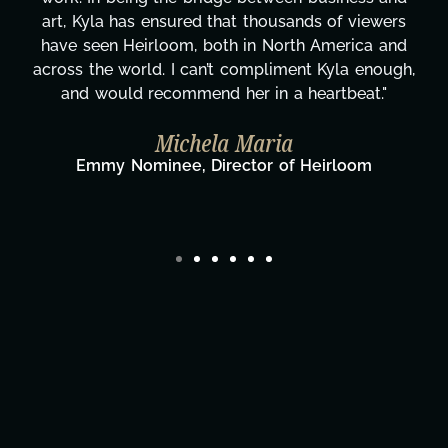
rs
honestly can't say we've worked with anyone
nd
more selfless. We are just overwhelmed with
gh,
gratitude! Here's to you, Kyla! This journey
wouldn't be the same without you."
Taylor Taglianetti & the What's Next?
Film Team
Director/Producer & What's Next? Film Team