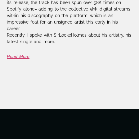
its release, the track has been spun over 58K times on
Spotify alone– adding to the collective 5M+ digital streams
within his discography on the platform–which is an
impressive feat for an unsigned artist this early in his
career.
Recently, I spoke with SirLockeHolmes about his artistry, his
latest single and more.
Read More