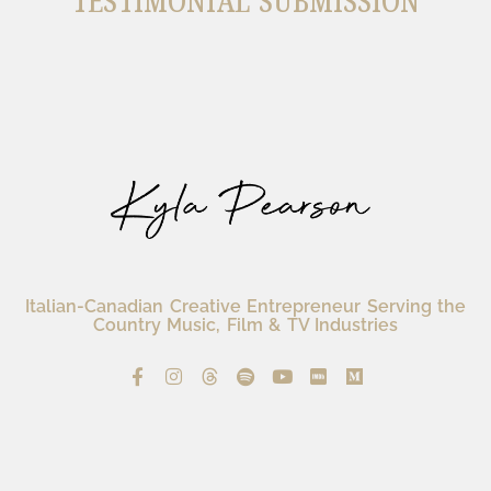
TESTIMONIAL SUBMISSION
Italian-Canadian Creative Entrepreneur Serving the
Country Music, Film & TV Industries