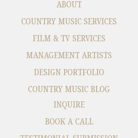
ABOUT
COUNTRY MUSIC SERVICES
FILM & TV SERVICES
MANAGEMENT ARTISTS
DESIGN PORTFOLIO
COUNTRY MUSIC BLOG
INQUIRE
BOOK A CALL