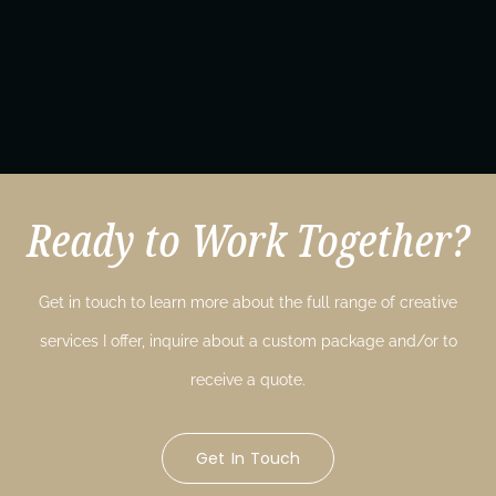
Ready to Work Together?
Get in touch to learn more about the full range of creative
services I offer, inquire about a custom package and/or to
receive a quote.
Get In Touch