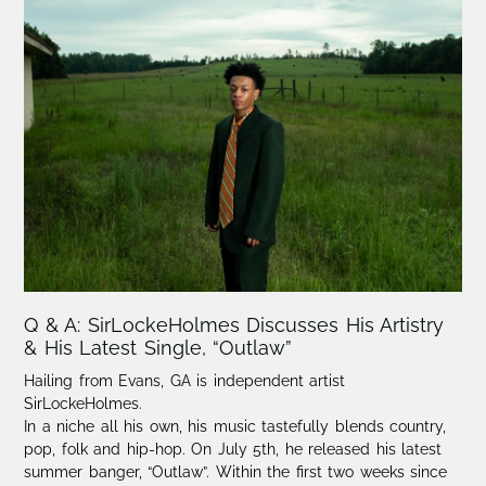
Q & A: SirLockeHolmes Discusses His Artistry
& His Latest Single, “Outlaw”
Hailing from Evans, GA is independent artist
SirLockeHolmes.
In a niche all his own, his music tastefully blends country,
pop, folk and hip-hop. On July 5th, he released his latest
summer banger, “Outlaw”. Within the first two weeks since