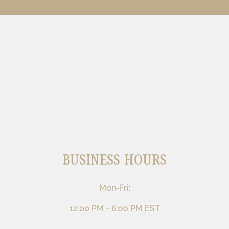
BUSINESS HOURS
Mon-Fri:
12:00 PM - 6:00 PM EST