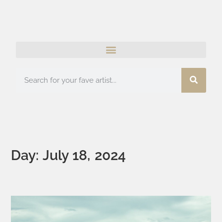
Day: July 18, 2024