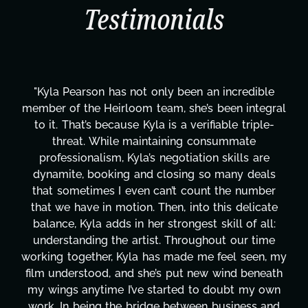
Testimonials
e
"Kyla has been an absolute gem since joining thi
ral
project. From tackling countless tasks—graphic
-
design, research, outreach, website management
transcripts, and licensing—to overcoming majo
technical issues and pulling off all-nighters, Kyl
s
has been a powerhouse. Not only has she work
r
tirelessly on What's Next?, but she's also been
te
balancing three other projects with our director
:
Her flexibility, attention to detail, and work ethi
e
are truly second to none. Her commitment ove
 my
these past two months alone has been life-
ath
changing, lifting a massive load off our shoulder
wn
It's amazing how many things we needed at a
nd
moment's notice and she was able to deliver. W