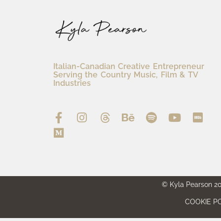
Italian-Canadian Creative Entrepreneur
Serving the Country Music, Film & TV
Industries
© Kyla Pearson 202
COOKIE PO