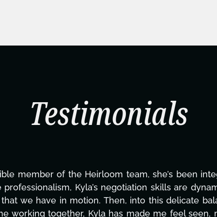
Testimonials
ning this project. From tackling countless tasks—gr
vercoming major technical issues and pulling off a
?, but she's also been balancing three other projects
d to none. Her commitment over these past two mont