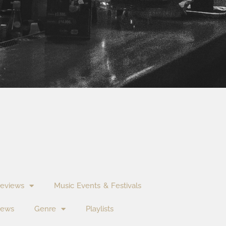
eviews
Music Events & Festivals
News
Genre
Playlists