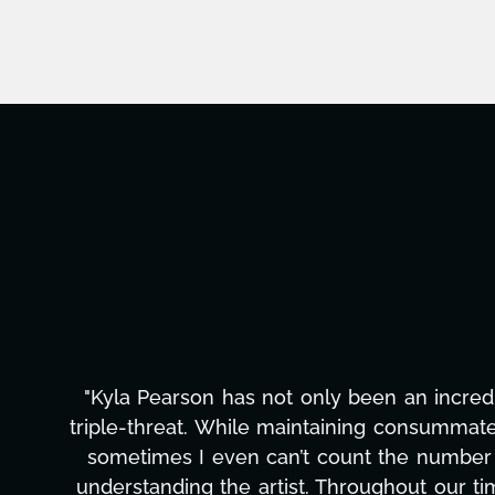
"Kyla has been an absolute gem since joi
management, transcripts, and licensing—to o
only has she worked tirelessly on What's Next
to detail, and work ethic are truly secon