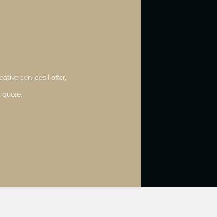
ative services I offer,
 quote.