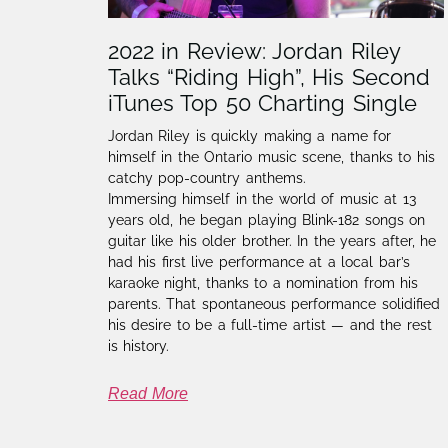
2022 in Review: Jordan Riley
Talks “Riding High”, His Second
iTunes Top 50 Charting Single
Jordan Riley is quickly making a name for
himself in the Ontario music scene, thanks to his
catchy pop-country anthems.
Immersing himself in the world of music at 13
years old, he began playing Blink-182 songs on
guitar like his older brother. In the years after, he
had his first live performance at a local bar’s
karaoke night, thanks to a nomination from his
parents. That spontaneous performance solidified
his desire to be a full-time artist — and the rest
is history.
Read More