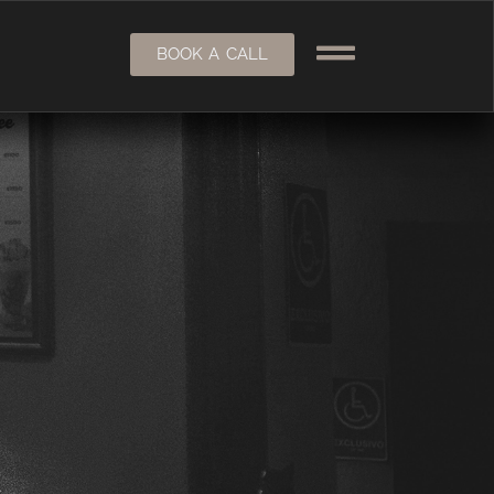
BOOK A CALL