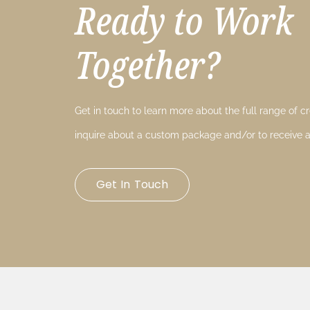
Ready to Work
Together?
Get in touch to learn more about the full range of cre
inquire about a custom package and/or to receive a
Get In Touch