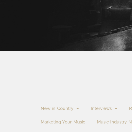
New in Country
Interviews
R
Marketing Your Music
Music Industry 