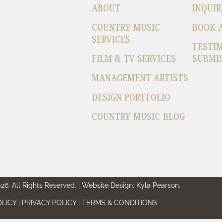
ABOUT
INQUIR
COUNTRY MUSIC
BOOK 
SERVICES
TESTI
FILM & TV SERVICES
SUBMI
MANAGEMENT ARTISTS
DESIGN PORTFOLIO
COUNTRY MUSIC BLOG
6. All Rights Reserved. | Website Design: Kyla Pearson.
LICY | PRIVACY POLICY | TERMS & CONDITIONS