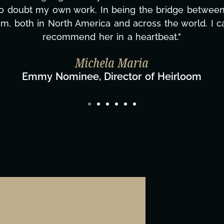
ing how many things we needed at a moment's notic
less. We are just overwhelmed with gratitude! Here
same without you."
ylor Taglianetti & the What's Next? Film T
Director/Producer & What's Next? Film Team