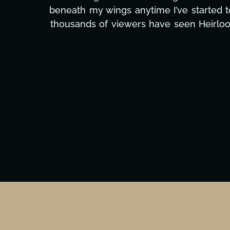
massive load off our shoulders. It's amaz
can't say we've worked with anyone more self
Ta