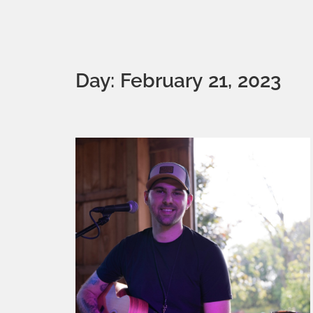
Day: February 21, 2023