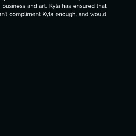
e and she was able to deliver. We honestly
's to you, Kyla! This journey wouldn't be the
eam