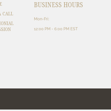
BUSINESS HOURS
E
A CALL
Mon-Fri:
MONIAL
SSION
12:00 PM - 6:00 PM EST