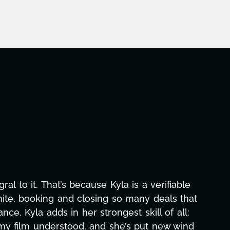
aphic design, research, outreach, website
ll-nighters, Kyla has been a powerhouse. Not
 with our director. Her flexibility, attention
hs alone has been life-changing, lifting a