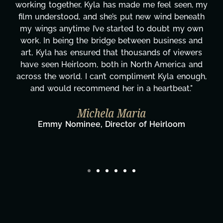
y
these past two months alone has been life-
changing, lifting a massive load off our shoulders.
It's amazing how many things we needed at a
moment's notice and she was able to deliver. We
honestly can't say we've worked with anyone
more selfless. We are just overwhelmed with
gratitude! Here's to you, Kyla! This journey
wouldn't be the same without you."
Taylor Taglianetti & the What's Next?
Film Team
Director/Producer & What's Next? Film Team