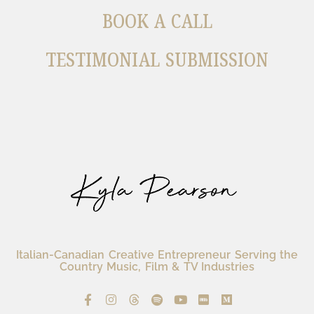
BOOK A CALL
TESTIMONIAL SUBMISSION
Italian-Canadian Creative Entrepreneur Serving the
Country Music, Film & TV Industries