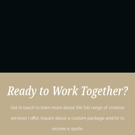
Ready to Work Together?
Get in touch to learn more about the full range of creative
services I offer, inquire about a custom package and/or to
receive a quote.