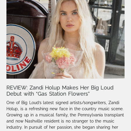
REVIEW: Zandi Holup Makes Her Big Loud
Debut with “Gas Station Flowers”
One of Big Loud’s latest signed artists/songwriters, Zandi
Holup, is a refreshing new face in the country music scene.​
Growing up in a musical family, the Pennsylvania transplant
and now Nashville resident is no stranger to the music
industry. In pursuit of her passion, she began sharing her