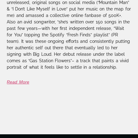
unreleased, original songs on social media (“Mountain Man”
& “I Don’t Like Myself in Love” put her music on the map for
me) and amassed a collective online fanbase of 500K+.
Also an avid songwriter, “she’s written over 150 songs in the
past few years—with her first independent release, “Wait
for You” topping the Spotify “Fresh Finds” playlist” (PR
team). It was these ongoing efforts and consistently putting
her authentic self out there that eventually led to her
signing with Big Loud. Her debut release under the label
comes as “Gas Station Flowers”– a track that paints a vivid
portrait of what it feels like to settle in a relationship.
Read More