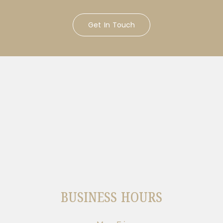
Get In Touch
BUSINESS HOURS