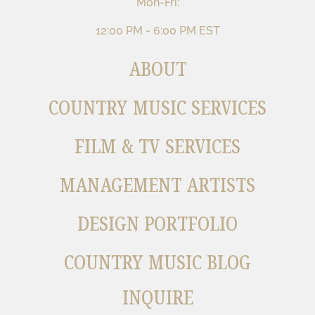
Mon-Fri:
12:00 PM - 6:00 PM EST
ABOUT
COUNTRY MUSIC SERVICES
FILM & TV SERVICES
MANAGEMENT ARTISTS
DESIGN PORTFOLIO
COUNTRY MUSIC BLOG
INQUIRE