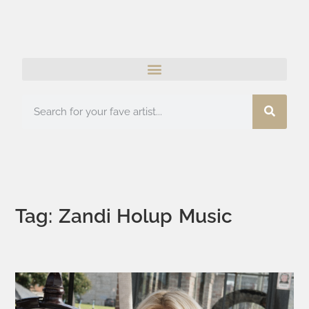
Tag: Zandi Holup Music