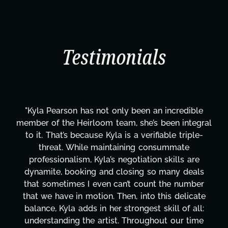
Testimonials
"Kyla has been an absolute gem since joining this
l
project. From tackling countless tasks—graphic
design, research, outreach, website management,
transcripts, and licensing—to overcoming major
technical issues and pulling off all-nighters, Kyla
has been a powerhouse. Not only has she worked
tirelessly on What's Next?, but she's also been
balancing three other projects with our director.
Her flexibility, attention to detail, and work ethic
are truly second to none. Her commitment over