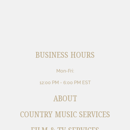
BUSINESS HOURS
Mon-Fri:
12:00 PM - 6:00 PM EST
ABOUT
COUNTRY MUSIC SERVICES