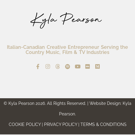
Italian-Canadian Creative Entrepreneur Serving the
Country Music, Film & TV Industries
© Kyla Pearson 2026. All Rights Reserved. | Website Design: Kyla
Pearson.
COOKIE POLICY | PRIVACY POLICY | TERMS & CONDITIONS