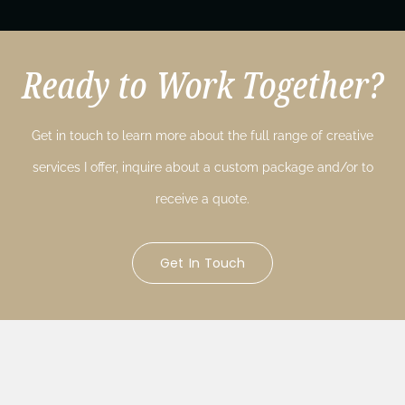
Ready to Work Together?
Get in touch to learn more about the full range of creative
services I offer, inquire about a custom package and/or to
receive a quote.
Get In Touch