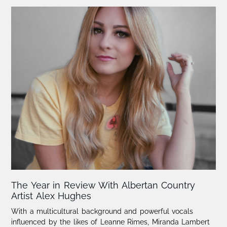
The Year in Review With Albertan Country
Artist Alex Hughes
With a multicultural background and powerful vocals
influenced by the likes of Leanne Rimes, Miranda Lambert