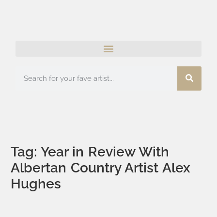
Tag: Year in Review With
Albertan Country Artist Alex
Hughes