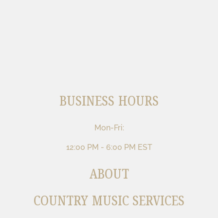
BUSINESS HOURS
Mon-Fri:
12:00 PM - 6:00 PM EST
ABOUT
COUNTRY MUSIC SERVICES