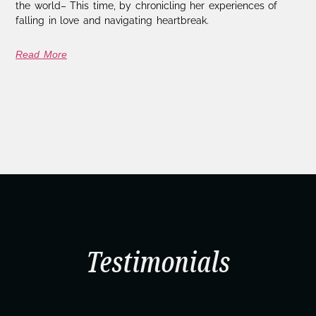
the world– This time, by chronicling her experiences of
falling in love and navigating heartbreak.
Read More
Testimonials