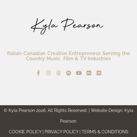
Italian-Canadian Creative Entrepreneur Serving the
Country Music, Film & TV Industries
© Kyla Pearson 2026. All Rights Reserved. | Website Design: Kyla
Pearson.
COOKIE POLICY | PRIVACY POLICY | TERMS & CONDITIONS