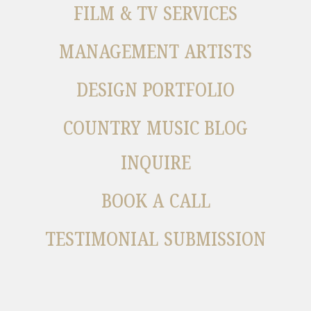
FILM & TV SERVICES
MANAGEMENT ARTISTS
DESIGN PORTFOLIO
COUNTRY MUSIC BLOG
INQUIRE
BOOK A CALL
TESTIMONIAL SUBMISSION