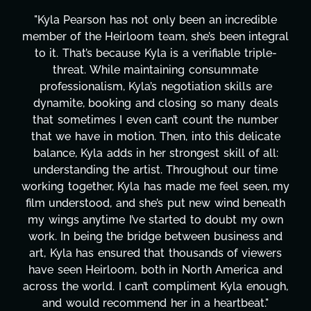
ible
"Kyla has been an absolute gem since joining 
tegral
project. From tackling countless tasks—grap
ple-
design, research, outreach, website managem
transcripts, and licensing—to overcoming ma
are
technical issues and pulling off all-nighters, 
eals
has been a powerhouse. Not only has she wo
mber
tirelessly on What's Next?, but she's also be
cate
balancing three other projects with our direct
all:
Her flexibility, attention to detail, and work e
time
are truly second to none. Her commitment o
en, my
these past two months alone has been life
neath
changing, lifting a massive load off our should
y own
It's amazing how many things we needed at
s and
moment's notice and she was able to deliver
wers
honestly can't say we've worked with anyo
 and
more selfless. We are just overwhelmed wi
nough,
gratitude! Here's to you, Kyla! This journey
."
wouldn't be the same without you."