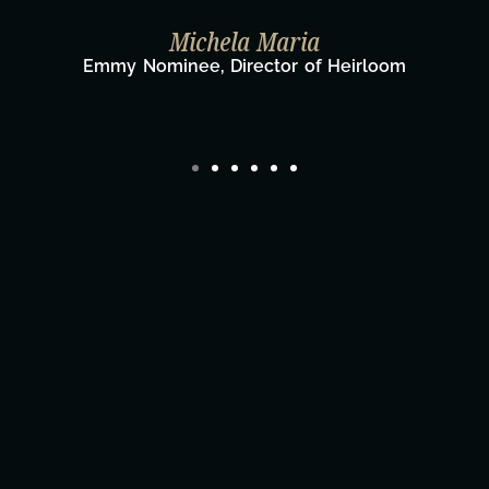
Taylor Taglianetti & the What's Nex
Film Team
Director/Producer & What's Next? Film Te