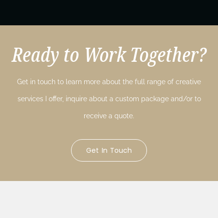
Ready to Work Together?
Get in touch to learn more about the full range of creative
services I offer, inquire about a custom package and/or to
receive a quote.
Get In Touch