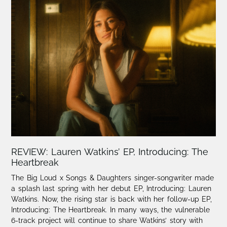
REVIEW: Lauren Watkins’ EP, Introducing: The
Heartbreak
The Big Loud x Songs & Daughters singer-songwriter made
a splash last spring with her debut EP, Introducing: Lauren
Watkins. Now, the rising star is back with her follow-up EP,
Introducing: The Heartbreak. ⁠In many ways, the vulnerable
6-track project will continue to share Watkins’ story with