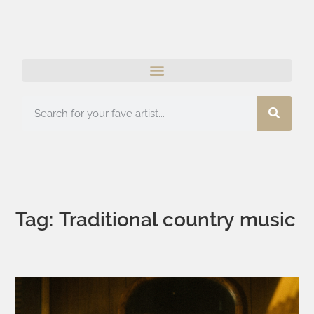
Tag: Traditional country music