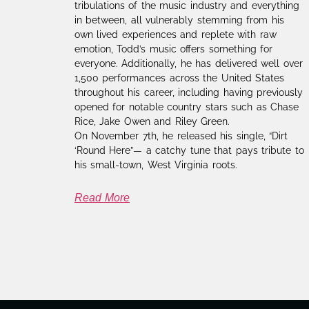
tribulations of the music industry and everything
in between, all vulnerably stemming from his
own lived experiences and replete with raw
emotion, Todd’s music offers something for
everyone. Additionally, he has delivered well over
1,500 performances across the United States
throughout his career, including having previously
opened for notable country stars such as Chase
Rice, Jake Owen and Riley Green.
On November 7th, he released his single, “Dirt
‘Round Here”— a catchy tune that pays tribute to
his small-town, West Virginia roots.
Read More