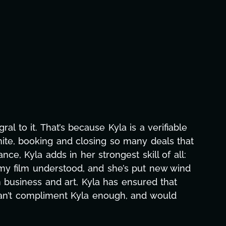
aphic design, research, outreach, website
ll-nighters, Kyla has been a powerhouse. Not
 with our director. Her flexibility, attention
hs alone has been life-changing, lifting a
e and she was able to deliver. We honestly
's to you, Kyla! This journey wouldn't be the