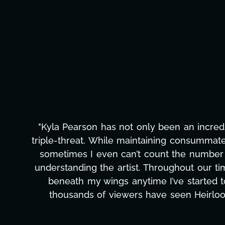
"Kyla has been an absolute gem since joi
management, transcripts, and licensing—to o
only has she worked tirelessly on What's Next
to detail, and work ethic are truly secon
massive load off our shoulders. It's amaz
can't say we've worked with anyone more self