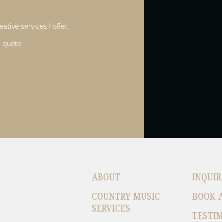
ative services I offer,
 quote.
ABOUT
INQUIR
COUNTRY MUSIC
BOOK 
SERVICES
TESTI