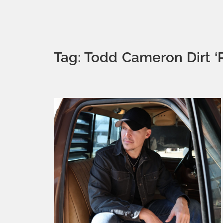
Tag: Todd Cameron Dirt 