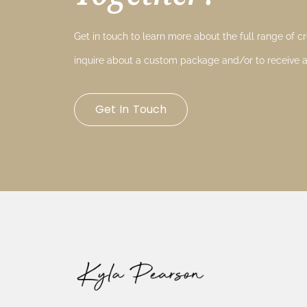
Get in touch to learn more about the full range of cre
inquire about a custom package and/or to receive a
Get In Touch