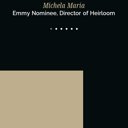
ylor Taglianetti & the What's Next? Film T
Director/Producer & What's Next? Film Team