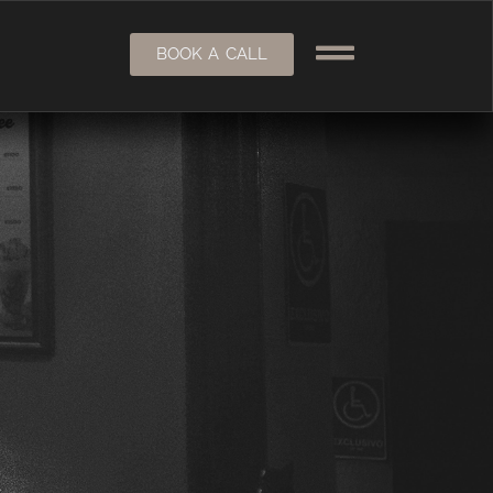
BOOK A CALL