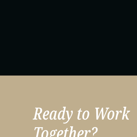
Ta
Ready to Work
Together?