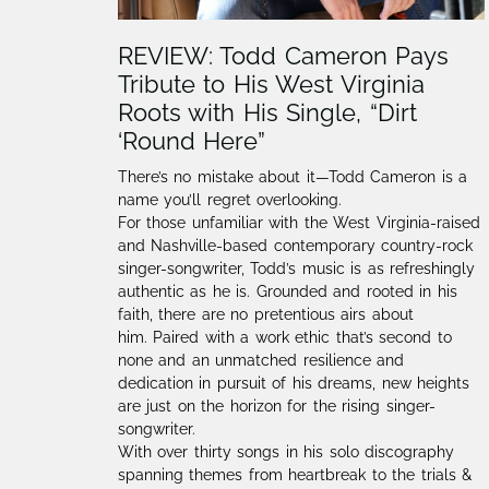
REVIEW: Todd Cameron Pays
Tribute to His West Virginia
Roots with His Single, “Dirt
‘Round Here”
There’s no mistake about it—Todd Cameron is a
name you’ll regret overlooking.
For those unfamiliar with the West Virginia-raised
and Nashville-based contemporary country-rock
singer-songwriter, Todd’s music is as refreshingly
authentic as he is. Grounded and rooted in his
faith, there are no pretentious airs about
him. Paired with a work ethic that’s second to
none and an unmatched resilience and
dedication in pursuit of his dreams, new heights
are just on the horizon for the rising singer-
songwriter.
With over thirty songs in his solo discography
spanning themes from heartbreak to the trials &