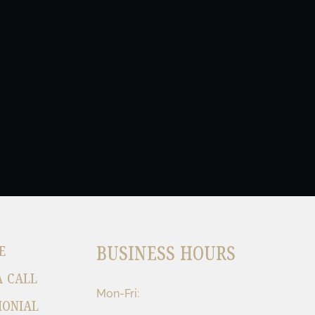
BUSINESS HOURS
E
A CALL
Mon-Fri:
MONIAL