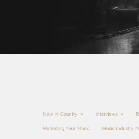
New in Country
Interviews
R
Marketing Your Music
Music Industry 