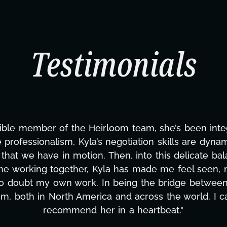
Testimonials
ning this project. From tackling countless tasks—gr
vercoming major technical issues and pulling off a
?, but she's also been balancing three other projects
d to none. Her commitment over these past two mont
ing how many things we needed at a moment's notic
less. We are just overwhelmed with gratitude! Here
same without you."