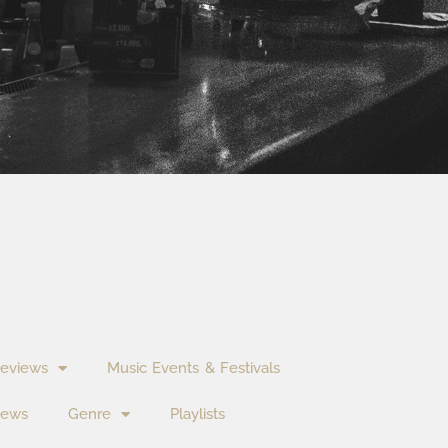
eviews
Music Events & Festivals
News
Genre
Playlists