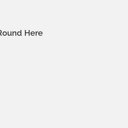
‘Round Here