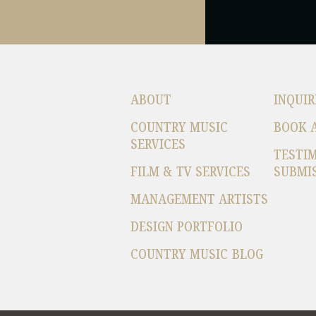
ABOUT
INQUIR
COUNTRY MUSIC
BOOK 
SERVICES
TESTI
FILM & TV SERVICES
SUBMI
MANAGEMENT ARTISTS
DESIGN PORTFOLIO
COUNTRY MUSIC BLOG