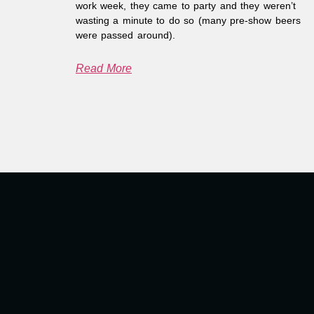
work week, they came to party and they weren’t
wasting a minute to do so (many pre-show beers
were passed around).
Read More