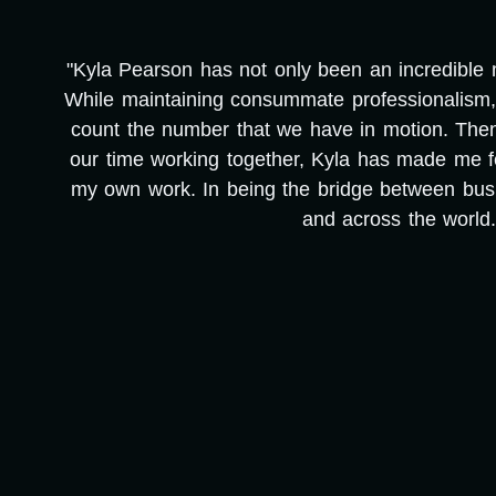
"Kyla Pearson has not only been an incredible me
e
While maintaining consummate professionalism, 
count the number that we have in motion. Then, i
our time working together, Kyla has made me f
my own work. In being the bridge between busi
and across the world