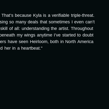
hat’s because Kyla is a verifiable triple-threat.
osing so many deals that sometimes I even can’t
ill of all: understanding the artist. Throughout
beneath my wings anytime I’ve started to doubt
wers have seen Heirloom, both in North America
 her in a heartbeat."