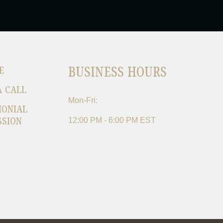
BUSINESS HOURS
E
A CALL
Mon-Fri:
MONIAL
SSION
12:00 PM - 6:00 PM EST