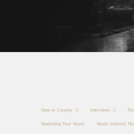
New in Country
Interviews
Re
Marketing Your Music
Music Industry N