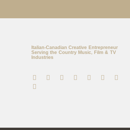
Italian-Canadian Creative Entrepreneur
Serving the Country Music, Film & TV
Industries