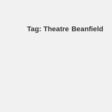
Tag: Theatre Beanfield