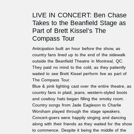
LIVE IN CONCERT: Ben Chase
Takes to the Beanfield Stage as
Part of Brett Kissel’s The
Compass Tour
Anticipation built an hour before the show, as
country fans lined up to the end of the sidewalk
outside the Beanfield Theatre in Montreal, QC.
They paid no mind to the cold, as they patiently
waited to see Brett Kissel perform live as part of
The Compass Tour.
Blue & pink lighting cast over the entire theatre, as
country fans in plaid, jeans, western-styled boots
and cowboy hats began filling the smoky room.
Country songs from Jade Eagleson to Charlie
Worsham played through the stage speakers.
Concert-goers were happily singing and dancing
along with their friends as they waited for the show
to commence. Despite it being the middle of the