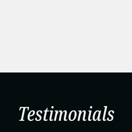
Testimonials