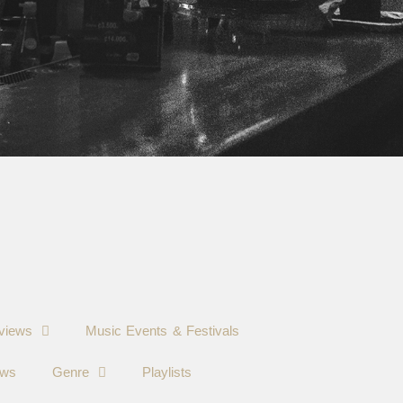
views
Music Events & Festivals
ews
Genre
Playlists