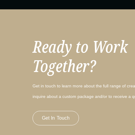
Ready to Work
Together?
Get in touch to learn more about the full range of creat
inquire about a custom package and/or to receive a q
Get In Touch