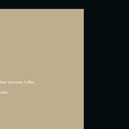
ive services I offer,
uote.