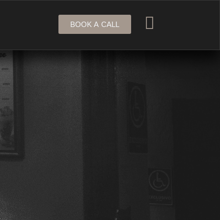
BOOK A CALL