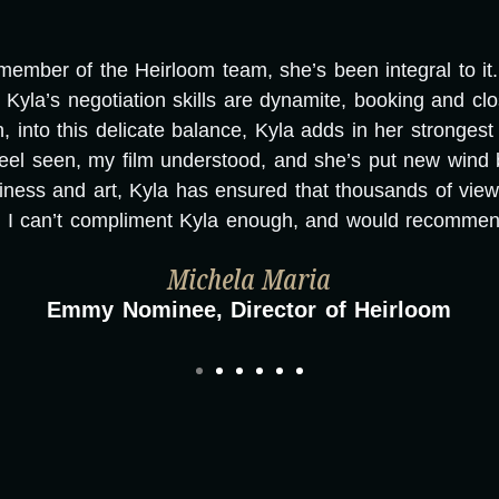
mber of the Heirloom team, she’s been integral to it. T
Kyla’s negotiation skills are dynamite, booking and cl
nto this delicate balance, Kyla adds in her strongest sk
eel seen, my film understood, and she’s put new wind 
ness and art, Kyla has ensured that thousands of vie
. I can’t compliment Kyla enough, and would recommend
Michela Maria
Emmy Nominee, Director of Heirloom