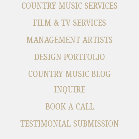
COUNTRY MUSIC SERVICES
FILM & TV SERVICES
MANAGEMENT ARTISTS
DESIGN PORTFOLIO
COUNTRY MUSIC BLOG
INQUIRE
BOOK A CALL
TESTIMONIAL SUBMISSION