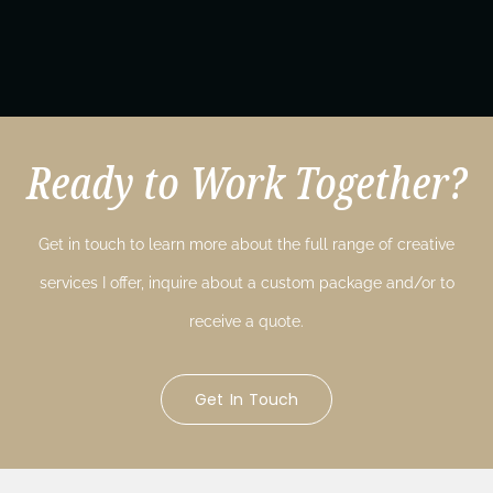
Ready to Work Together?
Get in touch to learn more about the full range of creative
services I offer, inquire about a custom package and/or to
receive a quote.
Get In Touch