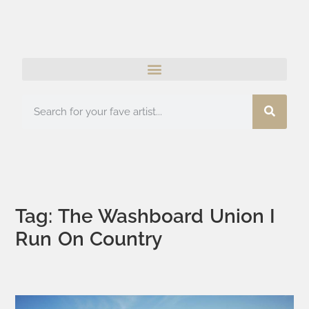
Tag: The Washboard Union I
Run On Country