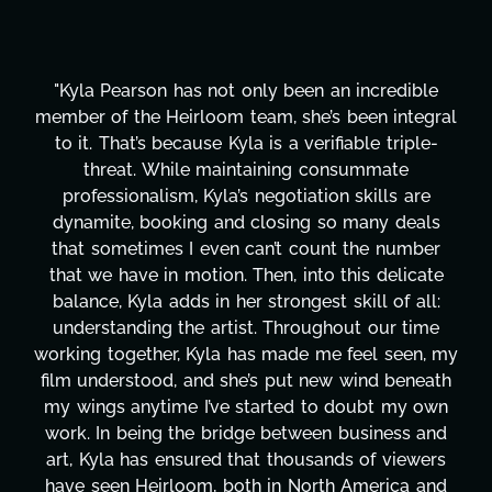
 incredible
"Kyla has been an absolute gem since j
been integral
project. From tackling countless tas
able triple-
design, research, outreach, website 
summate
transcripts, and licensing—to overco
 skills are
technical issues and pulling off all-ni
 many deals
has been a powerhouse. Not only has
 the number
tirelessly on What's Next?, but she's
his delicate
balancing three other projects with ou
kill of all:
Her flexibility, attention to detail, an
ut our time
are truly second to none. Her commi
feel seen, my
these past two months alone has be
wind beneath
changing, lifting a massive load off ou
doubt my own
It's amazing how many things we ne
business and
moment's notice and she was able to 
s of viewers
honestly can't say we've worked wi
 America and
more selfless. We are just overwhe