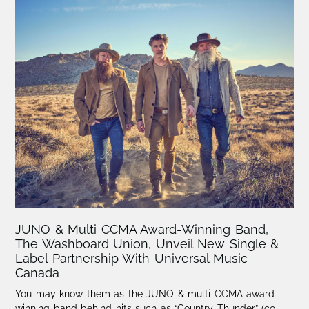
JUNO & Multi CCMA Award-Winning Band,
The Washboard Union, Unveil New Single &
Label Partnership With Universal Music
Canada
You may know them as the JUNO & multi CCMA award-
winning band behind hits such as “Country Thunder” (co-