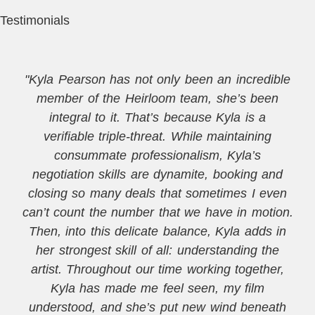
Testimonials
"Kyla Pearson has not only been an incredible
member of the Heirloom team, she’s been
integral to it. That’s because Kyla is a
verifiable triple-threat. While maintaining
consummate professionalism, Kyla’s
negotiation skills are dynamite, booking and
closing so many deals that sometimes I even
can’t count the number that we have in motion.
Then, into this delicate balance, Kyla adds in
her strongest skill of all: understanding the
artist. Throughout our time working together,
Kyla has made me feel seen, my film
understood, and she’s put new wind beneath