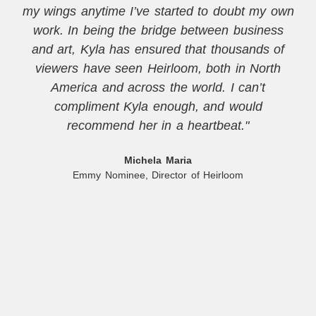
my wings anytime I’ve started to doubt my own
work. In being the bridge between business
and art, Kyla has ensured that thousands of
viewers have seen Heirloom, both in North
America and across the world. I can’t
compliment Kyla enough, and would
recommend her in a heartbeat."
Michela Maria
Emmy Nominee, Director of Heirloom