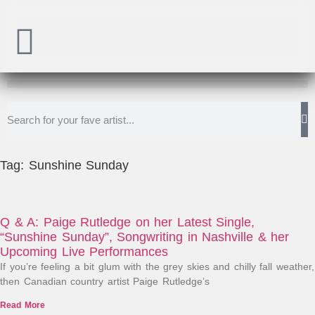
Tag: Sunshine Sunday
Q & A: Paige Rutledge on her Latest Single,
“Sunshine Sunday”, Songwriting in Nashville & her
Upcoming Live Performances
If you’re feeling a bit glum with the grey skies and chilly fall weather,
then Canadian country artist Paige Rutledge’s
Read More