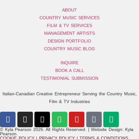
ABOUT
COUNTRY MUSIC SERVICES
FILM & TV SERVICES
MANAGEMENT ARTISTS
DESIGN PORTFOLIO
COUNTRY MUSIC BLOG
INQUIRE
BOOK A CALL
TESTIMONIAL SUBMISSION
Italian-Canadian Creative Entrepreneur Serving the Country Music,
Film & TV Industries
© Kyla Pearson 2026. All Rights Reserved. | Website Design: Kyla
Pearson.
COOKIE POLICY | PRIVACY POLICY | TERMS & CONDITIONS