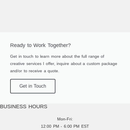
Ready to Work Together?
Get in touch to learn more about the full range of
creative services I offer, inquire about a custom package
and/or to receive a quote.
Get in Touch
BUSINESS HOURS
Mon-Fri:
12:00 PM - 6:00 PM EST