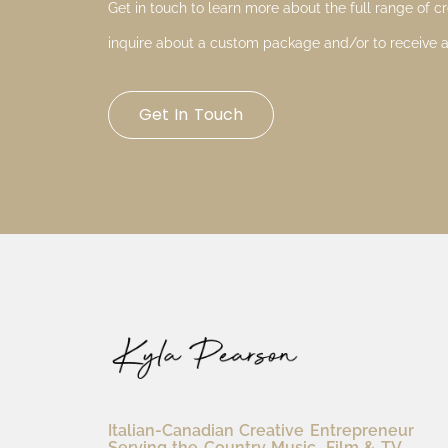
Get in touch to learn more about the full range of cre
inquire about a custom package and/or to receive a
Get In Touch
Italian-Canadian Creative Entrepreneur
Serving the Country Music, Film & TV