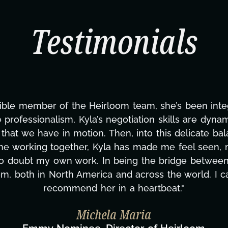
Testimonials
ining this project. From tackling countless tasks—g
overcoming major technical issues and pulling off 
t?, but she's also been balancing three other project
nd to none. Her commitment over these past two mon
zing how many things we needed at a moment's noti
fless. We are just overwhelmed with gratitude! Her
same without you."
aylor Taglianetti & the What's Next? Film T