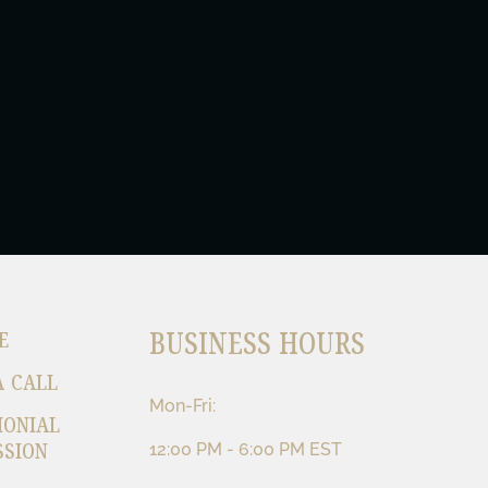
BUSINESS HOURS
E
A CALL
Mon-Fri:
MONIAL
SSION
12:00 PM - 6:00 PM EST