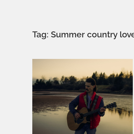
Tag: Summer country lov