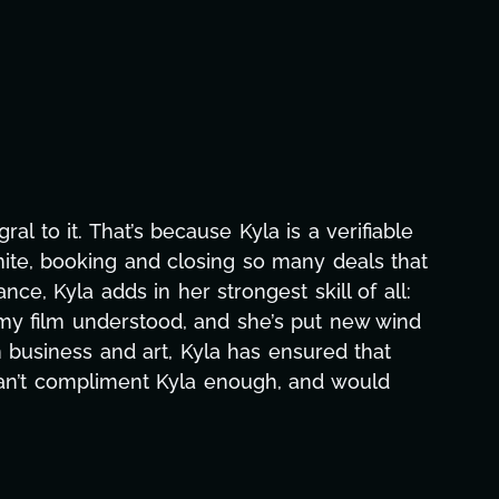
raphic design, research, outreach, website
all-nighters, Kyla has been a powerhouse. Not
s with our director. Her flexibility, attention
ths alone has been life-changing, lifting a
ce and she was able to deliver. We honestly
e's to you, Kyla! This journey wouldn't be the
eam