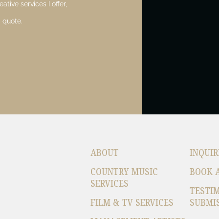
ative services I offer,
 quote.
ABOUT
INQUIR
COUNTRY MUSIC
BOOK 
SERVICES
TESTI
FILM & TV SERVICES
SUBMI