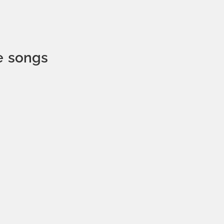
e songs