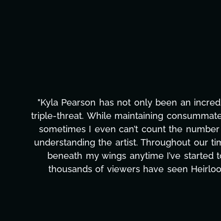
"Kyla has been an absolute gem since jo
t
management, transcripts, and licensing—to 
only has she worked tirelessly on What's Nex
to detail, and work ethic are truly seco
massive load off our shoulders. It's ama
can't say we've worked with anyone more sel
T