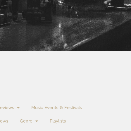
eviews
Music Events & Festivals
News
Genre
Playlists