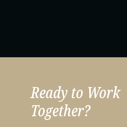
Ready to Work
Together?