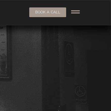
BOOK A CALL