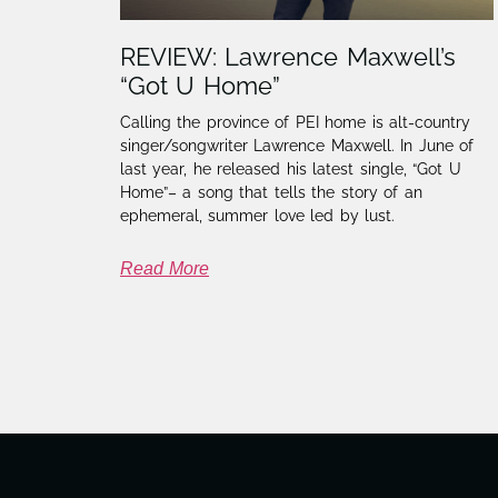
REVIEW: Lawrence Maxwell’s
“Got U Home”
Calling the province of PEI home is alt-country
singer/songwriter Lawrence Maxwell. In June of
last year, he released his latest single, “Got U
Home”– a song that tells the story of an
ephemeral, summer love led by lust.
Read More