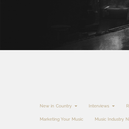
New in Country
Interviews
R
Marketing Your Music
Music Industry 