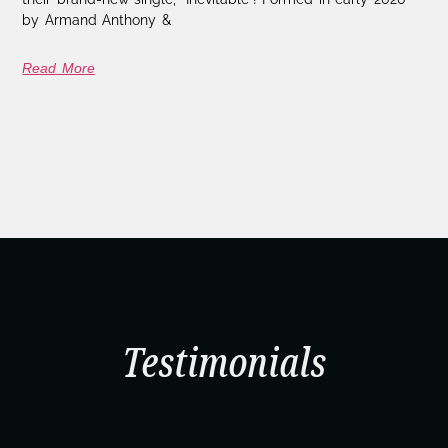
by Armand Anthony &
Read More
Testimonials