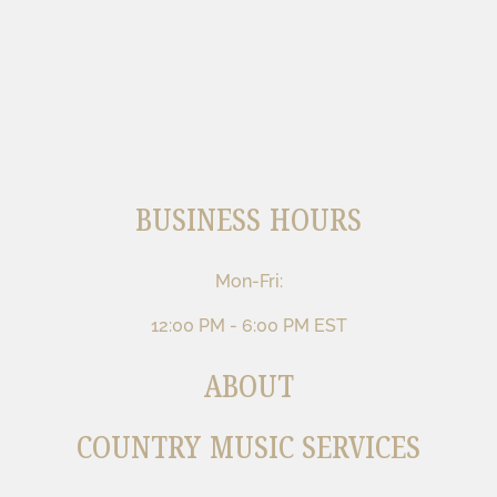
BUSINESS HOURS
Mon-Fri:
12:00 PM - 6:00 PM EST
ABOUT
COUNTRY MUSIC SERVICES