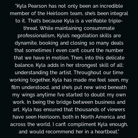
le
"Kyla has been an absolute gem since joining t
gral
project. From tackling countless tasks—graph
e-
design, research, outreach, website managemen
transcripts, and licensing—to overcoming maj
e
technical issues and pulling off all-nighters, Ky
ls
has been a powerhouse. Not only has she wor
er
tirelessly on What's Next?, but she's also bee
ate
balancing three other projects with our directo
ll:
Her flexibility, attention to detail, and work eth
me
are truly second to none. Her commitment ov
, my
these past two months alone has been life-
eath
changing, lifting a massive load off our shoulde
own
It's amazing how many things we needed at 
and
moment's notice and she was able to deliver. 
ers
honestly can't say we've worked with anyone
and
more selfless. We are just overwhelmed with
ugh,
gratitude! Here's to you, Kyla! This journey
"
wouldn't be the same without you."