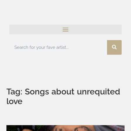
Tag: Songs about unrequited
love