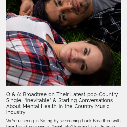
Q & A: Broadtree on Their Latest pop-Country
Single, “Inevitable” & Starting Conversations
About Mental Health in the Country Music
Industry
We’re ushering in Spring by welcoming back Broadtree with
their brand-new single, “Inevitable”! Formed in early 2020