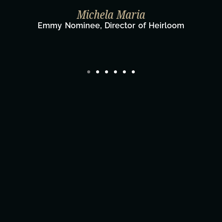
Taylor Taglianetti & the What's Next
Film Team
Director/Producer & What's Next? Film Tea