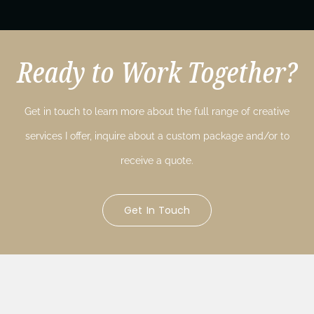
Ready to Work Together?
Get in touch to learn more about the full range of creative
services I offer, inquire about a custom package and/or to
receive a quote.
Get In Touch