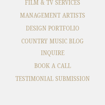
FILM & TV SERVICES
MANAGEMENT ARTISTS
DESIGN PORTFOLIO
COUNTRY MUSIC BLOG
INQUIRE
BOOK A CALL
TESTIMONIAL SUBMISSION