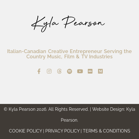
Italian-Canadian Creative Entrepreneur Serving the
Country Music, Film & TV Industries
© Kyla Pearson 2026. All Rights Reserved. | Website Design: Kyla
Pearson.
COOKIE POLICY | PRIVACY POLICY | TERMS & CONDITIONS