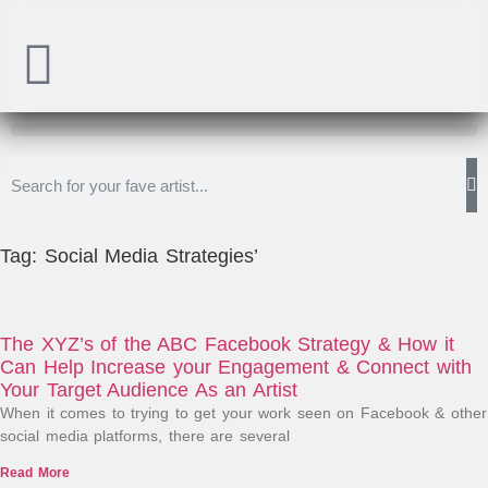
Tag: Social Media Strategies’
The XYZ’s of the ABC Facebook Strategy & How it
Can Help Increase your Engagement & Connect with
Your Target Audience As an Artist
When it comes to trying to get your work seen on Facebook & other
social media platforms, there are several
Read More