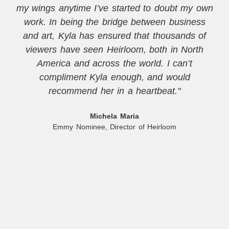
my wings anytime I’ve started to doubt my own
work. In being the bridge between business
and art, Kyla has ensured that thousands of
viewers have seen Heirloom, both in North
America and across the world. I can’t
compliment Kyla enough, and would
recommend her in a heartbeat."
Michela Maria
Emmy Nominee, Director of Heirloom