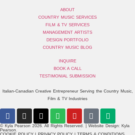
ABOUT
COUNTRY MUSIC SERVICES
FILM & TV SERVICES
MANAGEMENT ARTISTS
DESIGN PORTFOLIO
COUNTRY MUSIC BLOG
INQUIRE
BOOK A CALL
TESTIMONIAL SUBMISSION
Italian-Canadian Creative Entrepreneur Serving the Country Music,
Film & TV Industries
© Kyla Pearson 2026. All Rights Reserved. | Website Design: Kyla
Pearson.
COOKIE POLICY | PRIVACY POLICY | TERMS & CONDITIONS