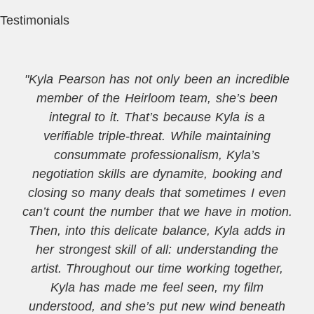
Testimonials
"Kyla Pearson has not only been an incredible
member of the Heirloom team, she’s been
integral to it. That’s because Kyla is a
verifiable triple-threat. While maintaining
consummate professionalism, Kyla’s
negotiation skills are dynamite, booking and
closing so many deals that sometimes I even
can’t count the number that we have in motion.
Then, into this delicate balance, Kyla adds in
her strongest skill of all: understanding the
artist. Throughout our time working together,
Kyla has made me feel seen, my film
understood, and she’s put new wind beneath