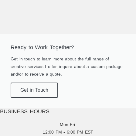
Ready to Work Together?
Get in touch to learn more about the full range of
creative services I offer, inquire about a custom package
and/or to receive a quote.
Get in Touch
BUSINESS HOURS
Mon-Fri:
12:00 PM - 6:00 PM EST