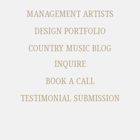
MANAGEMENT ARTISTS
DESIGN PORTFOLIO
COUNTRY MUSIC BLOG
INQUIRE
BOOK A CALL
TESTIMONIAL SUBMISSION