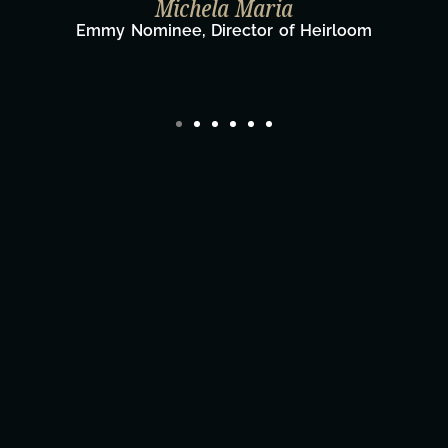
Michela Maria
Emmy Nominee, Director of Heirloom