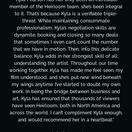
member of the Heirloom team, she’s been integral
to it. That’s because Kyla is a verifiable triple-
threat. While maintaining consummate
professionalism, Kyla’s negotiation skills are
dynamite, booking and closing so many deals
that sometimes I even can’t count the number
that we have in motion. Then, into this delicate
balance, Kyla adds in her strongest skill of all:
understanding the artist. Throughout our time
working together, Kyla has made me feel seen, my
film understood, and she’s put new wind beneath
my wings anytime I’ve started to doubt my own
work. In being the bridge between business and
art, Kyla has ensured that thousands of viewers
have seen Heirloom, both in North America and
across the world. I can’t compliment Kyla enough,
and would recommend her in a heartbeat."