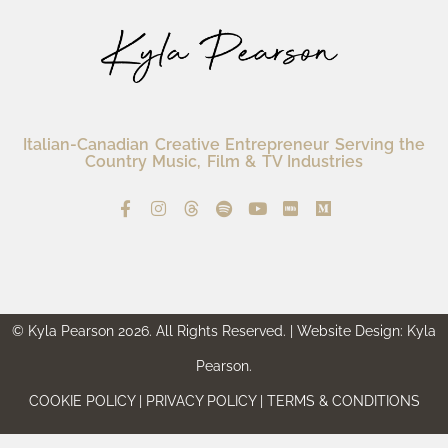
Italian-Canadian Creative Entrepreneur Serving the
Country Music, Film & TV Industries
© Kyla Pearson 2026. All Rights Reserved. | Website Design: Kyla
Pearson.
COOKIE POLICY | PRIVACY POLICY | TERMS & CONDITIONS