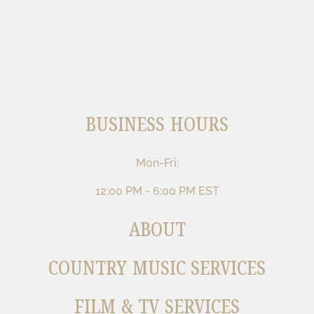
BUSINESS HOURS
Mon-Fri:
12:00 PM - 6:00 PM EST
ABOUT
COUNTRY MUSIC SERVICES
FILM & TV SERVICES