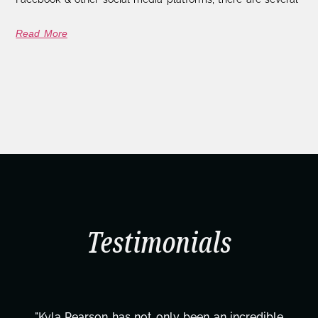
Read More
Testimonials
"Kyla Pearson has not only been an incredible