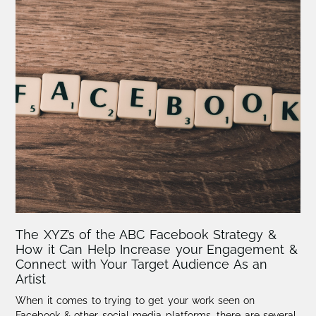
The XYZ’s of the ABC Facebook Strategy &
How it Can Help Increase your Engagement &
Connect with Your Target Audience As an
Artist
When it comes to trying to get your work seen on
Facebook & other social media platforms, there are several