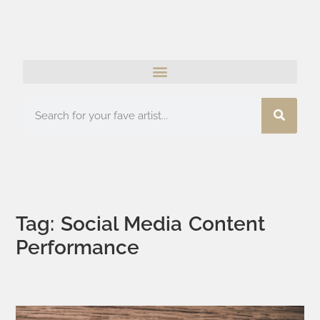
Tag: Social Media Content
Performance