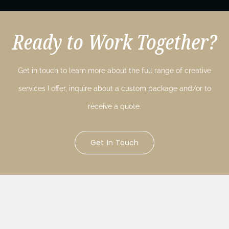
Ready to Work Together?
Get in touch to learn more about the full range of creative
services I offer, inquire about a custom package and/or to
receive a quote.
Get In Touch