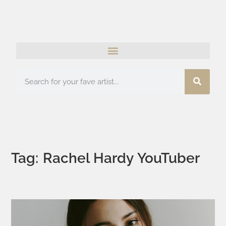
Tag: Rachel Hardy YouTuber