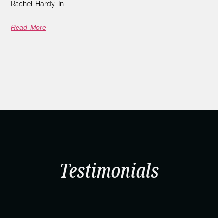
Rachel Hardy. In
Read More
Testimonials