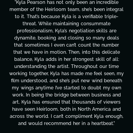
dible
"Kyla has been an absolute gem since joining
ntegral
project. From tackling countless tasks—gra
riple-
design, research, outreach, website manage
te
transcripts, and licensing—to overcoming 
 are
technical issues and pulling off all-nighters,
deals
has been a powerhouse. Not only has she w
umber
tirelessly on What's Next?, but she's also 
licate
balancing three other projects with our dire
f all:
Her flexibility, attention to detail, and work 
 time
are truly second to none. Her commitment
een, my
these past two months alone has been lif
beneath
changing, lifting a massive load off our shou
my own
It's amazing how many things we needed a
ss and
moment's notice and she was able to delive
iewers
honestly can't say we've worked with any
ca and
more selfless. We are just overwhelmed w
enough,
gratitude! Here's to you, Kyla! This journ
t."
wouldn't be the same without you."