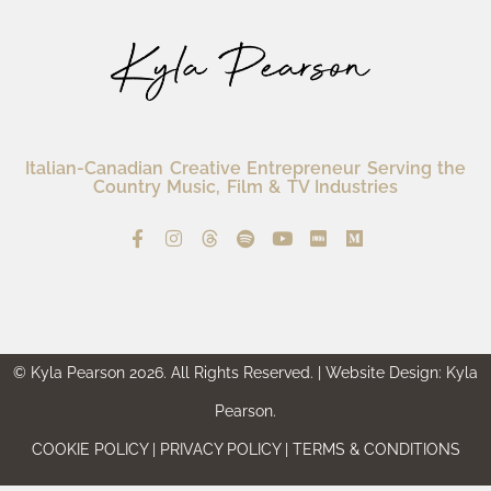
Italian-Canadian Creative Entrepreneur Serving the
Country Music, Film & TV Industries
© Kyla Pearson 2026. All Rights Reserved. | Website Design: Kyla
Pearson.
COOKIE POLICY | PRIVACY POLICY | TERMS & CONDITIONS