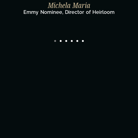
Taylor Taglianetti & the What's N
Film Team
om
Director/Producer & What's Next? Film 