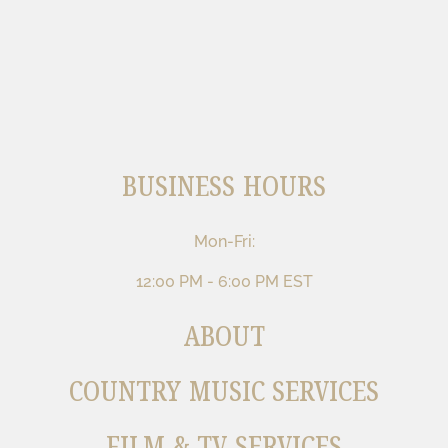
BUSINESS HOURS
Mon-Fri:
12:00 PM - 6:00 PM EST
ABOUT
COUNTRY MUSIC SERVICES
FILM & TV SERVICES