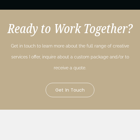
Ready to Work Together?
Get in touch to learn more about the full range of creative
services I offer, inquire about a custom package and/or to
receive a quote.
Get In Touch