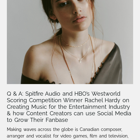
Q & A: Spitfire Audio and HBO’s Westworld
Scoring Competition Winner Rachel Hardy on
Creating Music for the Entertainment Industry
& how Content Creators can use Social Media
to Grow Their Fanbase
Making waves across the globe is Canadian composer,
arranger and vocalist for video games, film and television,