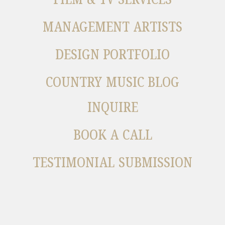
MANAGEMENT ARTISTS
DESIGN PORTFOLIO
COUNTRY MUSIC BLOG
INQUIRE
BOOK A CALL
TESTIMONIAL SUBMISSION