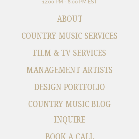
12:00 PM - 6:00 PM EST
ABOUT
COUNTRY MUSIC SERVICES
FILM & TV SERVICES
MANAGEMENT ARTISTS
DESIGN PORTFOLIO
COUNTRY MUSIC BLOG
INQUIRE
BOOK A CALL