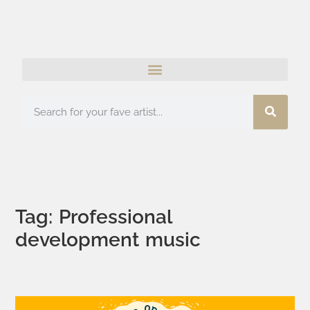
Tag: Professional
development music