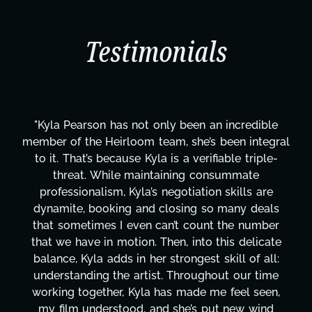
Testimonials
"Kyla Pearson has not only been an incredible
member of the Heirloom team, she’s been integral
to it. That’s because Kyla is a verifiable triple-
threat. While maintaining consummate
professionalism, Kyla’s negotiation skills are
dynamite, booking and closing so many deals
that sometimes I even can’t count the number
that we have in motion. Then, into this delicate
balance, Kyla adds in her strongest skill of all:
understanding the artist. Throughout our time
working together, Kyla has made me feel seen,
my film understood, and she’s put new wind