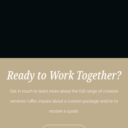
Ready to Work Together?
Get in touch to learn more about the full range of creative
services I offer, inquire about a custom package and/or to
receive a quote.