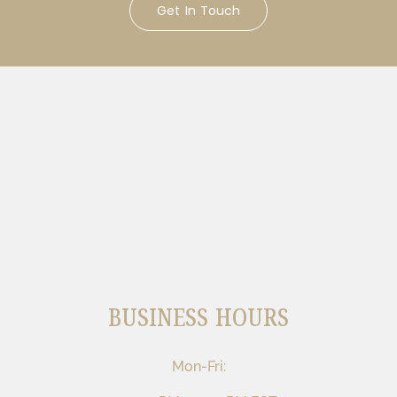
Get In Touch
BUSINESS HOURS
Mon-Fri: