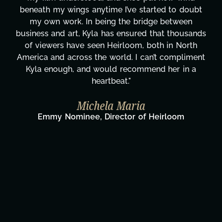
beneath my wings anytime I’ve started to doubt
my own work. In being the bridge between
business and art, Kyla has ensured that thousands
of viewers have seen Heirloom, both in North
America and across the world. I can’t compliment
Kyla enough, and would recommend her in a
heartbeat."
Michela Maria
Emmy Nominee, Director of Heirloom