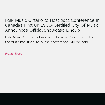
Folk Music Ontario to Host 2022 Conference in
Canada’s First UNESCO-Certified City Of Music,
Announces Official Showcase Lineup
Folk Music Ontario is back with its 2022 Conference! For
the first time since 2019, the conference will be held
Read More