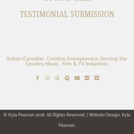
TESTIMONIAL SUBMISSION
Italian-Canadian Creative Entrepreneur Serving the
Country Music, Film & TV Industries
© Kyla Pearson 2026. All Rights Reserved. | Website Design: Kyla
Pearson.