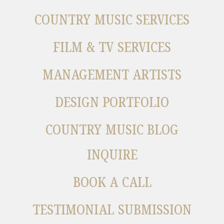
COUNTRY MUSIC SERVICES
FILM & TV SERVICES
MANAGEMENT ARTISTS
DESIGN PORTFOLIO
COUNTRY MUSIC BLOG
INQUIRE
BOOK A CALL
TESTIMONIAL SUBMISSION