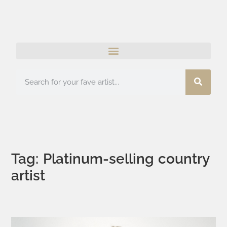
Tag: Platinum-selling country
artist