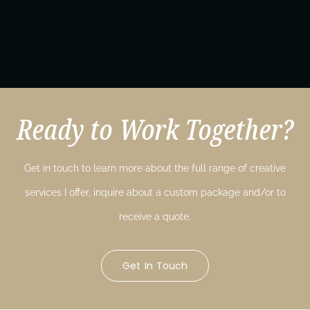
Ready to Work Together?
Get in touch to learn more about the full range of creative
services I offer, inquire about a custom package and/or to
receive a quote.
Get In Touch