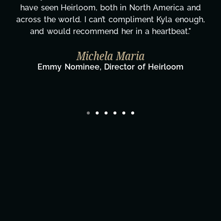
 and
more selfless. We are just overwhelmed wi
nough,
gratitude! Here's to you, Kyla! This journey
."
wouldn't be the same without you."
Taylor Taglianetti & the What's Nex
Film Team
Director/Producer & What's Next? Film Te