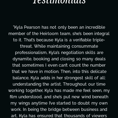
Testimonials
ible
"Kyla has been an absolute gem since joining 
tegral
project. From tackling countless tasks—grap
ple-
design, research, outreach, website managem
transcripts, and licensing—to overcoming ma
are
technical issues and pulling off all-nighters, 
eals
has been a powerhouse. Not only has she wo
mber
tirelessly on What's Next?, but she's also be
cate
balancing three other projects with our direct
all:
Her flexibility, attention to detail, and work e
time
are truly second to none. Her commitment o
en, my
these past two months alone has been life
neath
changing, lifting a massive load off our should
y own
It's amazing how many things we needed at
s and
moment's notice and she was able to deliver
wers
honestly can't say we've worked with anyo