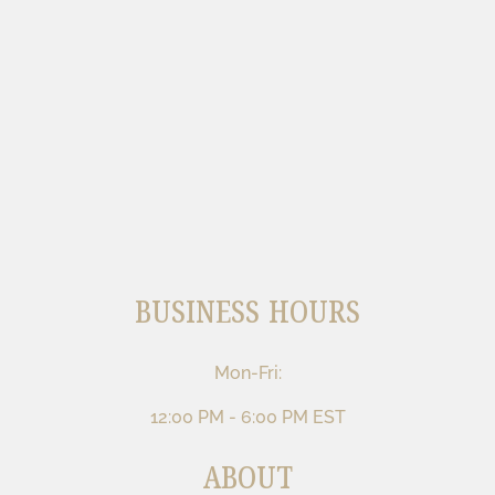
BUSINESS HOURS
Mon-Fri:
12:00 PM - 6:00 PM EST
ABOUT