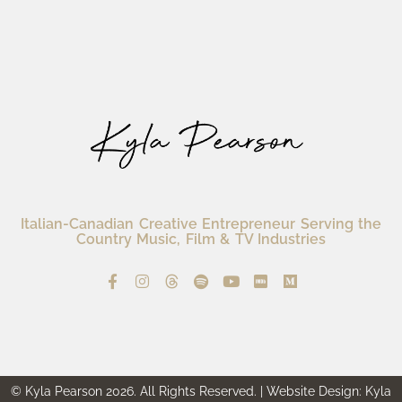
Italian-Canadian Creative Entrepreneur Serving the
Country Music, Film & TV Industries
© Kyla Pearson 2026. All Rights Reserved. | Website Design: Kyla