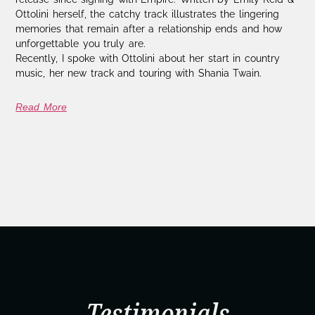
Ottolini herself, the catchy track illustrates the lingering
memories that remain after a relationship ends and how
unforgettable you truly are.
Recently, I spoke with Ottolini about her start in country
music, her new track and touring with Shania Twain.
Read More