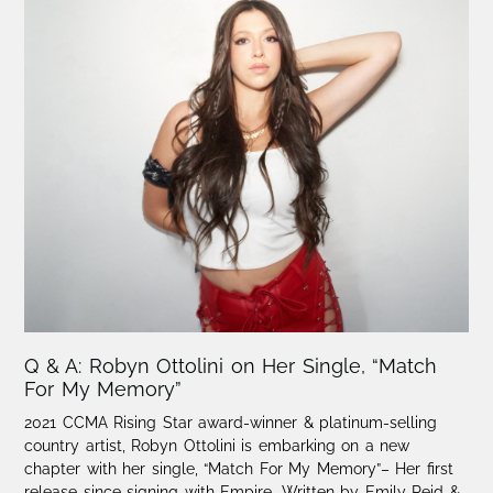
Q & A: Robyn Ottolini on Her Single, “Match
For My Memory”
2021 CCMA Rising Star award-winner & platinum-selling
country artist, Robyn Ottolini is embarking on a new
chapter with her single, “Match For My Memory”– Her first
release since signing with Empire. Written by Emily Reid &