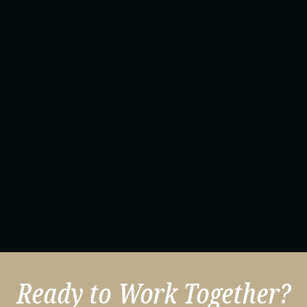
Ready to Work Together?