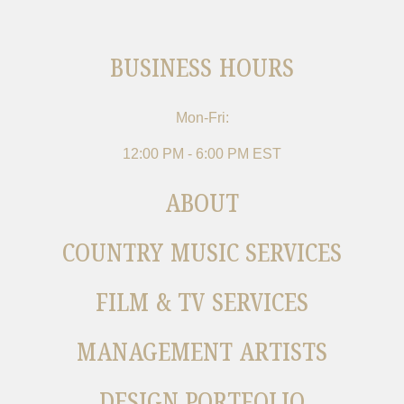
BUSINESS HOURS
Mon-Fri:
12:00 PM - 6:00 PM EST
ABOUT
COUNTRY MUSIC SERVICES
FILM & TV SERVICES
MANAGEMENT ARTISTS
DESIGN PORTFOLIO