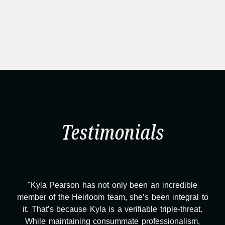
Testimonials
"Kyla Pearson has not only been an incredible
member of the Heirloom team, she’s been integral to
it. That’s because Kyla is a verifiable triple-threat.
While maintaining consummate professionalism,