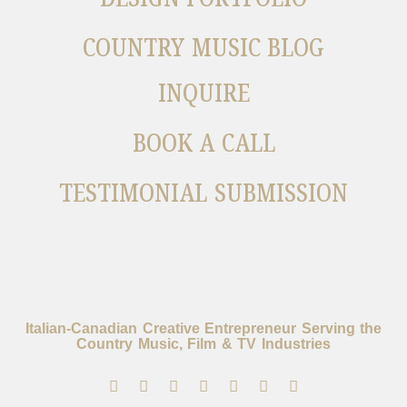
COUNTRY MUSIC BLOG
INQUIRE
BOOK A CALL
TESTIMONIAL SUBMISSION
Italian-Canadian Creative Entrepreneur Serving the
Country Music, Film & TV Industries