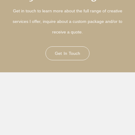
Get in touch to learn more about the full range of creative
services I offer, inquire about a custom package and/or to
receive a quote.
Get In Touch