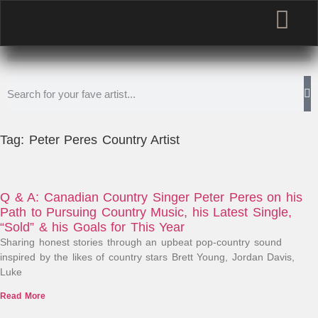
Tag: Peter Peres Country Artist
Q & A: Canadian Country Singer Peter Peres on his
Path to Pursuing Country Music, his Latest Single,
“Sold” & his Goals for This Year
Sharing honest stories through an upbeat pop-country sound
inspired by the likes of country stars Brett Young, Jordan Davis,
Luke
Read More