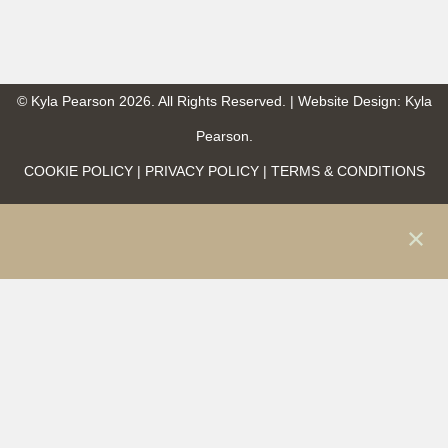
© Kyla Pearson 2026. All Rights Reserved. | Website Design: Kyla
Pearson.
COOKIE POLICY | PRIVACY POLICY | TERMS & CONDITIONS