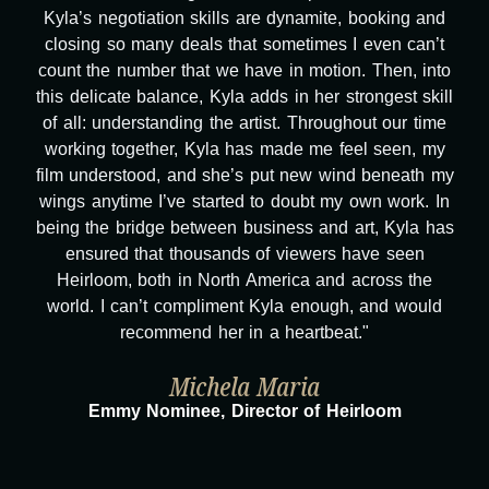
Kyla’s negotiation skills are dynamite, booking and
closing so many deals that sometimes I even can’t
count the number that we have in motion. Then, into
this delicate balance, Kyla adds in her strongest skill
of all: understanding the artist. Throughout our time
working together, Kyla has made me feel seen, my
film understood, and she’s put new wind beneath my
wings anytime I’ve started to doubt my own work. In
being the bridge between business and art, Kyla has
ensured that thousands of viewers have seen
Heirloom, both in North America and across the
world. I can’t compliment Kyla enough, and would
recommend her in a heartbeat."
Michela Maria
Emmy Nominee, Director of Heirloom