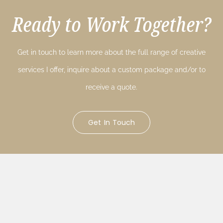
Ready to Work Together?
Get in touch to learn more about the full range of creative
services I offer, inquire about a custom package and/or to
receive a quote.
Get In Touch