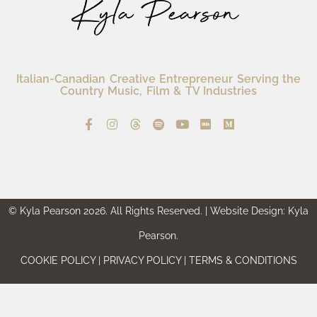
Italian-Canadian Creative Entrepreneur Serving the
Country Music, Film & TV Industries
© Kyla Pearson 2026. All Rights Reserved. | Website Design: Kyla
Pearson.
COOKIE POLICY | PRIVACY POLICY | TERMS & CONDITIONS