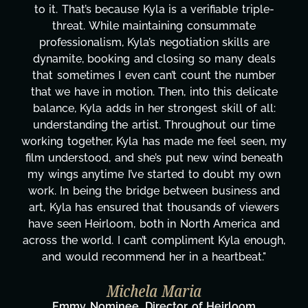
design, research, outreach, website management,
transcripts, and licensing—to overcoming major
technical issues and pulling off all-nighters, Kyla
has been a powerhouse. Not only has she worke
tirelessly on What's Next?, but she's also been
e
balancing three other projects with our director.
Her flexibility, attention to detail, and work ethic
are truly second to none. Her commitment over
my
these past two months alone has been life-
th
changing, lifting a massive load off our shoulders
n
It's amazing how many things we needed at a
d
moment's notice and she was able to deliver. We
s
honestly can't say we've worked with anyone
d
more selfless. We are just overwhelmed with
h,
gratitude! Here's to you, Kyla! This journey
wouldn't be the same without you."
Taylor Taglianetti & the What's Next?