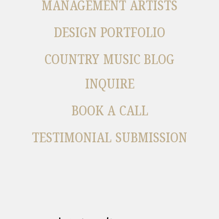
MANAGEMENT ARTISTS
DESIGN PORTFOLIO
COUNTRY MUSIC BLOG
INQUIRE
BOOK A CALL
TESTIMONIAL SUBMISSION