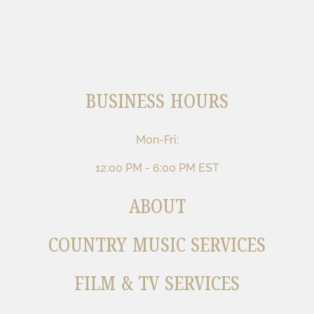
BUSINESS HOURS
Mon-Fri:
12:00 PM - 6:00 PM EST
ABOUT
COUNTRY MUSIC SERVICES
FILM & TV SERVICES