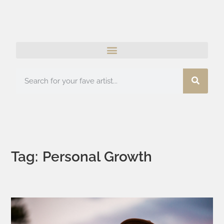
Tag: Personal Growth