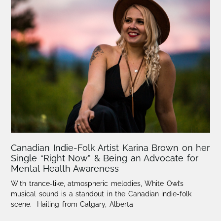
Canadian Indie-Folk Artist Karina Brown on her
Single “Right Now” & Being an Advocate for
Mental Health Awareness
With trance-like, atmospheric melodies, White Owl’s
musical sound is a standout in the Canadian indie-folk
scene. Hailing from Calgary, Alberta