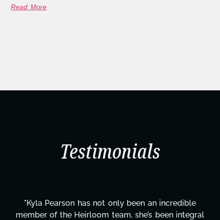
Read More
Testimonials
"Kyla has been an absolute gem since joining this
al
project. From tackling countless tasks—graphic