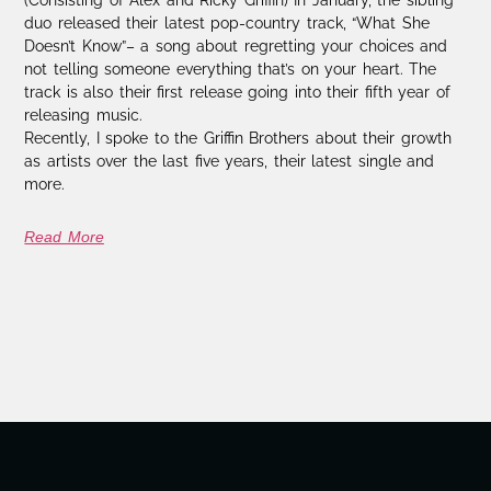
duo released their latest pop-country track, “What She
Doesn’t Know”– a song about regretting your choices and
not telling someone everything that’s on your heart. The
track is also their first release going into their fifth year of
releasing music.
Recently, I spoke to the Griffin Brothers about their growth
as artists over the last five years, their latest single and
more.
Read More