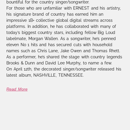
bountiful for the country singer/songwriter.
For those who are unfamiliar with ERNEST and his artistry,
his signature brand of country has earned him an
impressive 1B+ collective global digital streams across
platforms. In addition, he has collaborated with many of
today’s biggest country stars, including fellow Big Loud
labelmate, Morgan Wallen. As a songwriter, he’s penned
eleven No 1 hits and has secured cuts with household
names such as Chris Lane, Jake Owen and Thomas Rhett.
As a performer, he’s shared the stage with country legends
Brooks & Dunn and David Lee Murphy, to name a few.
On April 12th, the decorated singer/songwriter released his
latest album, NASHVILLE, TENNESSEE.
Read More