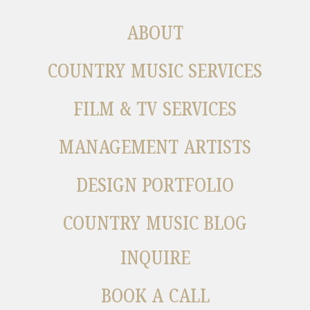
ABOUT
COUNTRY MUSIC SERVICES
FILM & TV SERVICES
MANAGEMENT ARTISTS
DESIGN PORTFOLIO
COUNTRY MUSIC BLOG
INQUIRE
BOOK A CALL