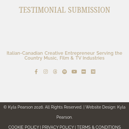
TESTIMONIAL SUBMISSION
Italian-Canadian Creative Entrepreneur Serving the
Country Music, Film & TV Industries
© Kyla Pearson 2026. All Rights Reserved. | Website Design: Kyla
Pearson.
COOKIE POLICY | PRIVACY POLICY | TERMS & CONDITIONS