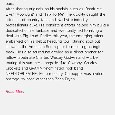
bars.
After sharing originals on his socials, such as “Break Me
Like,” “Moonlight” and “Talk To Me”– he quickly caught the
attention of country fans and Nashville industry
professionals alike. His consistent efforts helped him build a
dedicated online fanbase and eventually led to inking a
deal with Big Loud. Earlier this year, the emerging talent
embarked on his debut headling tour, playing sold-out
shows in the American South prior to releasing a single
track. He’s also toured nationwide as a direct opener for
fellow labelmate Charles Wesley Godwin and will be
touring this summer alongside “$10 Cowboy” Charley
Crockett and GRAMMY-nominated rock band
NEEDTOBREATHE. More recently, Culpepper was invited
onstage by none other than Zach Bryan.
Read More