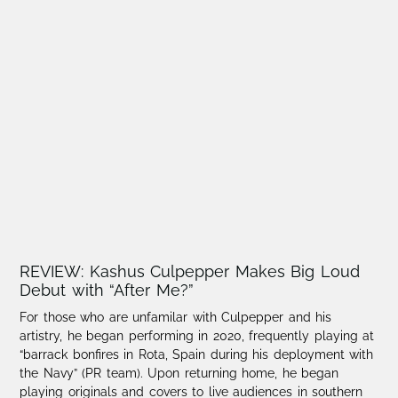
REVIEW: Kashus Culpepper Makes Big Loud
Debut with “After Me?”
For those who are unfamilar with Culpepper and his
artistry, he began performing in 2020, frequently playing at
“barrack bonfires in Rota, Spain during his deployment with
the Navy” (PR team). Upon returning home, he began
playing originals and covers to live audiences in southern