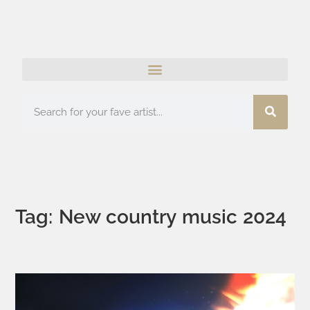
Tag: New country music 2024