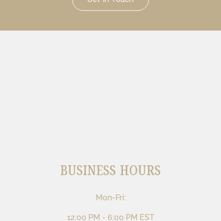
BUSINESS HOURS
Mon-Fri:
12:00 PM - 6:00 PM EST