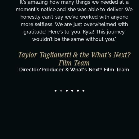
It's amazing how many things we needed at a
moment's notice and she was able to deliver. We
honestly can't say we've worked with anyone
more selfless. We are just overwhelmed with
gratitude! Here's to you, Kyla! This journey
wouldn't be the same without you."
Taylor Taglianetti & the What's Next?
Film Team
Director/Producer & What's Next? Film Team