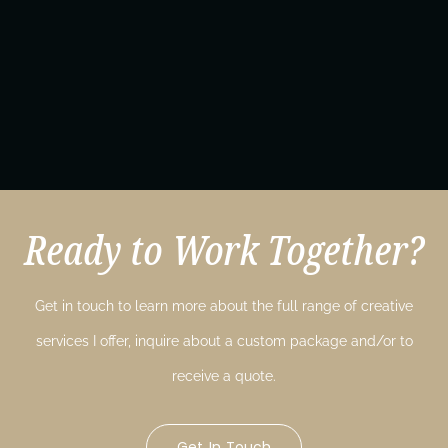
Ready to Work Together?
Get in touch to learn more about the full range of creative
services I offer, inquire about a custom package and/or to
receive a quote.
Get In Touch