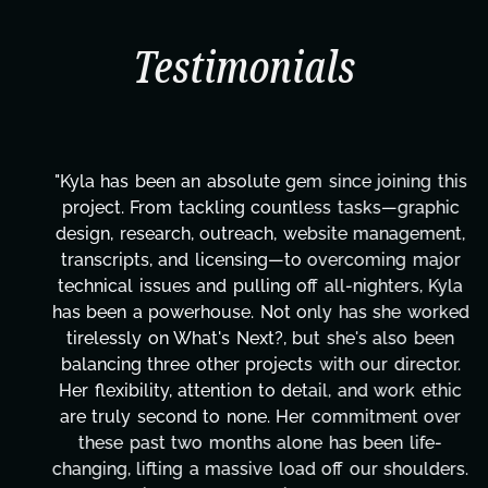
Testimonials
"Kyla has been an absolute gem since joining this
project. From tackling countless tasks—graphic
design, research, outreach, website management,
transcripts, and licensing—to overcoming major
technical issues and pulling off all-nighters, Kyla
has been a powerhouse. Not only has she worked
tirelessly on What's Next?, but she's also been
balancing three other projects with our director.
Her flexibility, attention to detail, and work ethic
are truly second to none. Her commitment over
these past two months alone has been life-
changing, lifting a massive load off our shoulders.