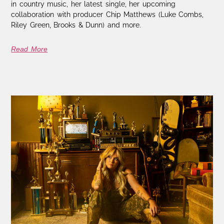
in country music, her latest single, her upcoming
collaboration with producer Chip Matthews (Luke Combs,
Riley Green, Brooks & Dunn) and more.
Read More