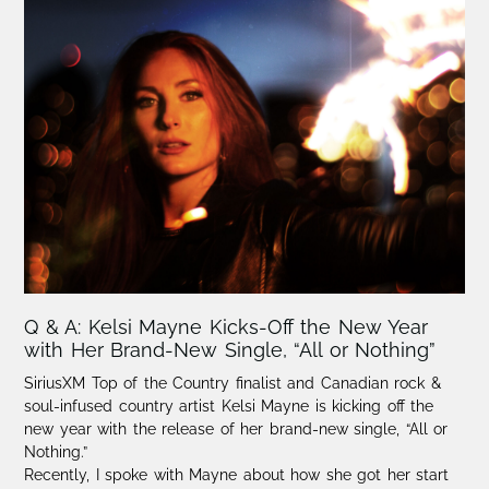
Q & A: Kelsi Mayne Kicks-Off the New Year
with Her Brand-New Single, “All or Nothing”
SiriusXM Top of the Country finalist and Canadian rock &
soul-infused country artist Kelsi Mayne is kicking off the
new year with the release of her brand-new single, “All or
Nothing.”
Recently, I spoke with Mayne about how she got her start