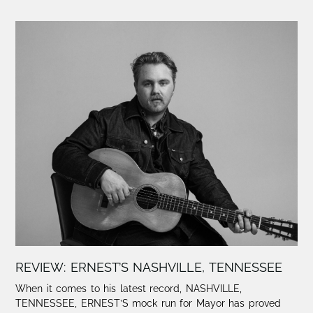
REVIEW: ERNEST’S NASHVILLE, TENNESSEE
When it comes to his latest record, NASHVILLE,
TENNESSEE, ERNEST’S mock run for Mayor has proved