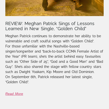
REVIEW: Meghan Patrick Sings of Lessons
Learned in New Single, “Golden Child”
Meghan Patrick continues to demonstrate her ability to be
vulnerable and craft soulful songs with “Golden Child”.
For those unfamiliar with the Nashville-based
singer/songwriter and “back-to-back CCMA Female Artist of
the Year” (PR team), she’s the artist behind easy favourites
such as “Other Side of 25”, “God and a Good Man” and “Bad
Guy”. She’s also shared the stage with fellow country stars
such as Dwight Yoakam, Kip Moore and Old Dominion.
On September 6th, Patrick released her latest single,
“Golden Child”.
Read More