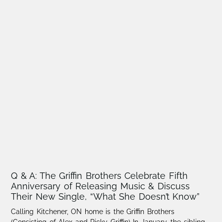
Q & A: The Griffin Brothers Celebrate Fifth
Anniversary of Releasing Music & Discuss
Their New Single, “What She Doesn’t Know”
Calling Kitchener, ON home is the Griffin Brothers
(Consisting of Alex and Ricky Griffin) In January, the sibling